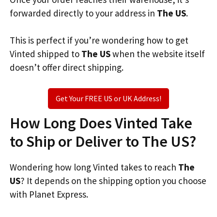
forwarded directly to your address in
The US
.
This is perfect if you’re wondering how to get
Vinted shipped to
The US
when the website itself
doesn’t offer direct shipping.
Get Your FREE US or UK Address!
How Long Does Vinted Take
to Ship or Deliver to The US?
Wondering how long Vinted takes to reach
The
US
? It depends on the shipping option you choose
with Planet Express.