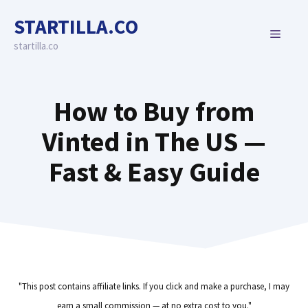
Skip
STARTILLA.CO
to
MENU
content
startilla.co
How to Buy from
Vinted in The US —
Fast & Easy Guide
"This post contains affiliate links. If you click and make a purchase, I may
earn a small commission — at no extra cost to you."