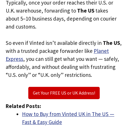
Typically, once your order reaches their U.S. or
U.K. warehouse, forwarding to
The US
takes
about 5–10 business days, depending on courier
and customs.
So even if Vinted isn’t available directly in
The US
,
with a trusted package forwarder like
Planet
Express
, you can still get what you want — safely,
affordably, and without dealing with frustrating
“U.S. only” or “U.K. only” restrictions.
Get Your FREE US or UK Address!
Related Posts:
How to Buy from Vinted UK in The US —
Fast & Easy Guide