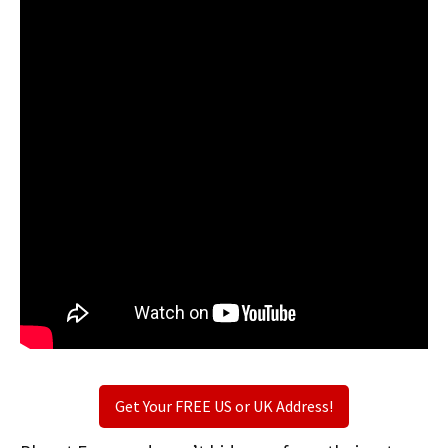
Get Your FREE US or UK Address!