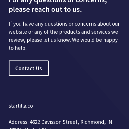
please reach out to us.
If you have any questions or concerns about our
website or any of the products and services we
review, please let us know. We would be happy
to help.
Contact Us
startilla.co
Address: 4622 Davisson Street, Richmond, IN