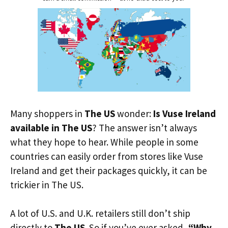
Many shoppers in
The US
wonder:
Is Vuse Ireland
available in The US
? The answer isn’t always
what they hope to hear. While people in some
countries can easily order from stores like Vuse
Ireland and get their packages quickly, it can be
trickier in The US.
A lot of U.S. and U.K. retailers still don’t ship
directly to
The US
. So if you’ve ever asked,
“Why