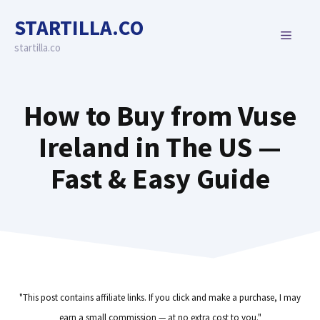
Skip
STARTILLA.CO
to
MENU
content
startilla.co
How to Buy from Vuse
Ireland in The US —
Fast & Easy Guide
"This post contains affiliate links. If you click and make a purchase, I may
earn a small commission — at no extra cost to you."