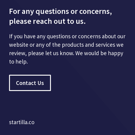
For any questions or concerns,
please reach out to us.
If you have any questions or concerns about our
website or any of the products and services we
review, please let us know. We would be happy
to help.
Contact Us
startilla.co