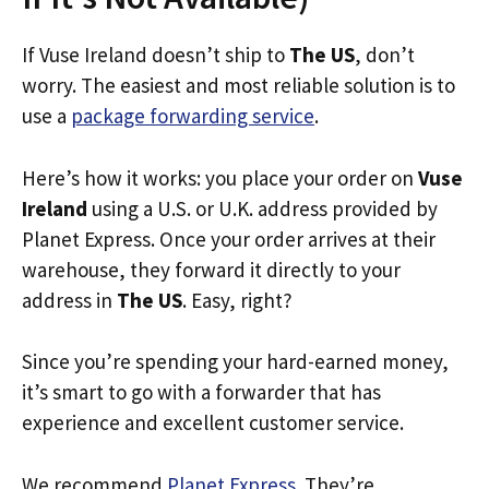
If Vuse Ireland doesn’t ship to
The US
, don’t
worry. The easiest and most reliable solution is to
use a
package forwarding service
.
Here’s how it works: you place your order on
Vuse
Ireland
using a U.S. or U.K. address provided by
Planet Express. Once your order arrives at their
warehouse, they forward it directly to your
address in
The US
. Easy, right?
Since you’re spending your hard-earned money,
it’s smart to go with a forwarder that has
experience and excellent customer service.
We recommend
Planet Express
. They’re