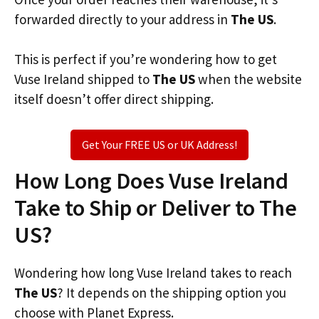
forwarded directly to your address in
The US
.
This is perfect if you’re wondering how to get
Vuse Ireland shipped to
The US
when the website
itself doesn’t offer direct shipping.
Get Your FREE US or UK Address!
How Long Does Vuse Ireland
Take to Ship or Deliver to The
US?
Wondering how long Vuse Ireland takes to reach
The US
? It depends on the shipping option you
choose with Planet Express.