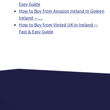
Easy Guide
How to Buy from Amazon Ireland in Goleen
Ireland —…
How to Buy from Vinted UK in Ireland —
Fast & Easy Guide