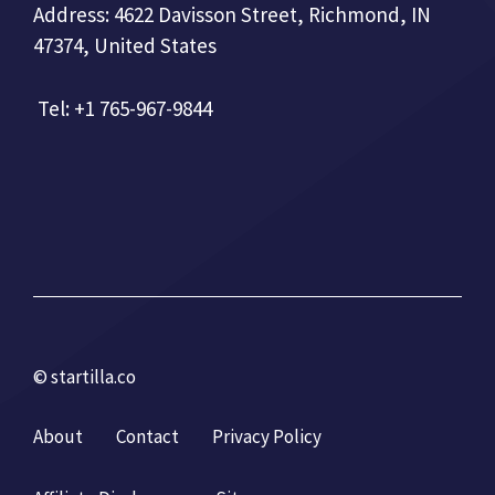
Address: 4622 Davisson Street, Richmond, IN
47374, United States
Tel: +1 765-967-9844
© startilla.co
About
Contact
Privacy Policy