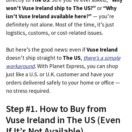
won’t Vuse Ireland ship to The US?”
or
“Why
isn’t Vuse Ireland available here?”
— you’re
definitely not alone. Most of the time, it’s just
logistics, customs, or cost-related issues.
But here’s the good news: even if
Vuse Ireland
doesn’t ship straight to
The US
,
there’s a simple
workaround
. With Planet Express, you can shop
just like a U.S. or U.K. customer and have your
orders delivered safely to your home or office —
no stress required.
Step #1. How to Buy from
Vuse Ireland in The US (Even
If It’s Not Available)