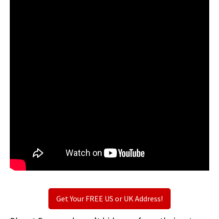
Get Your FREE US or UK Address!