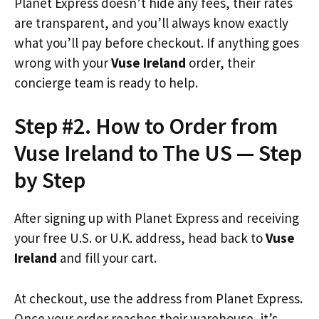
Planet Express doesn’t hide any fees, their rates
are transparent, and you’ll always know exactly
what you’ll pay before checkout. If anything goes
wrong with your
Vuse Ireland
order, their
concierge team is ready to help.
Step #2. How to Order from
Vuse Ireland to The US — Step
by Step
After signing up with Planet Express and receiving
your free U.S. or U.K. address, head back to
Vuse
Ireland
and fill your cart.
At checkout, use the address from Planet Express.
Once your order reaches their warehouse, it’s