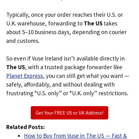
Typically, once your order reaches their U.S. or
U.K. warehouse, forwarding to
The US
takes
about 5–10 business days, depending on courier
and customs.
So even if Vuse Ireland isn’t available directly in
The US
, with a trusted package forwarder like
Planet Express
, you can still get what you want —
safely, affordably, and without dealing with
frustrating “U.S. only” or “U.K. only” restrictions.
Get Your FREE US or UK Address!
Related Posts:
How to Buy from Vuse in The US — Fast &