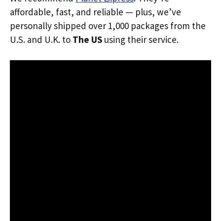
affordable, fast, and reliable — plus, we’ve
personally shipped over 1,000 packages from the
U.S. and U.K. to
The US
using their service.