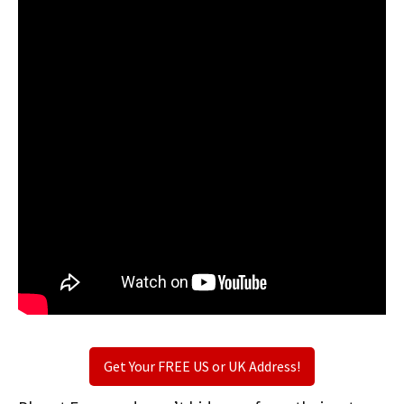
Get Your FREE US or UK Address!