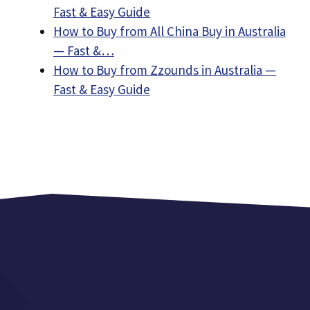
Fast & Easy Guide
How to Buy from All China Buy in Australia
— Fast &…
How to Buy from Zzounds in Australia —
Fast & Easy Guide