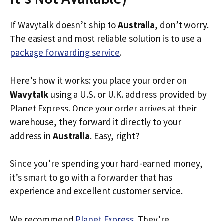
If Wavytalk doesn’t ship to
Australia
, don’t worry.
The easiest and most reliable solution is to use a
package forwarding service
.
Here’s how it works: you place your order on
Wavytalk
using a U.S. or U.K. address provided by
Planet Express. Once your order arrives at their
warehouse, they forward it directly to your
address in
Australia
. Easy, right?
Since you’re spending your hard-earned money,
it’s smart to go with a forwarder that has
experience and excellent customer service.
We recommend
Planet Express
. They’re