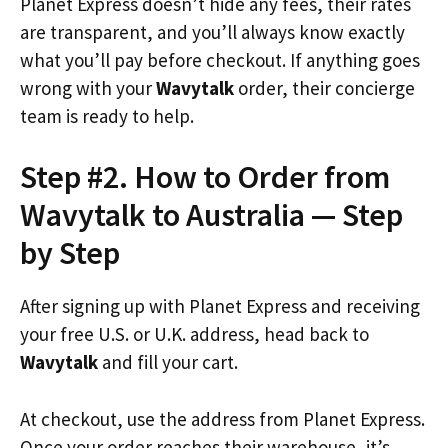
Planet Express doesn’t hide any fees, their rates
are transparent, and you’ll always know exactly
what you’ll pay before checkout. If anything goes
wrong with your
Wavytalk
order, their concierge
team is ready to help.
Step #2. How to Order from
Wavytalk to Australia — Step
by Step
After signing up with Planet Express and receiving
your free U.S. or U.K. address, head back to
Wavytalk
and fill your cart.
At checkout, use the address from Planet Express.
Once your order reaches their warehouse, it’s