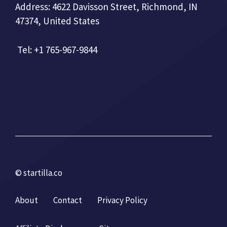
Address: 4622 Davisson Street, Richmond, IN
47374, United States
Tel: +1 765-967-9844
© startilla.co
About
Contact
Privacy Policy