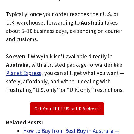
Typically, once your order reaches their U.S. or
U.K. warehouse, forwarding to
Australia
takes
about 5–10 business days, depending on courier
and customs.
So even if Wavytalk isn’t available directly in
Australia
, with a trusted package forwarder like
Planet Express
, you can still get what you want —
safely, affordably, and without dealing with
frustrating “U.S. only” or “U.K. only” restrictions.
Get Your FREE US or UK Address!
Related Posts:
How to Buy from Best Buy in Australia —