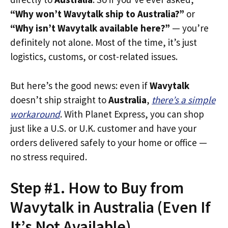
“Why won’t Wavytalk ship to Australia?”
or
“Why isn’t Wavytalk available here?”
— you’re
definitely not alone. Most of the time, it’s just
logistics, customs, or cost-related issues.
But here’s the good news: even if
Wavytalk
doesn’t ship straight to
Australia
,
there’s a simple
workaround
. With Planet Express, you can shop
just like a U.S. or U.K. customer and have your
orders delivered safely to your home or office —
no stress required.
Step #1. How to Buy from
Wavytalk in Australia (Even If
It’s Not Available)