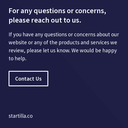
For any questions or concerns,
please reach out to us.
If you have any questions or concerns about our
website or any of the products and services we
review, please let us know. We would be happy
to help.
Contact Us
startilla.co