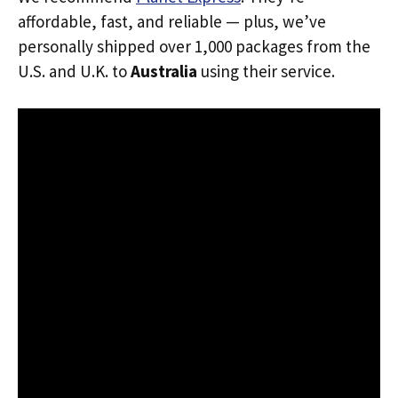
affordable, fast, and reliable — plus, we’ve
personally shipped over 1,000 packages from the
U.S. and U.K. to
Australia
using their service.