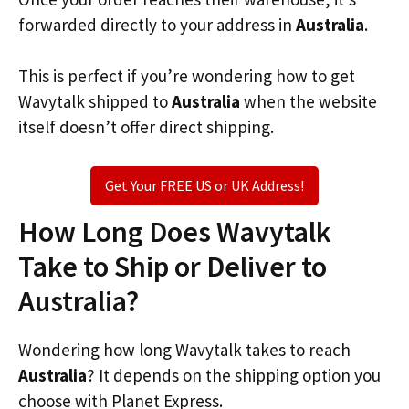
forwarded directly to your address in
Australia
.
This is perfect if you’re wondering how to get
Wavytalk shipped to
Australia
when the website
itself doesn’t offer direct shipping.
Get Your FREE US or UK Address!
How Long Does Wavytalk
Take to Ship or Deliver to
Australia?
Wondering how long Wavytalk takes to reach
Australia
? It depends on the shipping option you
choose with Planet Express.