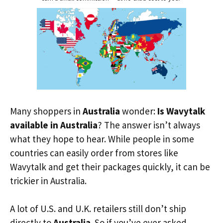
Many shoppers in
Australia
wonder:
Is Wavytalk
available in Australia
? The answer isn’t always
what they hope to hear. While people in some
countries can easily order from stores like
Wavytalk and get their packages quickly, it can be
trickier in Australia.
A lot of U.S. and U.K. retailers still don’t ship
directly to
Australia
. So if you’ve ever asked,