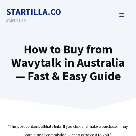
Skip
STARTILLA.CO
to
MENU
content
startilla.co
How to Buy from
Wavytalk in Australia
— Fast & Easy Guide
"This post contains affiliate links. If you click and make a purchase, I may
earn a small commission — at no extra cost to you."