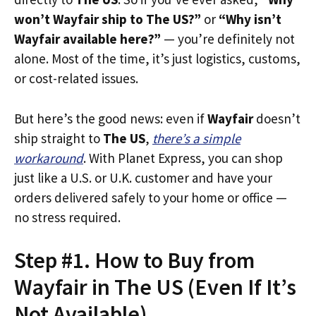
won’t Wayfair ship to The US?”
or
“Why isn’t
Wayfair available here?”
— you’re definitely not
alone. Most of the time, it’s just logistics, customs,
or cost-related issues.
But here’s the good news: even if
Wayfair
doesn’t
ship straight to
The US
,
there’s a simple
workaround
. With Planet Express, you can shop
just like a U.S. or U.K. customer and have your
orders delivered safely to your home or office —
no stress required.
Step #1. How to Buy from
Wayfair in The US (Even If It’s
Not Available)