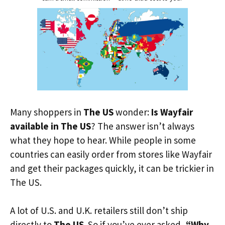
Many shoppers in
The US
wonder:
Is Wayfair
available in The US
? The answer isn’t always
what they hope to hear. While people in some
countries can easily order from stores like Wayfair
and get their packages quickly, it can be trickier in
The US.
A lot of U.S. and U.K. retailers still don’t ship
directly to
The US
. So if you’ve ever asked,
“Why