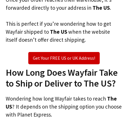
forwarded directly to your address in
The US
.
This is perfect if you’re wondering how to get
Wayfair shipped to
The US
when the website
itself doesn’t offer direct shipping.
Get Your FREE US or UK Address!
How Long Does Wayfair Take
to Ship or Deliver to The US?
Wondering how long Wayfair takes to reach
The
US
? It depends on the shipping option you choose
with Planet Express.