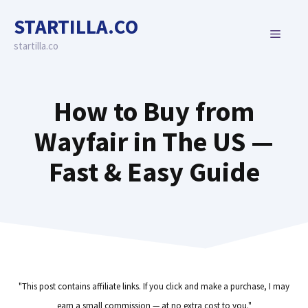
Skip
STARTILLA.CO
to
MENU
content
startilla.co
How to Buy from
Wayfair in The US —
Fast & Easy Guide
"This post contains affiliate links. If you click and make a purchase, I may
earn a small commission — at no extra cost to you."