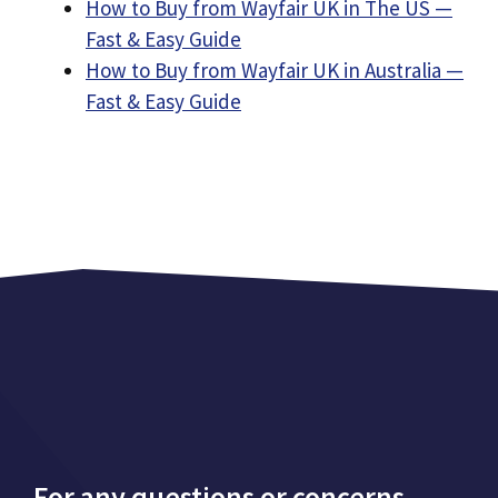
How to Buy from Wayfair UK in The US —
Fast & Easy Guide
How to Buy from Wayfair UK in Australia —
Fast & Easy Guide
For any questions or concerns,