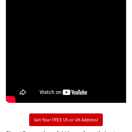
Get Your FREE US or UK Address!