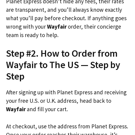
Planet Express doesn’t hide any fees, their rates
are transparent, and you’ll always know exactly
what you’ll pay before checkout. If anything goes
wrong with your
Wayfair
order, their concierge
team is ready to help.
Step #2. How to Order from
Wayfair to The US — Step by
Step
After signing up with Planet Express and receiving
your free U.S. or U.K. address, head back to
Wayfair
and fill your cart.
At checkout, use the address from Planet Express.
Once your order reaches their warehouse, it’s