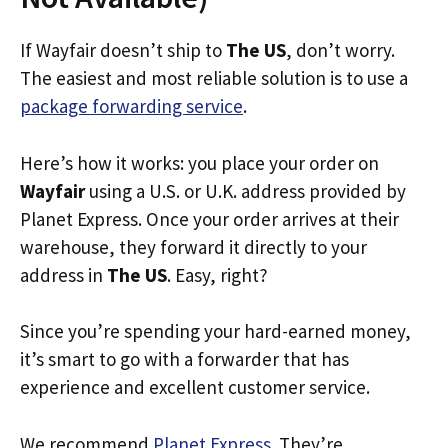
If Wayfair doesn’t ship to
The US
, don’t worry.
The easiest and most reliable solution is to use a
package forwarding service
.
Here’s how it works: you place your order on
Wayfair
using a U.S. or U.K. address provided by
Planet Express. Once your order arrives at their
warehouse, they forward it directly to your
address in
The US
. Easy, right?
Since you’re spending your hard-earned money,
it’s smart to go with a forwarder that has
experience and excellent customer service.
We recommend
Planet Express
. They’re