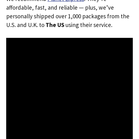
affordable, fast, and reliable — plus, we’ve
personally shipped over 1,000 packages from the
U.S. and U.K. to
The US
using their service.