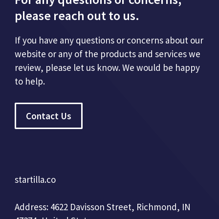
please reach out to us.
If you have any questions or concerns about our
website or any of the products and services we
review, please let us know. We would be happy
to help.
Contact Us
startilla.co
Address: 4622 Davisson Street, Richmond, IN