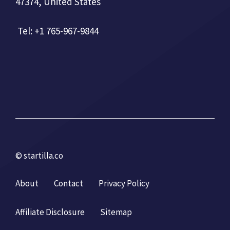
47374, United States
Tel: +1 765-967-9844
© startilla.co
About
Contact
Privacy Policy
Affiliate Disclosure
Sitemap