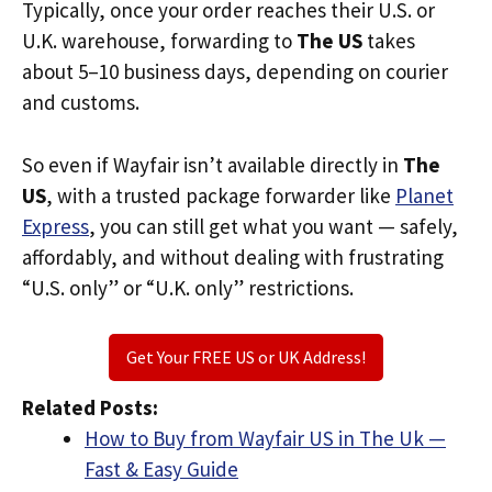
Typically, once your order reaches their U.S. or
U.K. warehouse, forwarding to
The US
takes
about 5–10 business days, depending on courier
and customs.
So even if Wayfair isn’t available directly in
The
US
, with a trusted package forwarder like
Planet
Express
, you can still get what you want — safely,
affordably, and without dealing with frustrating
“U.S. only” or “U.K. only” restrictions.
Get Your FREE US or UK Address!
Related Posts:
How to Buy from Wayfair US in The Uk —
Fast & Easy Guide