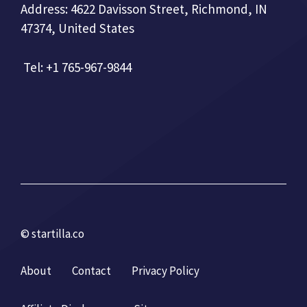
Address: 4622 Davisson Street, Richmond, IN
47374, United States
Tel: +1 765-967-9844
© startilla.co
About
Contact
Privacy Policy