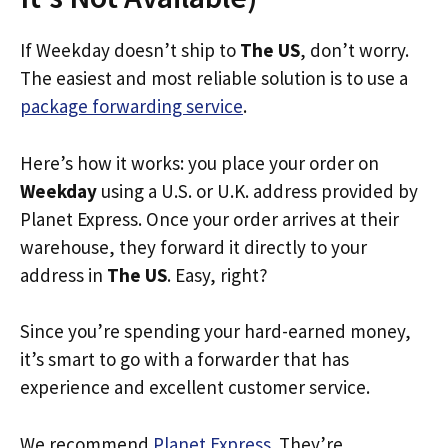
If Weekday doesn’t ship to
The US
, don’t worry.
The easiest and most reliable solution is to use a
package forwarding service
.
Here’s how it works: you place your order on
Weekday
using a U.S. or U.K. address provided by
Planet Express. Once your order arrives at their
warehouse, they forward it directly to your
address in
The US
. Easy, right?
Since you’re spending your hard-earned money,
it’s smart to go with a forwarder that has
experience and excellent customer service.
We recommend
Planet Express
. They’re