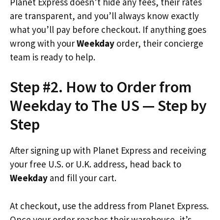
Planet Express doesn’t hide any fees, their rates
are transparent, and you’ll always know exactly
what you’ll pay before checkout. If anything goes
wrong with your
Weekday
order, their concierge
team is ready to help.
Step #2. How to Order from
Weekday to The US — Step by
Step
After signing up with Planet Express and receiving
your free U.S. or U.K. address, head back to
Weekday
and fill your cart.
At checkout, use the address from Planet Express.
Once your order reaches their warehouse, it’s