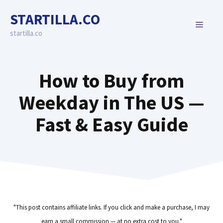
Skip
STARTILLA.CO
to
MENU
content
startilla.co
How to Buy from
Weekday in The US —
Fast & Easy Guide
"This post contains affiliate links. If you click and make a purchase, I may
earn a small commission — at no extra cost to you."