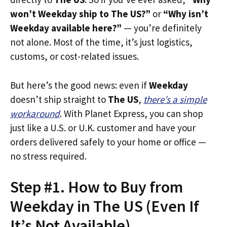
won’t Weekday ship to The US?”
or
“Why isn’t
Weekday available here?”
— you’re definitely
not alone. Most of the time, it’s just logistics,
customs, or cost-related issues.
But here’s the good news: even if
Weekday
doesn’t ship straight to
The US
,
there’s a simple
workaround
. With Planet Express, you can shop
just like a U.S. or U.K. customer and have your
orders delivered safely to your home or office —
no stress required.
Step #1. How to Buy from
Weekday in The US (Even If
It’s Not Available)