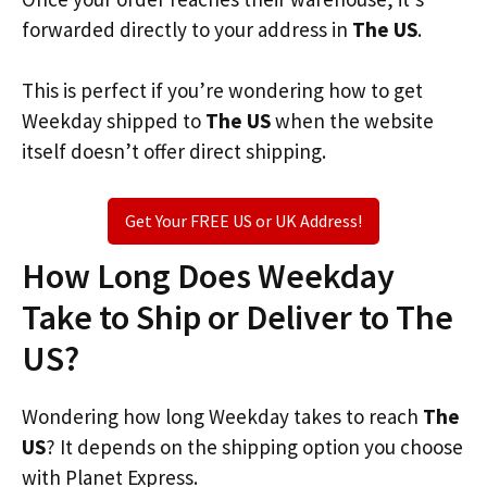
forwarded directly to your address in
The US
.
This is perfect if you’re wondering how to get
Weekday shipped to
The US
when the website
itself doesn’t offer direct shipping.
Get Your FREE US or UK Address!
How Long Does Weekday
Take to Ship or Deliver to The
US?
Wondering how long Weekday takes to reach
The
US
? It depends on the shipping option you choose
with Planet Express.