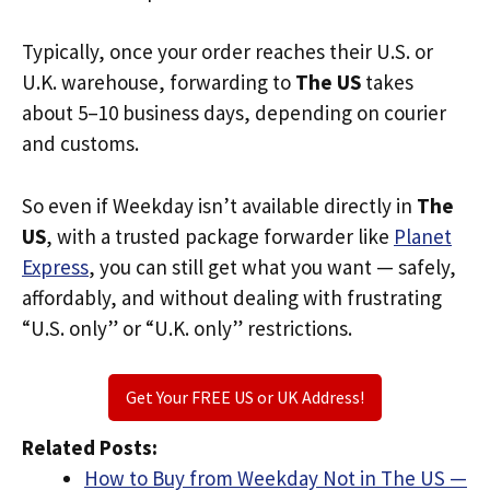
Typically, once your order reaches their U.S. or
U.K. warehouse, forwarding to
The US
takes
about 5–10 business days, depending on courier
and customs.
So even if Weekday isn’t available directly in
The
US
, with a trusted package forwarder like
Planet
Express
, you can still get what you want — safely,
affordably, and without dealing with frustrating
“U.S. only” or “U.K. only” restrictions.
Get Your FREE US or UK Address!
Related Posts:
How to Buy from Weekday Not in The US —