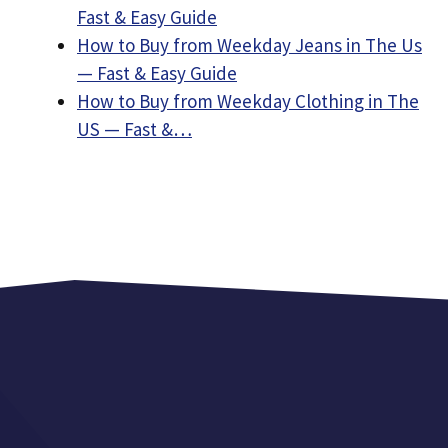
Fast & Easy Guide
How to Buy from Weekday Jeans in The Us
— Fast & Easy Guide
How to Buy from Weekday Clothing in The
US — Fast &…