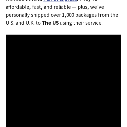
affordable, fast, and reliable — plus, we’ve
personally shipped over 1,000 packages from the
U.S. and U.K. to
The US
using their service.