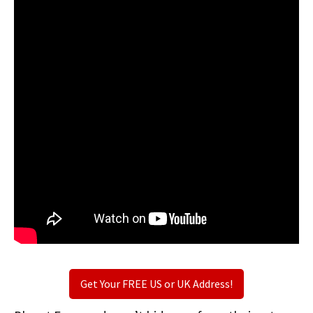
Get Your FREE US or UK Address!