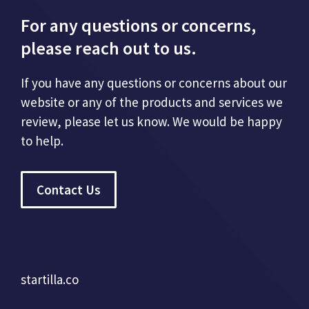
For any questions or concerns,
please reach out to us.
If you have any questions or concerns about our
website or any of the products and services we
review, please let us know. We would be happy
to help.
Contact Us
startilla.co