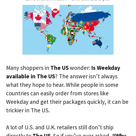
Many shoppers in
The US
wonder:
Is Weekday
available in The US
? The answer isn’t always
what they hope to hear. While people in some
countries can easily order from stores like
Weekday and get their packages quickly, it can be
trickier in The US.
A lot of U.S. and U.K. retailers still don’t ship
directly to
The US
. So if you’ve ever asked,
“Why