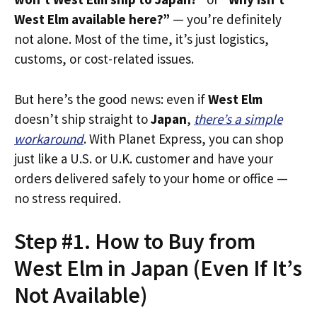
West Elm available here?”
— you’re definitely
not alone. Most of the time, it’s just logistics,
customs, or cost-related issues.
But here’s the good news: even if
West Elm
doesn’t ship straight to
Japan
,
there’s a simple
workaround
. With Planet Express, you can shop
just like a U.S. or U.K. customer and have your
orders delivered safely to your home or office —
no stress required.
Step #1. How to Buy from
West Elm in Japan (Even If It’s
Not Available)