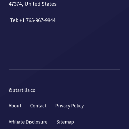
47374, United States
Tel: +1 765-967-9844
© startilla.co
About
Contact
Privacy Policy
Affiliate Disclosure
Sitemap