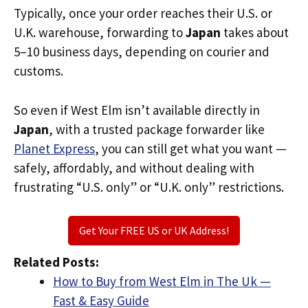
Typically, once your order reaches their U.S. or
U.K. warehouse, forwarding to
Japan
takes about
5–10 business days, depending on courier and
customs.
So even if West Elm isn’t available directly in
Japan
, with a trusted package forwarder like
Planet Express
, you can still get what you want —
safely, affordably, and without dealing with
frustrating “U.S. only” or “U.K. only” restrictions.
Get Your FREE US or UK Address!
Related Posts:
How to Buy from West Elm in The Uk —
Fast & Easy Guide