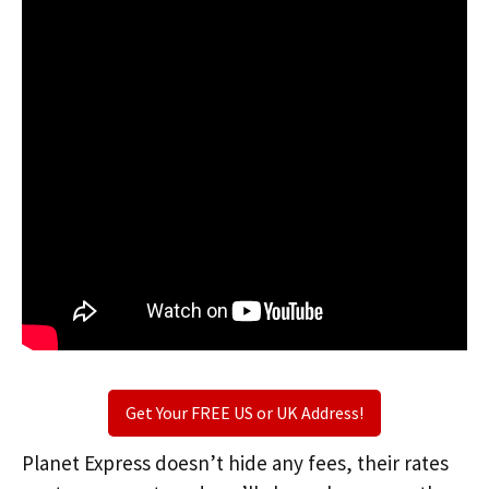
Get Your FREE US or UK Address!
Planet Express doesn’t hide any fees, their rates