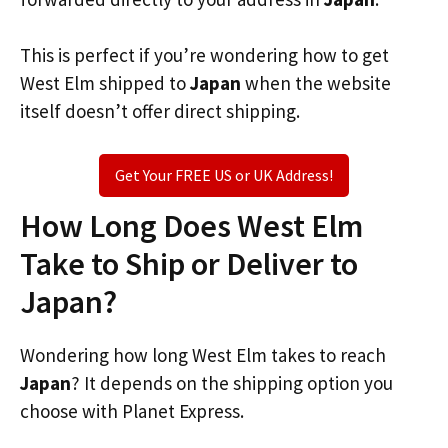
This is perfect if you’re wondering how to get
West Elm shipped to
Japan
when the website
itself doesn’t offer direct shipping.
Get Your FREE US or UK Address!
How Long Does West Elm
Take to Ship or Deliver to
Japan?
Wondering how long West Elm takes to reach
Japan
? It depends on the shipping option you
choose with Planet Express.