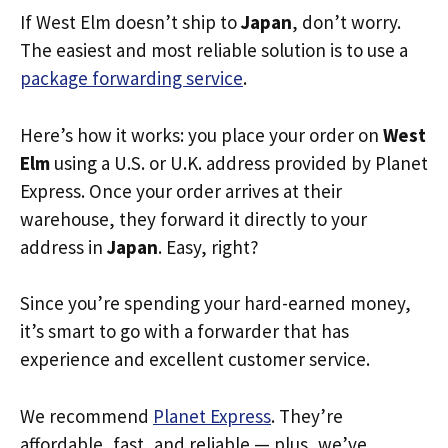
If West Elm doesn’t ship to
Japan
, don’t worry.
The easiest and most reliable solution is to use a
package forwarding service
.
Here’s how it works: you place your order on
West
Elm
using a U.S. or U.K. address provided by Planet
Express. Once your order arrives at their
warehouse, they forward it directly to your
address in
Japan
. Easy, right?
Since you’re spending your hard-earned money,
it’s smart to go with a forwarder that has
experience and excellent customer service.
We recommend
Planet Express
. They’re
affordable, fast, and reliable — plus, we’ve