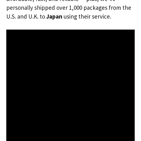
personally shipped over 1,000 packages from the
U.S. and U.K. to
Japan
using their service.