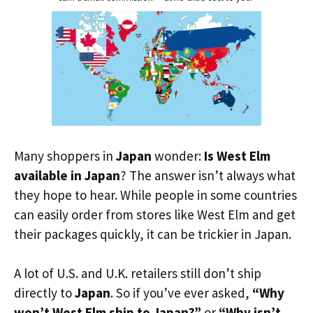
Many shoppers in
Japan
wonder:
Is West Elm
available in Japan
? The answer isn’t always what
they hope to hear. While people in some countries
can easily order from stores like West Elm and get
their packages quickly, it can be trickier in Japan.
A lot of U.S. and U.K. retailers still don’t ship
directly to
Japan
. So if you’ve ever asked,
“Why
won’t West Elm ship to Japan?”
or
“Why isn’t