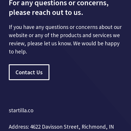
For any questions or concerns,
please reach out to us.
If you have any questions or concerns about our
website or any of the products and services we
review, please let us know. We would be happy
to help.
Contact Us
startilla.co
Address: 4622 Davisson Street, Richmond, IN