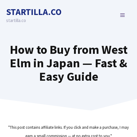
Skip
STARTILLA.CO
to
MENU
content
startilla.co
How to Buy from West
Elm in Japan — Fast &
Easy Guide
"This post contains affiliate links. If you click and make a purchase, I may
earn a small commission — at no extra cost to you."