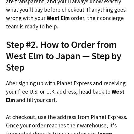
are transparent, and you’ll always know exactly
what you’ll pay before checkout. If anything goes
wrong with your
West Elm
order, their concierge
team is ready to help.
Step #2. How to Order from
West Elm to Japan — Step by
Step
After signing up with Planet Express and receiving
your free U.S. or U.K. address, head back to
West
Elm
and fill your cart.
At checkout, use the address from Planet Express.
Once your order reaches their warehouse, it’s
forwarded directly to your address in
Japan
.