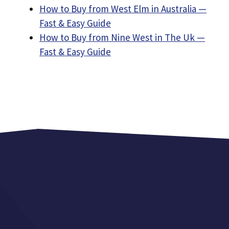
How to Buy from West Elm in Australia —
Fast & Easy Guide
How to Buy from Nine West in The Uk —
Fast & Easy Guide