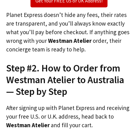
Get Your FREE US or UK Address!
Planet Express doesn’t hide any fees, their rates
are transparent, and you’ll always know exactly
what you’ll pay before checkout. If anything goes
wrong with your
Westman Atelier
order, their
concierge team is ready to help.
Step #2. How to Order from
Westman Atelier to Australia
— Step by Step
After signing up with Planet Express and receiving
your free U.S. or U.K. address, head back to
Westman Atelier
and fill your cart.