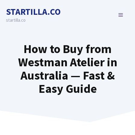
Skip
STARTILLA.CO
to
MENU
content
startilla.co
How to Buy from
Westman Atelier in
Australia — Fast &
Easy Guide