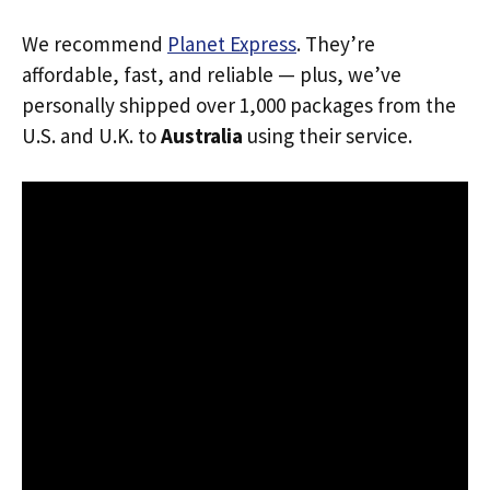
We recommend
Planet Express
. They’re
affordable, fast, and reliable — plus, we’ve
personally shipped over 1,000 packages from the
U.S. and U.K. to
Australia
using their service.