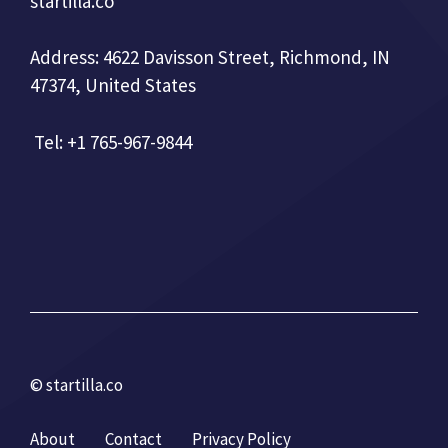
startilla.co
Address: 4622 Davisson Street, Richmond, IN
47374, United States
Tel: +1 765-967-9844
© startilla.co
About
Contact
Privacy Policy