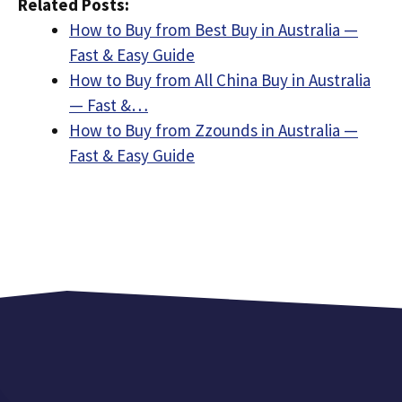
Related Posts:
How to Buy from Best Buy in Australia —
Fast & Easy Guide
How to Buy from All China Buy in Australia
— Fast &…
How to Buy from Zzounds in Australia —
Fast & Easy Guide