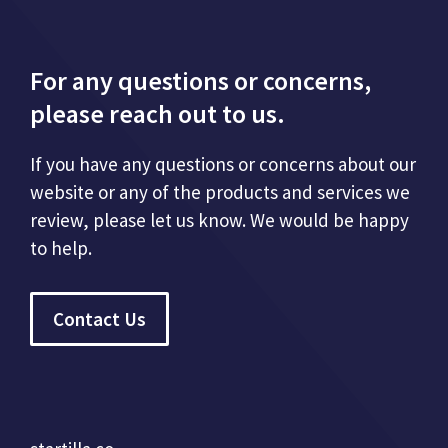
For any questions or concerns,
please reach out to us.
If you have any questions or concerns about our
website or any of the products and services we
review, please let us know. We would be happy
to help.
Contact Us