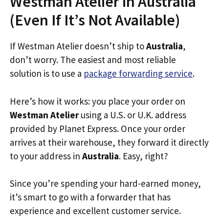
Westman Atelier in Australia
(Even If It’s Not Available)
If Westman Atelier doesn’t ship to
Australia
,
don’t worry. The easiest and most reliable
solution is to use a
package forwarding service
.
Here’s how it works: you place your order on
Westman Atelier
using a U.S. or U.K. address
provided by Planet Express. Once your order
arrives at their warehouse, they forward it directly
to your address in
Australia
. Easy, right?
Since you’re spending your hard-earned money,
it’s smart to go with a forwarder that has
experience and excellent customer service.