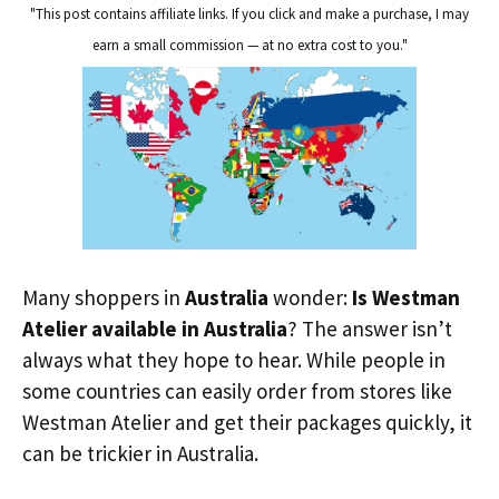
"This post contains affiliate links. If you click and make a purchase, I may
earn a small commission — at no extra cost to you."
Many shoppers in
Australia
wonder:
Is Westman
Atelier available in Australia
? The answer isn’t
always what they hope to hear. While people in
some countries can easily order from stores like
Westman Atelier and get their packages quickly, it
can be trickier in Australia.