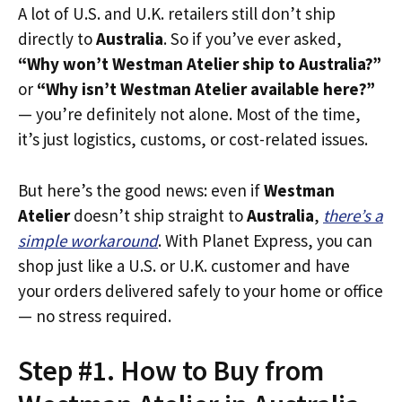
A lot of U.S. and U.K. retailers still don’t ship
directly to
Australia
. So if you’ve ever asked,
“Why won’t Westman Atelier ship to Australia?”
or
“Why isn’t Westman Atelier available here?”
— you’re definitely not alone. Most of the time,
it’s just logistics, customs, or cost-related issues.
But here’s the good news: even if
Westman
Atelier
doesn’t ship straight to
Australia
,
there’s a
simple workaround
. With Planet Express, you can
shop just like a U.S. or U.K. customer and have
your orders delivered safely to your home or office
— no stress required.
Step #1. How to Buy from