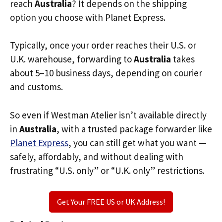
reach
Australia
? It depends on the shipping
option you choose with Planet Express.
Typically, once your order reaches their U.S. or
U.K. warehouse, forwarding to
Australia
takes
about 5–10 business days, depending on courier
and customs.
So even if Westman Atelier isn’t available directly
in
Australia
, with a trusted package forwarder like
Planet Express
, you can still get what you want —
safely, affordably, and without dealing with
frustrating “U.S. only” or “U.K. only” restrictions.
Get Your FREE US or UK Address!