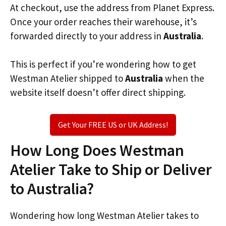
At checkout, use the address from Planet Express.
Once your order reaches their warehouse, it’s
forwarded directly to your address in
Australia
.
This is perfect if you’re wondering how to get
Westman Atelier shipped to
Australia
when the
website itself doesn’t offer direct shipping.
Get Your FREE US or UK Address!
How Long Does Westman
Atelier Take to Ship or Deliver
to Australia?
Wondering how long Westman Atelier takes to