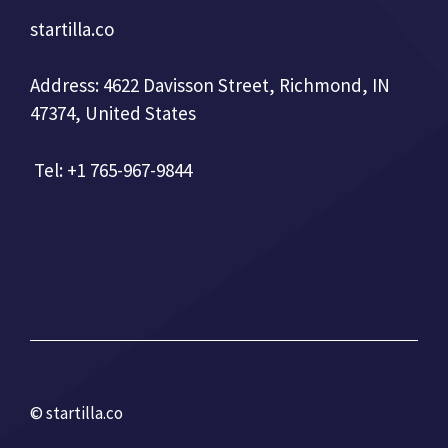
startilla.co
Address: 4622 Davisson Street, Richmond, IN
47374, United States
Tel: +1 765-967-9844
© startilla.co