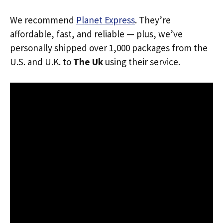
We recommend
Planet Express
. They’re
affordable, fast, and reliable — plus, we’ve
personally shipped over 1,000 packages from the
U.S. and U.K. to
The Uk
using their service.