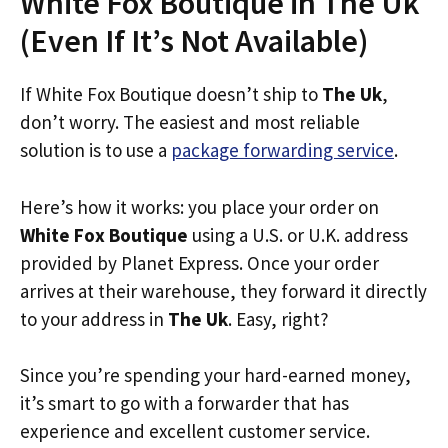
White Fox Boutique in The Uk
(Even If It’s Not Available)
If White Fox Boutique doesn’t ship to
The Uk
,
don’t worry. The easiest and most reliable
solution is to use a
package forwarding service
.
Here’s how it works: you place your order on
White Fox Boutique
using a U.S. or U.K. address
provided by Planet Express. Once your order
arrives at their warehouse, they forward it directly
to your address in
The Uk
. Easy, right?
Since you’re spending your hard-earned money,
it’s smart to go with a forwarder that has
experience and excellent customer service.