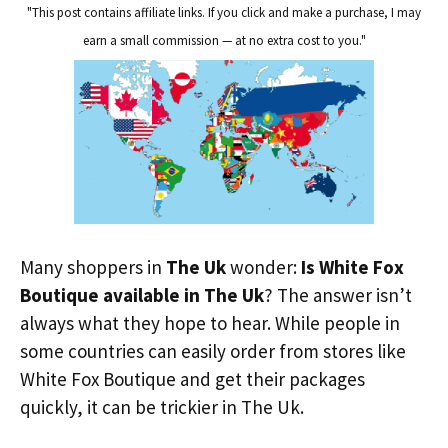
"This post contains affiliate links. If you click and make a purchase, I may
earn a small commission — at no extra cost to you."
Many shoppers in
The Uk
wonder:
Is White Fox
Boutique available in The Uk
? The answer isn’t
always what they hope to hear. While people in
some countries can easily order from stores like
White Fox Boutique and get their packages
quickly, it can be trickier in The Uk.