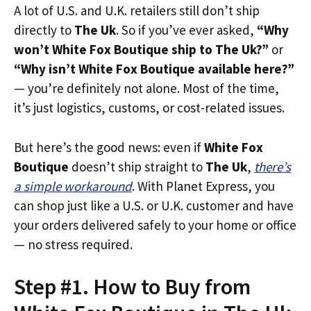
A lot of U.S. and U.K. retailers still don’t ship
directly to
The Uk
. So if you’ve ever asked,
“Why
won’t White Fox Boutique ship to The Uk?”
or
“Why isn’t White Fox Boutique available here?”
— you’re definitely not alone. Most of the time,
it’s just logistics, customs, or cost-related issues.
But here’s the good news: even if
White Fox
Boutique
doesn’t ship straight to
The Uk
,
there’s
a simple workaround
. With Planet Express, you
can shop just like a U.S. or U.K. customer and have
your orders delivered safely to your home or office
— no stress required.
Step #1. How to Buy from