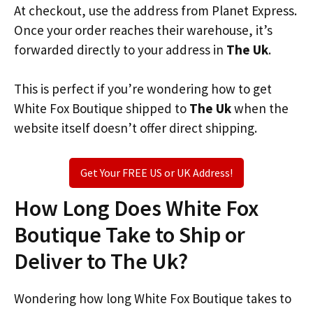
At checkout, use the address from Planet Express.
Once your order reaches their warehouse, it’s
forwarded directly to your address in
The Uk
.
This is perfect if you’re wondering how to get
White Fox Boutique shipped to
The Uk
when the
website itself doesn’t offer direct shipping.
Get Your FREE US or UK Address!
How Long Does White Fox
Boutique Take to Ship or
Deliver to The Uk?
Wondering how long White Fox Boutique takes to