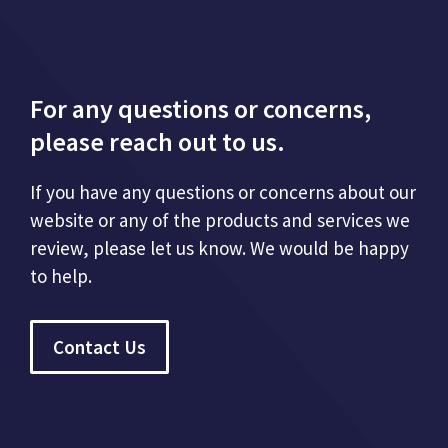
For any questions or concerns,
please reach out to us.
If you have any questions or concerns about our
website or any of the products and services we
review, please let us know. We would be happy
to help.
Contact Us