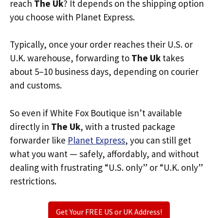
reach
The Uk
? It depends on the shipping option
you choose with Planet Express.
Typically, once your order reaches their U.S. or
U.K. warehouse, forwarding to
The Uk
takes
about 5–10 business days, depending on courier
and customs.
So even if White Fox Boutique isn’t available
directly in
The Uk
, with a trusted package
forwarder like
Planet Express
, you can still get
what you want — safely, affordably, and without
dealing with frustrating “U.S. only” or “U.K. only”
restrictions.
Get Your FREE US or UK Address!