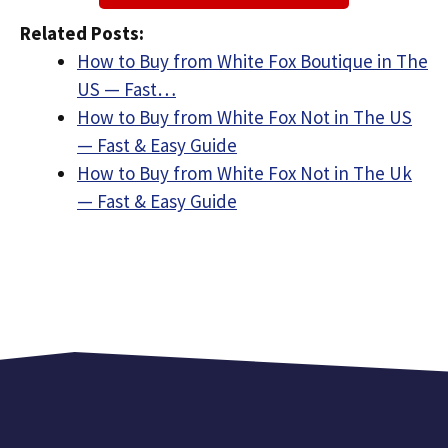
Related Posts:
How to Buy from White Fox Boutique in The
US — Fast…
How to Buy from White Fox Not in The US
— Fast & Easy Guide
How to Buy from White Fox Not in The Uk
— Fast & Easy Guide