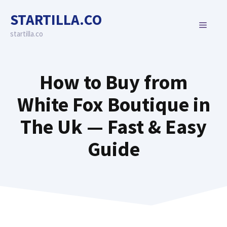
Skip
STARTILLA.CO
to
MENU
content
startilla.co
How to Buy from
White Fox Boutique in
The Uk — Fast & Easy
Guide