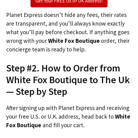
Get Your FREE US or UK Address!
Planet Express doesn’t hide any fees, their rates
are transparent, and you’ll always know exactly
what you’ll pay before checkout. If anything goes
wrong with your
White Fox Boutique
order, their
concierge team is ready to help.
Step #2. How to Order from
White Fox Boutique to The Uk
— Step by Step
After signing up with Planet Express and receiving
your free U.S. or U.K. address, head back to
White
Fox Boutique
and fill your cart.