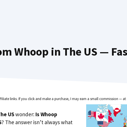
om Whoop in The US — Fas
ffiliate links. If you click and make a purchase, I may earn a small commission — at 
he US
wonder:
Is Whoop
S
? The answer isn’t always what