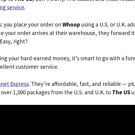
ng service
.
s: you place your order on
Whoop
using a U.S. or U.K. a
e your order arrives at their warehouse, they forward it 
 Easy, right?
ing your hard-earned money, it’s smart to go with a for
ellent customer service.
anet Express
. They’re affordable, fast, and reliable — pl
 over 1,000 packages from the U.S. and U.K. to
The US
us