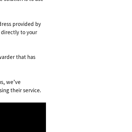
ddress provided by
directly to your
warder that has
us, we’ve
ing their service.