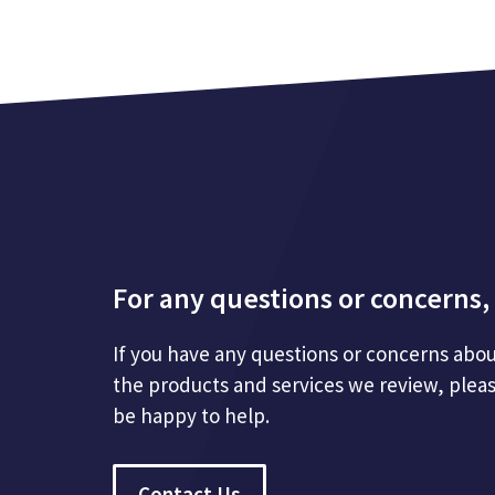
For any questions or concerns, 
If you have any questions or concerns abou
the products and services we review, plea
be happy to help.
Contact Us