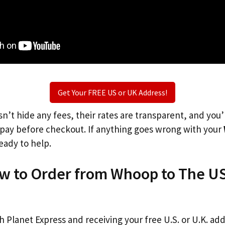
Get Your FREE US or UK Address!
n’t hide any fees, their rates are transparent, and you
l pay before checkout. If anything goes wrong with your
eady to help.
ow to Order from Whoop to The US
th Planet Express and receiving your free U.S. or U.K. ad