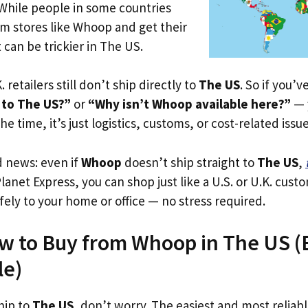
 While people in some countries
om stores like Whoop and get their
 can be trickier in The US.
. retailers still don’t ship directly to
The US
. So if you’
 to The US?”
or
“Why isn’t Whoop available here?”
— y
he time, it’s just logistics, customs, or cost-related issue
d news: even if
Whoop
doesn’t ship straight to
The US
,
Planet Express, you can shop just like a U.S. or U.K. cus
fely to your home or office — no stress required.
w to Buy from Whoop in The US (Ev
le)
hip to
The US
, don’t worry. The easiest and most reliable