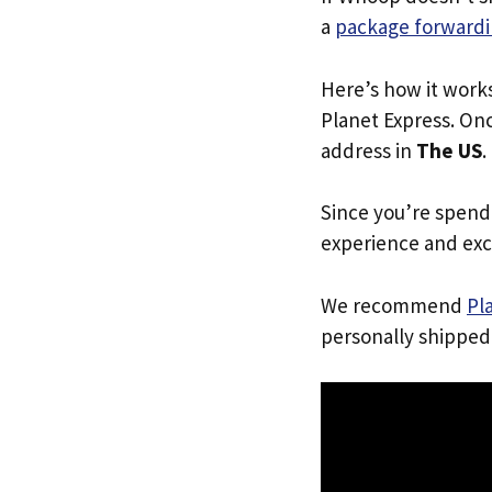
a
package forwardi
Here’s how it work
Planet Express. Onc
address in
The US
.
Since you’re spend
experience and exc
We recommend
Pl
personally shipped