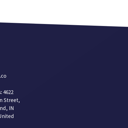
a.co
: 4622
n Street,
nd, IN
United