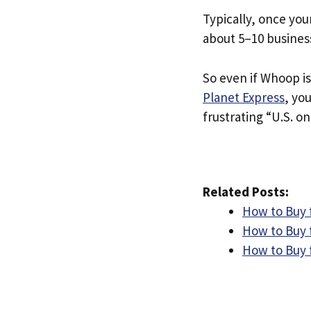
Typically, once you
about 5–10 busines
So even if Whoop is
Planet Express
, yo
frustrating “U.S. on
Related Posts:
How to Buy 
How to Buy 
How to Buy 