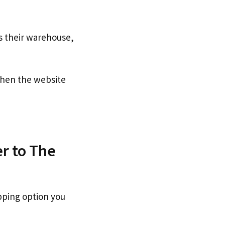
s their warehouse,
en the website
r to The
pping option you