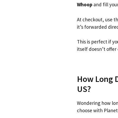
Whoop
and fill your
At checkout, use t
it’s forwarded dire
This is perfect if
itself doesn’t offer
How Long D
US?
Wondering how lon
choose with Planet