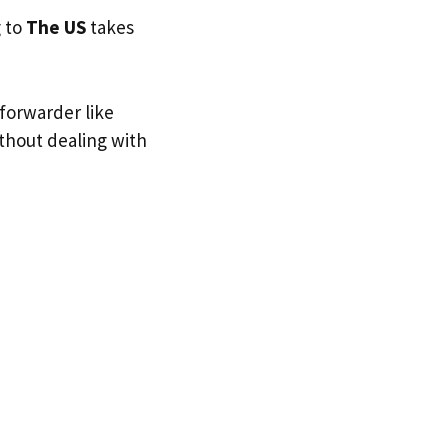
g to
The US
takes
 forwarder like
ithout dealing with