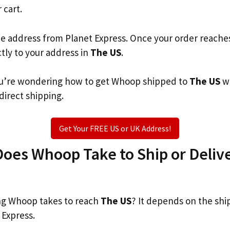
 cart.
he address from Planet Express. Once your order reache
ctly to your address in
The US
.
 you’re wondering how to get Whoop shipped to
The US
wh
 direct shipping.
Get Your FREE US or UK Address!
oes Whoop Take to Ship or Delive
g Whoop takes to reach
The US
? It depends on the shi
 Express.