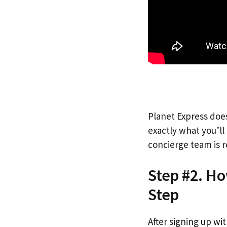
Planet Express does
exactly what you’l
concierge team is r
Step #2. H
Step
After signing up wi