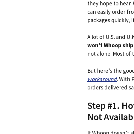
they hope to hear.
can easily order fr
packages quickly, it
A lot of U.S. and U.K
won’t Whoop ship
not alone. Most of t
But here’s the goo
workaround
. With 
orders delivered sa
Step #1. Ho
Not Availab
If Whoop doesn’t s