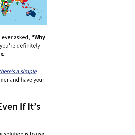
ve ever asked,
“Why
ou’re definitely
s.
there’s a simple
tomer and have your
en If It’s
 solution is to use