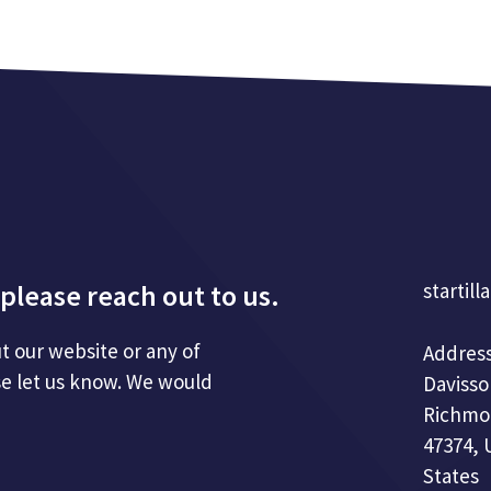
please reach out to us.
startill
t our website or any of
Address
se let us know. We would
Davisso
Richmo
47374, 
States