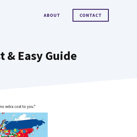
ABOUT
CONTACT
t & Easy Guide
no extra cost to you."