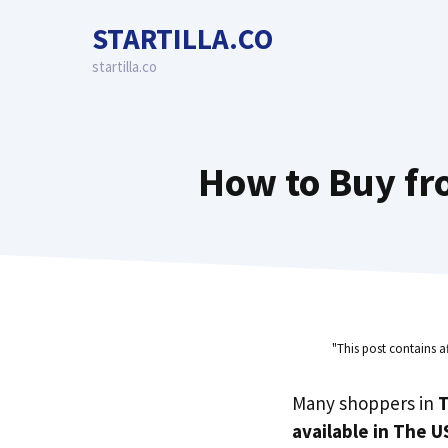
Skip
STARTILLA.CO
to
content
startilla.co
How to Buy fr
"This post contains a
Many shoppers in
T
available in The U