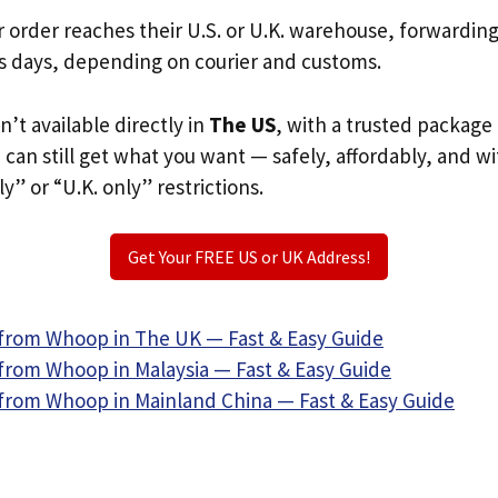
r order reaches their U.S. or U.K. warehouse, forwardin
s days, depending on courier and customs.
n’t available directly in
The US
, with a trusted package
u can still get what you want — safely, affordably, and w
ly” or “U.K. only” restrictions.
Get Your FREE US or UK Address!
from Whoop in The UK — Fast & Easy Guide
from Whoop in Malaysia — Fast & Easy Guide
from Whoop in Mainland China — Fast & Easy Guide