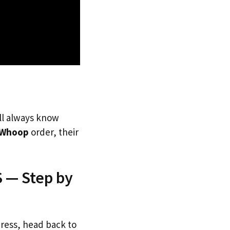
’ll always know
Whoop
order, their
 — Step by
dress, head back to