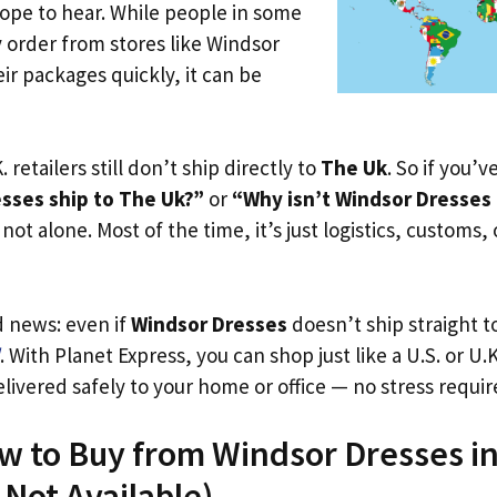
ope to hear. While people in some
y order from stores like Windsor
ir packages quickly, it can be
. retailers still don’t ship directly to
The Uk
. So if you’
sses ship to The Uk?”
or
“Why isn’t Windsor Dresses 
not alone. Most of the time, it’s just logistics, customs,
d news: even if
Windsor Dresses
doesn’t ship straight t
. With Planet Express, you can shop just like a U.S. or U
livered safely to your home or office — no stress requir
ow to Buy from Windsor Dresses i
s Not Available)