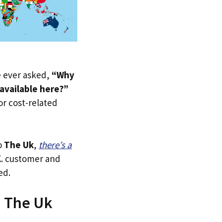
ve ever asked,
“Why
available here?”
 or cost-related
o
The Uk
,
there’s a
.K. customer and
ed.
n The Uk