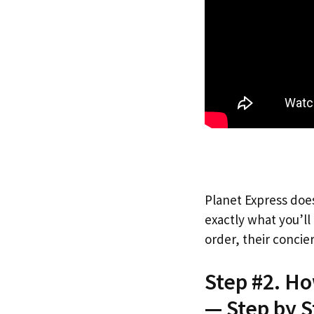
Planet Express does
exactly what you’l
order, their concie
Step #2. H
— Step by S