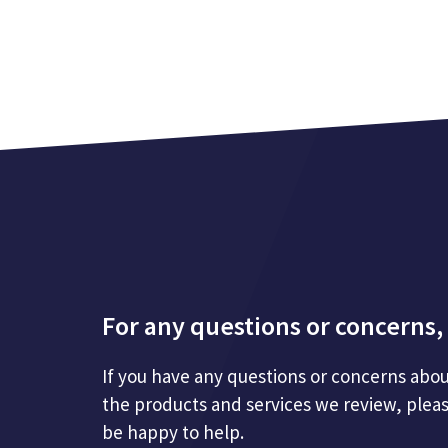
For any questions or concerns, 
If you have any questions or concerns abou
the products and services we review, plea
be happy to help.