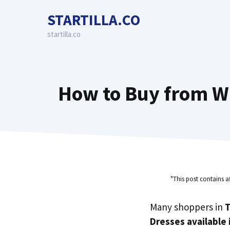
Skip
STARTILLA.CO
to
content
startilla.co
How to Buy from Wi
"This post contains a
Many shoppers in
T
Dresses available 