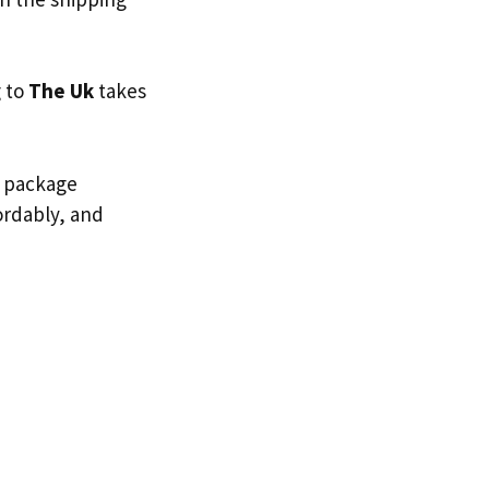
g to
The Uk
takes
d package
fordably, and