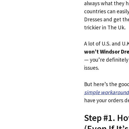
always what they h
countries can easil
Dresses and get the
trickier in The Uk.
A lot of U.S. and U.K
won’t Windsor Dre
— you’re definitely 
issues.
But here’s the goo
simple workaround
have your orders de
Step #1. H
(Even If It’