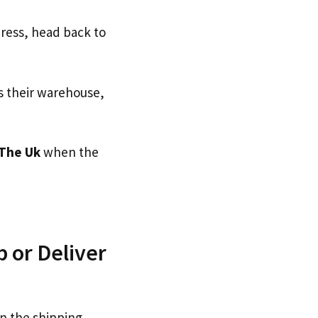
dress, head back to
s their warehouse,
The Uk
when the
 or Deliver
n the shipping