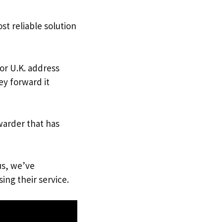
st reliable solution
 or U.K. address
ey forward it
warder that has
us, we’ve
ing their service.