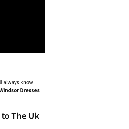
’ll always know
Windsor Dresses
 to The Uk