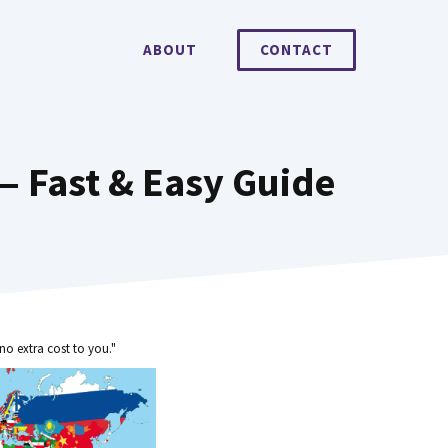
ABOUT
CONTACT
— Fast & Easy Guide
no extra cost to you."