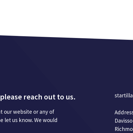
please reach out to us.
startill
t our website or any of
Address
se let us know. We would
Davisso
Richmo