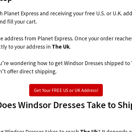
th Planet Express and receiving your free U.S. or U.K. ad
d fill your cart.
he address from Planet Express. Once your order reache
ctly to your address in
The Uk
.
 you’re wondering how to get Windsor Dresses shipped to
’t offer direct shipping.
Get Your FREE US or UK Address!
oes Windsor Dresses Take to Ship
g Windsor Dresses takes to reach
The Uk
? It depends o