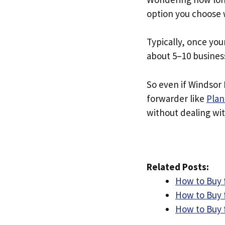
option you choose 
Typically, once you
about 5–10 busines
So even if Windsor D
forwarder like
Plan
without dealing with
Related Posts:
How to Buy 
How to Buy f
How to Buy 