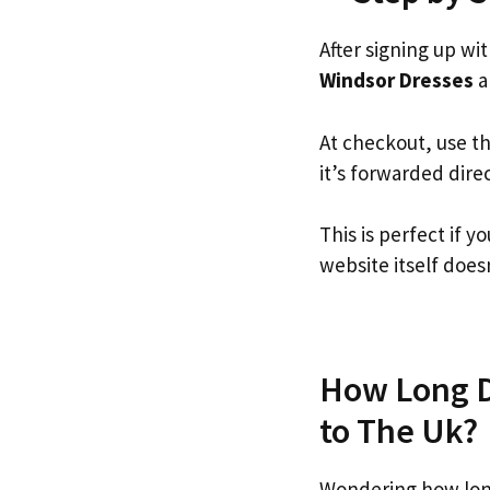
After signing up wi
Windsor Dresses
an
At checkout, use t
it’s forwarded dire
This is perfect if
website itself doesn
How Long D
to The Uk?
Wondering how lon