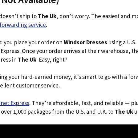
doesn’t ship to
The Uk
, don’t worry. The easiest and mo
forwarding service
.
s: you place your order on
Windsor Dresses
using a U.S.
Express. Once your order arrives at their warehouse, th
dress in
The Uk
. Easy, right?
ing your hard-earned money, it’s smart to go with a for
ellent customer service.
anet Express
. They’re affordable, fast, and reliable — pl
 over 1,000 packages from the U.S. and U.K. to
The Uk
us