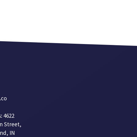
a.co
: 4622
n Street,
nd, IN