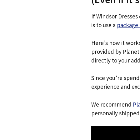
If Windsor Dresses 
is to use a
package 
Here’s how it work
provided by Planet 
directly to your ad
Since you’re spend
experience and exc
We recommend
Pl
personally shipped