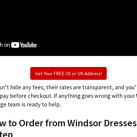
Get Your FREE US or UK Address!
n’t hide any fees, their rates are transparent, and you
l pay before checkout. If anything goes wrong with your
rge team is ready to help.
ow to Order from Windsor Dresses
tep