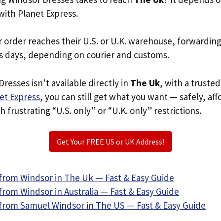
with Planet Express.
r order reaches their U.S. or U.K. warehouse, forwardin
s days, depending on courier and customs.
resses isn’t available directly in
The Uk
, with a truste
et Express
, you can still get what you want — safely, af
 frustrating “U.S. only” or “U.K. only” restrictions.
Get Your FREE US or UK Address!
from Windsor in The Uk — Fast & Easy Guide
rom Windsor in Australia — Fast & Easy Guide
from Samuel Windsor in The US — Fast & Easy Guide