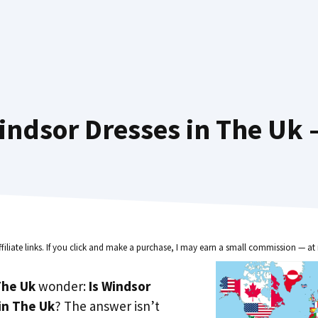
ndsor Dresses in The Uk 
ffiliate links. If you click and make a purchase, I may earn a small commission — at 
he Uk
wonder:
Is Windsor
in The Uk
? The answer isn’t