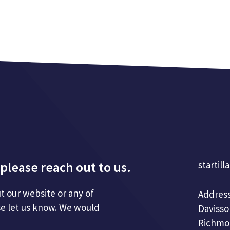
please reach out to us.
startill
t our website or any of
Address
se let us know. We would
Davisso
Richmo