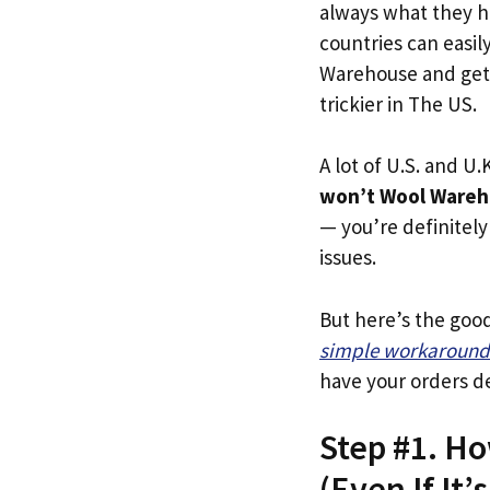
always what they h
countries can easil
Warehouse and get 
trickier in The US.
A lot of U.S. and U.K
won’t Wool Wareh
— you’re definitely 
issues.
But here’s the goo
simple workaround
have your orders de
Step #1. H
(Even If It’