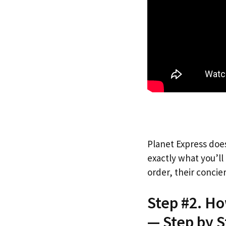
Planet Express does
exactly what you’l
order, their concie
Step #2. H
— Step by S