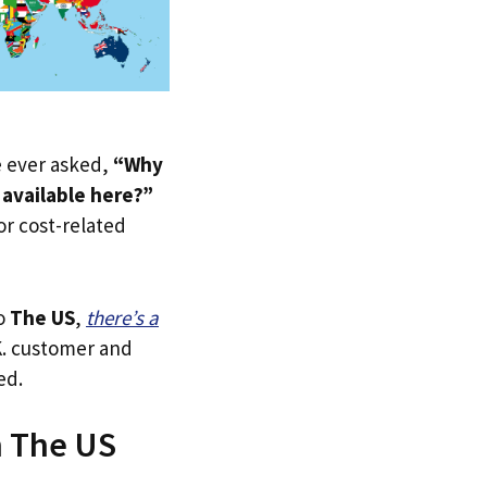
ve ever asked,
“Why
available here?”
 or cost-related
to
The US
,
there’s a
.K. customer and
ed.
n The US