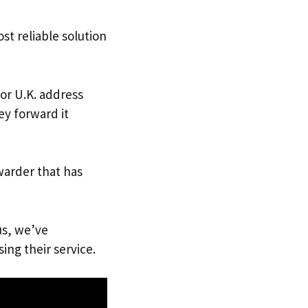
st reliable solution
 or U.K. address
ey forward it
warder that has
us, we’ve
ing their service.