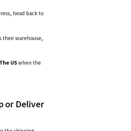
dress, head back to
s their warehouse,
The US
when the
 or Deliver
on the shipping