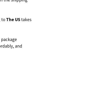
g to
The US
takes
d package
fordably, and