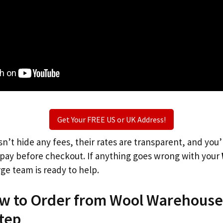
Get Your FREE US or UK Address!
n’t hide any fees, their rates are transparent, and you
l pay before checkout. If anything goes wrong with your
rge team is ready to help.
ow to Order from Wool Warehouse
tep