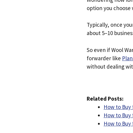
option you choose 
Typically, once you
about 5–10 busines
So even if Wool War
forwarder like
Plan
without dealing with
Related Posts:
How to Buy 
How to Buy 
How to Buy 