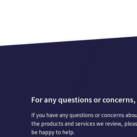
For any questions or concerns, 
If you have any questions or concerns abou
the products and services we review, plea
be happy to help.