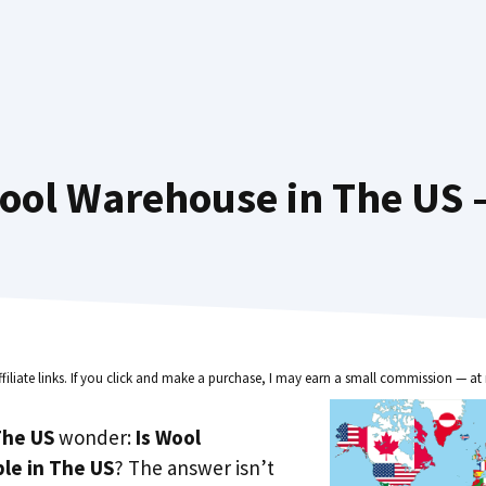
ool Warehouse in The US —
ffiliate links. If you click and make a purchase, I may earn a small commission — at 
he US
wonder:
Is Wool
le in The US
? The answer isn’t