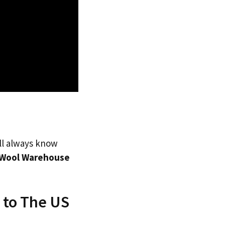
’ll always know
Wool Warehouse
 to The US