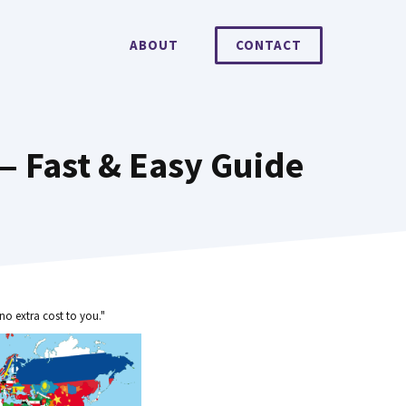
ABOUT
CONTACT
 Fast & Easy Guide
no extra cost to you."