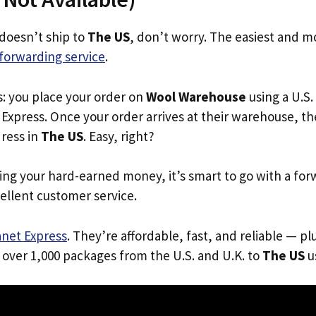
doesn’t ship to
The US
, don’t worry. The easiest and mo
forwarding service
.
s: you place your order on
Wool Warehouse
using a U.S.
Express. Once your order arrives at their warehouse, th
dress in
The US
. Easy, right?
ing your hard-earned money, it’s smart to go with a for
ellent customer service.
anet Express
. They’re affordable, fast, and reliable — pl
 over 1,000 packages from the U.S. and U.K. to
The US
us