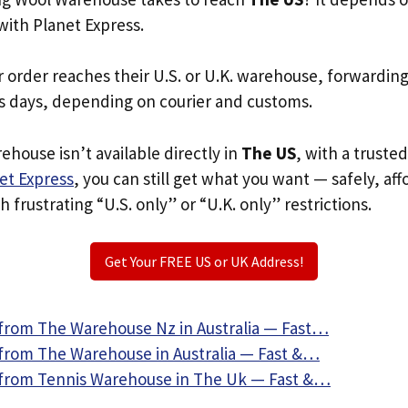
with Planet Express.
r order reaches their U.S. or U.K. warehouse, forwardin
s days, depending on courier and customs.
ehouse isn’t available directly in
The US
, with a truste
et Express
, you can still get what you want — safely, af
 frustrating “U.S. only” or “U.K. only” restrictions.
Get Your FREE US or UK Address!
from The Warehouse Nz in Australia — Fast…
from The Warehouse in Australia — Fast &…
from Tennis Warehouse in The Uk — Fast &…