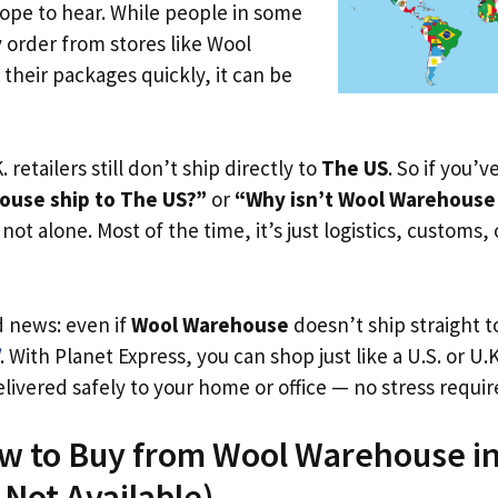
ope to hear. While people in some
y order from stores like Wool
their packages quickly, it can be
. retailers still don’t ship directly to
The US
. So if you’
ouse ship to The US?”
or
“Why isn’t Wool Warehouse 
not alone. Most of the time, it’s just logistics, customs,
d news: even if
Wool Warehouse
doesn’t ship straight 
. With Planet Express, you can shop just like a U.S. or U
livered safely to your home or office — no stress requir
ow to Buy from Wool Warehouse i
s Not Available)