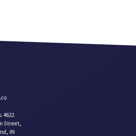
a.co
: 4622
n Street,
nd, IN