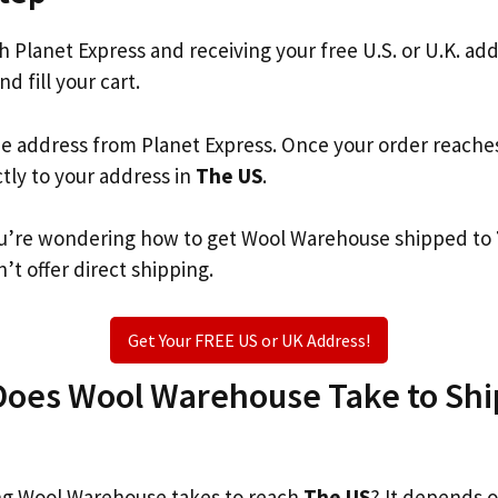
th Planet Express and receiving your free U.S. or U.K. ad
nd fill your cart.
he address from Planet Express. Once your order reache
ctly to your address in
The US
.
 you’re wondering how to get Wool Warehouse shipped to
’t offer direct shipping.
Get Your FREE US or UK Address!
oes Wool Warehouse Take to Ship
g Wool Warehouse takes to reach
The US
? It depends 