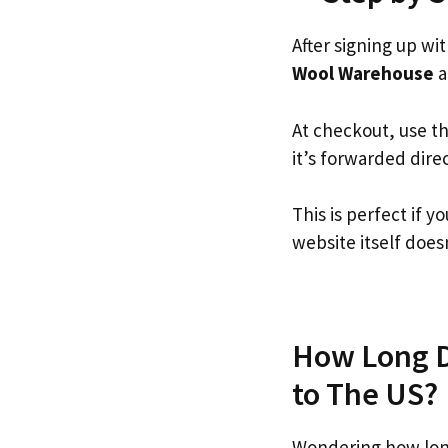
After signing up wi
Wool Warehouse
a
At checkout, use t
it’s forwarded dire
This is perfect if
website itself doesn
How Long D
to The US?
Wondering how lon