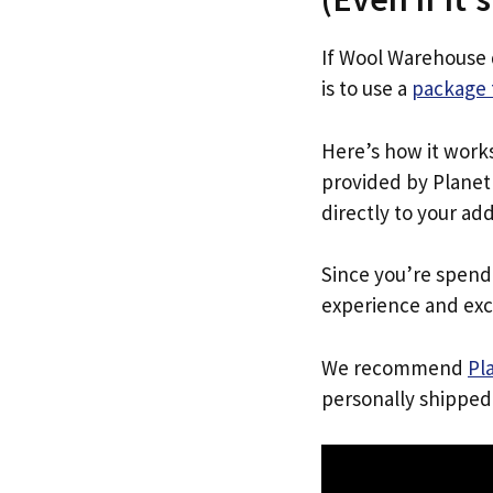
If Wool Warehouse 
is to use a
package 
Here’s how it work
provided by Planet 
directly to your ad
Since you’re spend
experience and exc
We recommend
Pl
personally shipped