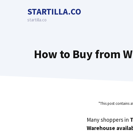
Skip
STARTILLA.CO
to
content
startilla.co
How to Buy from W
"This post contains a
Many shoppers in
T
Warehouse availab