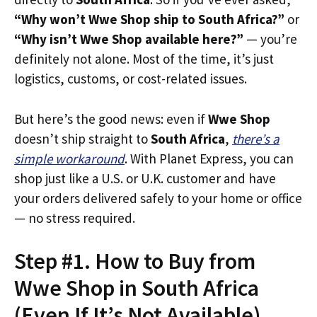
“Why won’t Wwe Shop ship to South Africa?”
or
“Why isn’t Wwe Shop available here?”
— you’re
definitely not alone. Most of the time, it’s just
logistics, customs, or cost-related issues.
But here’s the good news: even if
Wwe Shop
doesn’t ship straight to
South Africa
,
there’s a
simple workaround
. With Planet Express, you can
shop just like a U.S. or U.K. customer and have
your orders delivered safely to your home or office
— no stress required.
Step #1. How to Buy from
Wwe Shop in South Africa
(Even If It’s Not Available)