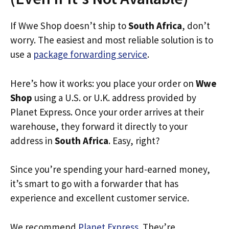
If Wwe Shop doesn’t ship to
South Africa
, don’t
worry. The easiest and most reliable solution is to
use a
package forwarding service
.
Here’s how it works: you place your order on
Wwe
Shop
using a U.S. or U.K. address provided by
Planet Express. Once your order arrives at their
warehouse, they forward it directly to your
address in
South Africa
. Easy, right?
Since you’re spending your hard-earned money,
it’s smart to go with a forwarder that has
experience and excellent customer service.
We recommend
Planet Express
. They’re