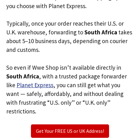
you choose with Planet Express.
Typically, once your order reaches their U.S. or
U.K. warehouse, forwarding to
South Africa
takes
about 5–10 business days, depending on courier
and customs.
So even if Wwe Shop isn’t available directly in
South Africa
, with a trusted package forwarder
like
Planet Express
, you can still get what you
want — safely, affordably, and without dealing
with frustrating “U.S. only” or “U.K. only”
restrictions.
Get Your FREE US or UK Address!