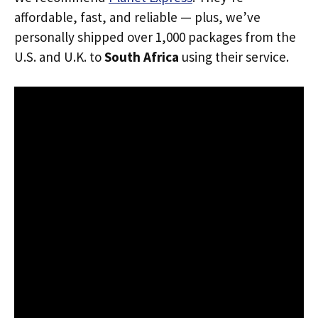
affordable, fast, and reliable — plus, we’ve
personally shipped over 1,000 packages from the
U.S. and U.K. to
South Africa
using their service.