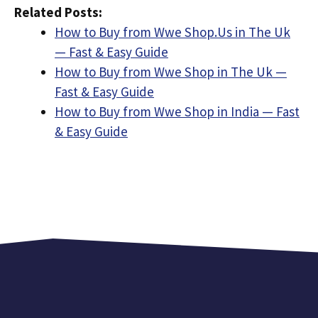
Related Posts:
How to Buy from Wwe Shop.Us in The Uk
— Fast & Easy Guide
How to Buy from Wwe Shop in The Uk —
Fast & Easy Guide
How to Buy from Wwe Shop in India — Fast
& Easy Guide