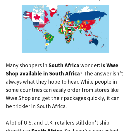
Many shoppers in
South Africa
wonder:
Is Wwe
Shop available in South Africa
? The answer isn’t
always what they hope to hear. While people in
some countries can easily order from stores like
Wwe Shop and get their packages quickly, it can
be trickier in South Africa.
A lot of U.S. and U.K. retailers still don’t ship
directly to
South Africa
. So if you’ve ever asked,