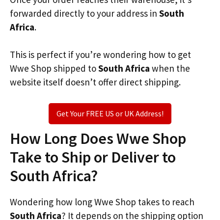
forwarded directly to your address in
South
Africa
.
This is perfect if you’re wondering how to get
Wwe Shop shipped to
South Africa
when the
website itself doesn’t offer direct shipping.
Get Your FREE US or UK Address!
How Long Does Wwe Shop
Take to Ship or Deliver to
South Africa?
Wondering how long Wwe Shop takes to reach
South Africa
? It depends on the shipping option