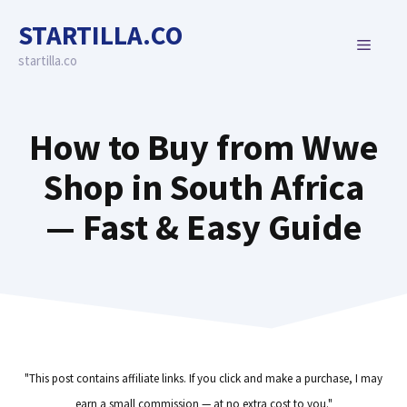
Skip
STARTILLA.CO
to
MENU
content
startilla.co
How to Buy from Wwe
Shop in South Africa
— Fast & Easy Guide
"This post contains affiliate links. If you click and make a purchase, I may
earn a small commission — at no extra cost to you."