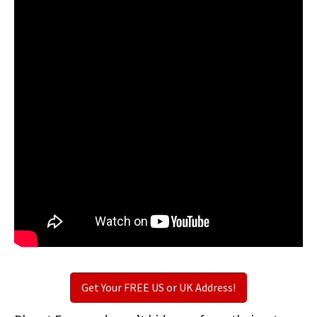
Get Your FREE US or UK Address!