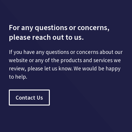
For any questions or concerns,
please reach out to us.
If you have any questions or concerns about our
website or any of the products and services we
review, please let us know. We would be happy
to help.
Contact Us