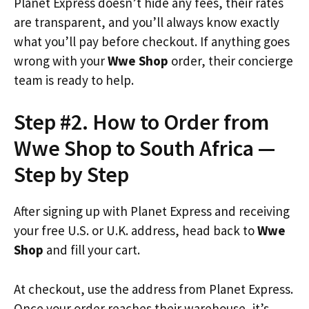
Planet Express doesn’t hide any fees, their rates
are transparent, and you’ll always know exactly
what you’ll pay before checkout. If anything goes
wrong with your
Wwe Shop
order, their concierge
team is ready to help.
Step #2. How to Order from
Wwe Shop to South Africa —
Step by Step
After signing up with Planet Express and receiving
your free U.S. or U.K. address, head back to
Wwe
Shop
and fill your cart.
At checkout, use the address from Planet Express.
Once your order reaches their warehouse, it’s