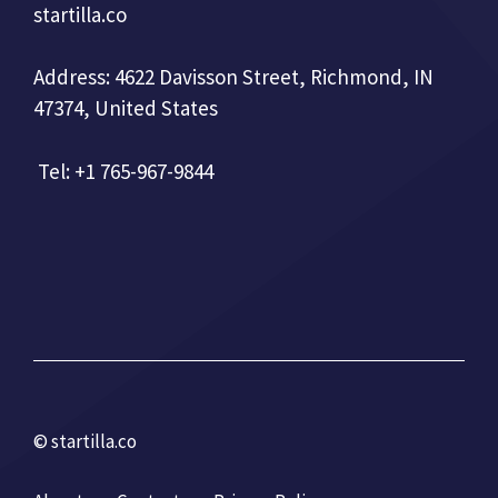
startilla.co
Address: 4622 Davisson Street, Richmond, IN
47374, United States
Tel: +1 765-967-9844
© startilla.co