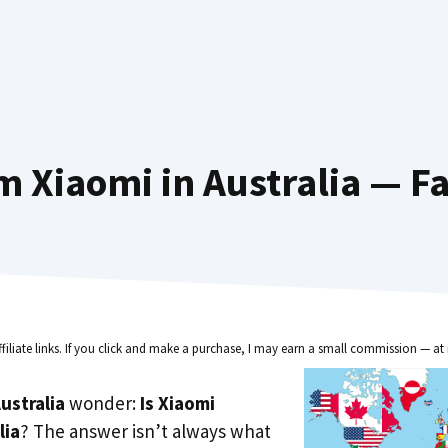
 Xiaomi in Australia — F
ffiliate links. If you click and make a purchase, I may earn a small commission — at 
ustralia
wonder:
Is Xiaomi
lia
? The answer isn’t always what