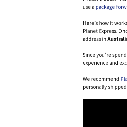
use a
package forw
Here’s how it work
Planet Express. Onc
address in
Australi
Since you’re spend
experience and exc
We recommend
Pl
personally shipped