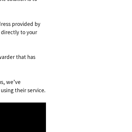
ddress provided by
directly to your
warder that has
us, we’ve
using their service.