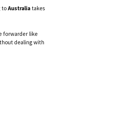
g to
Australia
takes
e forwarder like
ithout dealing with