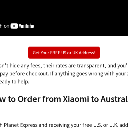
Get Your FREE US or UK Address!
n’t hide any fees, their rates are transparent, and you
l pay before checkout. If anything goes wrong with your
eady to help.
w to Order from Xiaomi to Austral
th Planet Express and receiving your free U.S. or U.K. ad