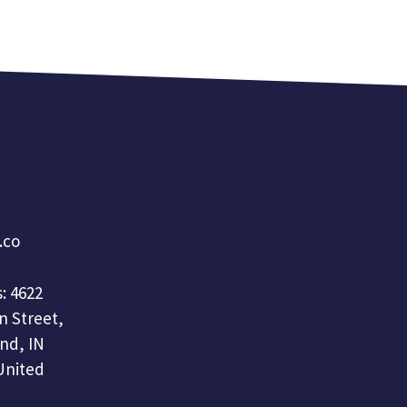
a.co
: 4622
n Street,
nd, IN
United