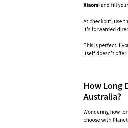
Xiaomi
and fill your
At checkout, use t
it’s forwarded dire
This is perfect if 
itself doesn’t offer
How Long Do
Australia?
Wondering how lon
choose with Planet