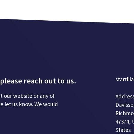
please reach out to us.
startill
t our website or any of
Address
se let us know. We would
Davisso
Richmo
47374, 
States