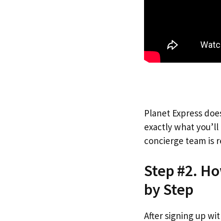
Planet Express does
exactly what you’l
concierge team is r
Step #2. Ho
by Step
After signing up wi