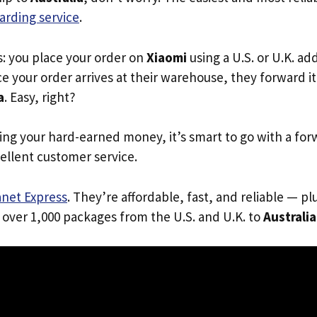
arding service
.
s: you place your order on
Xiaomi
using a U.S. or U.K. a
e your order arrives at their warehouse, they forward it 
a
. Easy, right?
ing your hard-earned money, it’s smart to go with a for
ellent customer service.
anet Express
. They’re affordable, fast, and reliable — pl
 over 1,000 packages from the U.S. and U.K. to
Australia