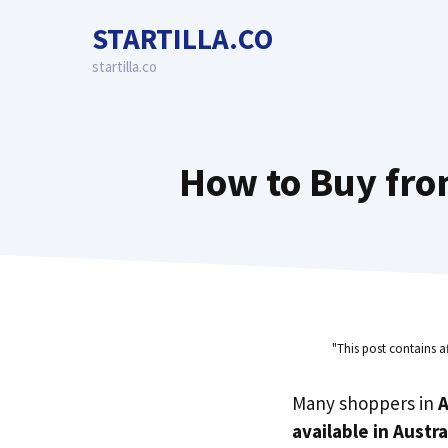
Skip
STARTILLA.CO
to
content
startilla.co
How to Buy from
"This post contains a
Many shoppers in
A
available in Austra