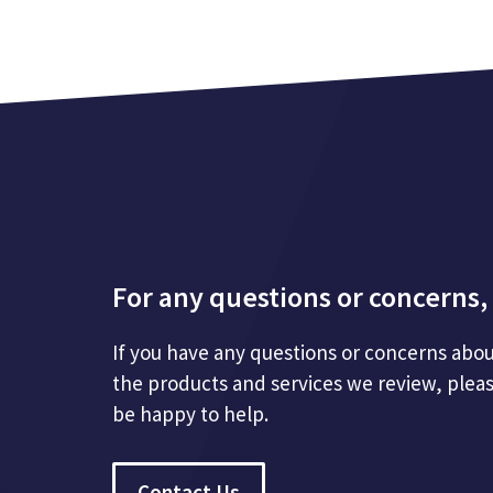
For any questions or concerns, 
If you have any questions or concerns abou
the products and services we review, plea
be happy to help.
Contact Us