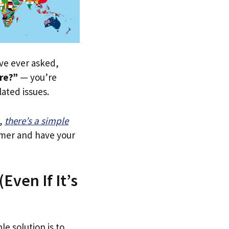
u’ve ever asked,
ere?”
— you’re
lated issues.
,
there’s a simple
tomer and have your
Even If It’s
le solution is to