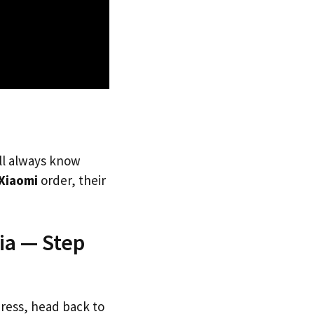
’ll always know
Xiaomi
order, their
ia — Step
dress, head back to