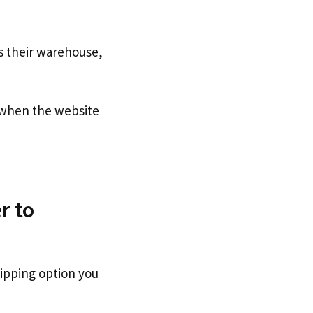
s their warehouse,
when the website
r to
hipping option you