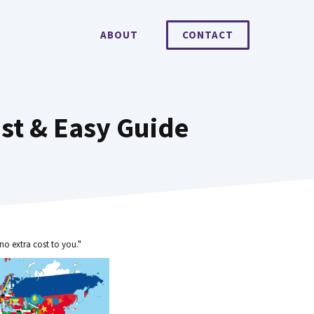
ABOUT
CONTACT
ast & Easy Guide
no extra cost to you."