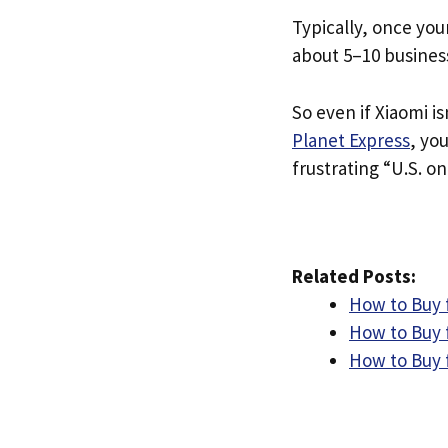
Typically, once you
about 5–10 busines
So even if Xiaomi is
Planet Express
, yo
frustrating “U.S. on
Related Posts:
How to Buy 
How to Buy 
How to Buy f