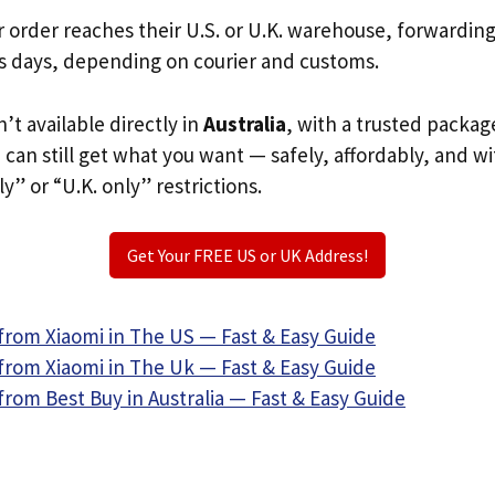
r order reaches their U.S. or U.K. warehouse, forwardin
s days, depending on courier and customs.
n’t available directly in
Australia
, with a trusted packag
u can still get what you want — safely, affordably, and w
ly” or “U.K. only” restrictions.
Get Your FREE US or UK Address!
from Xiaomi in The US — Fast & Easy Guide
from Xiaomi in The Uk — Fast & Easy Guide
rom Best Buy in Australia — Fast & Easy Guide