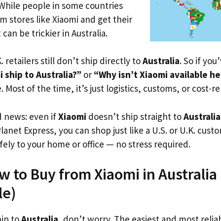
 While people in some countries
om stores like Xiaomi and get their
 can be trickier in Australia.
. retailers still don’t ship directly to
Australia
. So if yo
 ship to Australia?”
or
“Why isn’t Xiaomi available h
. Most of the time, it’s just logistics, customs, or cost-re
d news: even if
Xiaomi
doesn’t ship straight to
Australia
Planet Express, you can shop just like a U.S. or U.K. cus
fely to your home or office — no stress required.
w to Buy from Xiaomi in Australia (
le)
hip to
Australia
, don’t worry. The easiest and most reliab