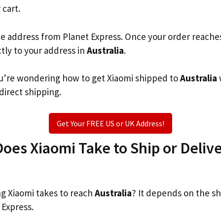
 cart.
he address from Planet Express. Once your order reache
ctly to your address in
Australia
.
you’re wondering how to get Xiaomi shipped to
Australia
 direct shipping.
Get Your FREE US or UK Address!
es Xiaomi Take to Ship or Delive
g Xiaomi takes to reach
Australia
? It depends on the s
 Express.