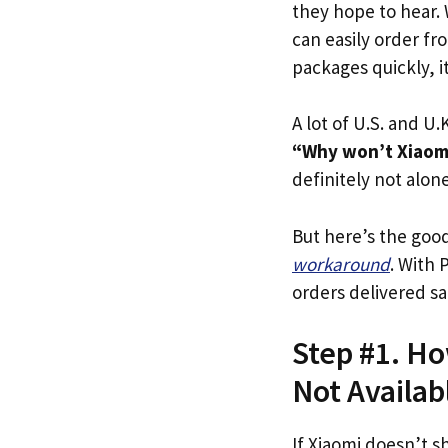
they hope to hear.
can easily order fr
packages quickly, it
A lot of U.S. and U.K
“Why won’t Xiaomi
definitely not alone
But here’s the goo
workaround
. With 
orders delivered sa
Step #1. Ho
Not Availab
If Xiaomi doesn’t s