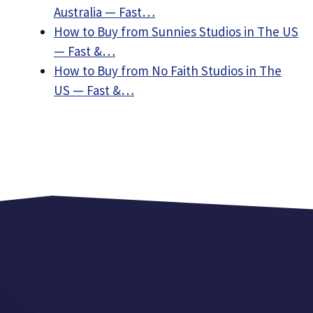
Australia — Fast…
How to Buy from Sunnies Studios in The US
— Fast &…
How to Buy from No Faith Studios in The
US — Fast &…