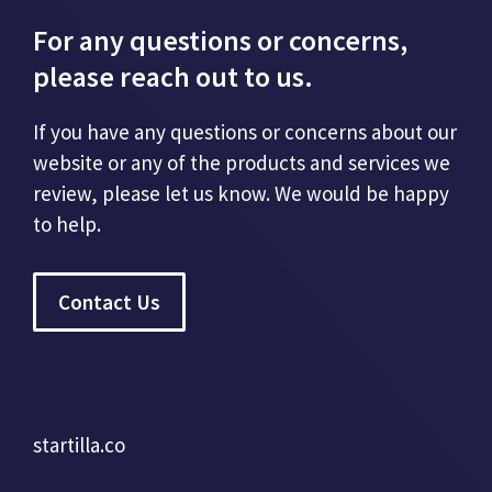
For any questions or concerns,
please reach out to us.
If you have any questions or concerns about our
website or any of the products and services we
review, please let us know. We would be happy
to help.
Contact Us
startilla.co