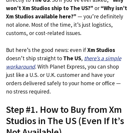
won’t Xm Studios ship to The US?”
or
“Why isn’t
Xm Studios available here?”
— you’re definitely
not alone. Most of the time, it’s just logistics,
customs, or cost-related issues.
But here’s the good news: even if
Xm Studios
doesn’t ship straight to
The US
,
there’s a simple
workaround
. With Planet Express, you can shop
just like a U.S. or U.K. customer and have your
orders delivered safely to your home or office —
no stress required.
Step #1. How to Buy from Xm
Studios in The US (Even If It’s
Not Available)