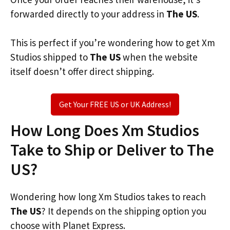
forwarded directly to your address in
The US
.
This is perfect if you’re wondering how to get Xm
Studios shipped to
The US
when the website
itself doesn’t offer direct shipping.
Get Your FREE US or UK Address!
How Long Does Xm Studios
Take to Ship or Deliver to The
US?
Wondering how long Xm Studios takes to reach
The US
? It depends on the shipping option you
choose with Planet Express.