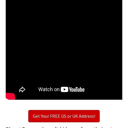
Get Your FREE US or UK Address!