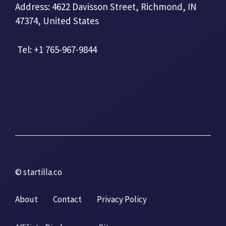
Address: 4622 Davisson Street, Richmond, IN
47374, United States
Tel: +1 765-967-9844
© startilla.co
About
Contact
Privacy Policy