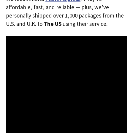
affordable, fast, and reliable — plus, we’ve
personally shipped over 1,000 packages from the
U.S. and U.K. to
The US
using their service.