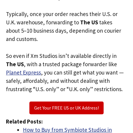
Typically, once your order reaches their U.S. or
U.K. warehouse, forwarding to
The US
takes
about 5–10 business days, depending on courier
and customs.
So even if Xm Studios isn’t available directly in
The US
, with a trusted package forwarder like
Planet Express
, you can still get what you want —
safely, affordably, and without dealing with
frustrating “U.S. only” or “U.K. only” restrictions.
Get Your FREE US or UK Address!
Related Posts:
How to Buy from Symbiote Studios in