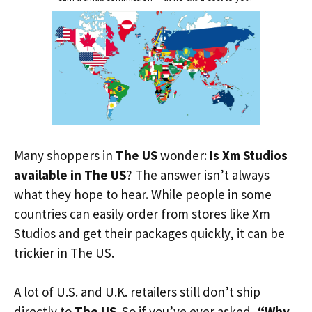
Many shoppers in
The US
wonder:
Is Xm Studios
available in The US
? The answer isn’t always
what they hope to hear. While people in some
countries can easily order from stores like Xm
Studios and get their packages quickly, it can be
trickier in The US.
A lot of U.S. and U.K. retailers still don’t ship
directly to
The US
. So if you’ve ever asked,
“Why