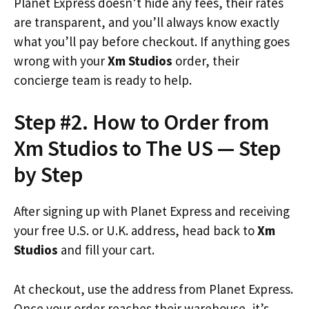
Planet Express doesn’t hide any fees, their rates
are transparent, and you’ll always know exactly
what you’ll pay before checkout. If anything goes
wrong with your
Xm Studios
order, their
concierge team is ready to help.
Step #2. How to Order from
Xm Studios to The US — Step
by Step
After signing up with Planet Express and receiving
your free U.S. or U.K. address, head back to
Xm
Studios
and fill your cart.
At checkout, use the address from Planet Express.
Once your order reaches their warehouse, it’s