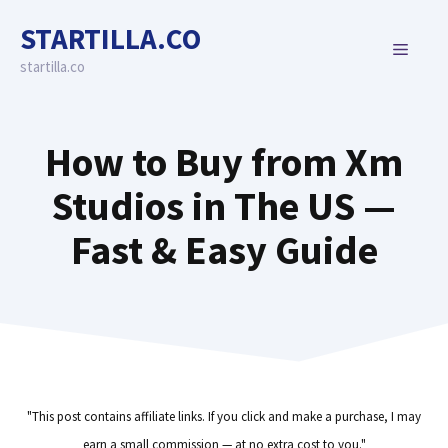
Skip
STARTILLA.CO
to
MENU
content
startilla.co
How to Buy from Xm
Studios in The US —
Fast & Easy Guide
"This post contains affiliate links. If you click and make a purchase, I may
earn a small commission — at no extra cost to you."