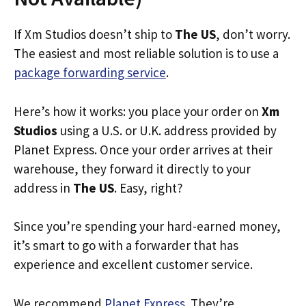
If Xm Studios doesn’t ship to
The US
, don’t worry.
The easiest and most reliable solution is to use a
package forwarding service
.
Here’s how it works: you place your order on
Xm
Studios
using a U.S. or U.K. address provided by
Planet Express. Once your order arrives at their
warehouse, they forward it directly to your
address in
The US
. Easy, right?
Since you’re spending your hard-earned money,
it’s smart to go with a forwarder that has
experience and excellent customer service.
We recommend
Planet Express
. They’re