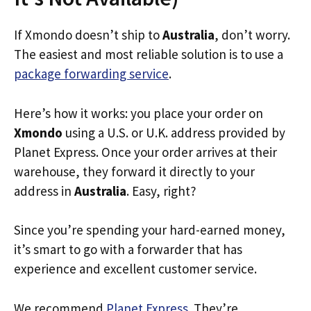
If Xmondo doesn’t ship to
Australia
, don’t worry.
The easiest and most reliable solution is to use a
package forwarding service
.
Here’s how it works: you place your order on
Xmondo
using a U.S. or U.K. address provided by
Planet Express. Once your order arrives at their
warehouse, they forward it directly to your
address in
Australia
. Easy, right?
Since you’re spending your hard-earned money,
it’s smart to go with a forwarder that has
experience and excellent customer service.
We recommend
Planet Express
. They’re