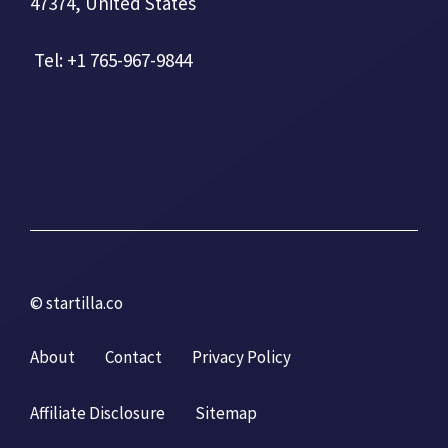
47374, United States
Tel: +1 765-967-9844
© startilla.co
About
Contact
Privacy Policy
Affiliate Disclosure
Sitemap