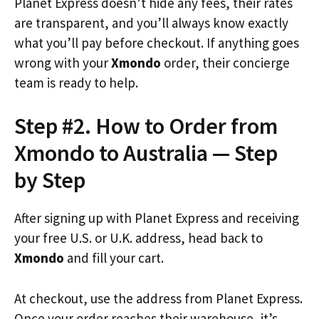
Planet Express doesn’t hide any fees, their rates
are transparent, and you’ll always know exactly
what you’ll pay before checkout. If anything goes
wrong with your
Xmondo
order, their concierge
team is ready to help.
Step #2. How to Order from
Xmondo to Australia — Step
by Step
After signing up with Planet Express and receiving
your free U.S. or U.K. address, head back to
Xmondo
and fill your cart.
At checkout, use the address from Planet Express.
Once your order reaches their warehouse, it’s