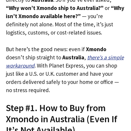
“Why won’t Xmondo ship to Australia?”
or
“Why
isn’t Xmondo available here?”
— you’re
definitely not alone. Most of the time, it’s just
logistics, customs, or cost-related issues.
But here’s the good news: even if
Xmondo
doesn’t ship straight to
Australia
,
there’s a simple
workaround
. With Planet Express, you can shop
just like a U.S. or U.K. customer and have your
orders delivered safely to your home or office —
no stress required.
Step #1. How to Buy from
Xmondo in Australia (Even If
It’s Not Available)