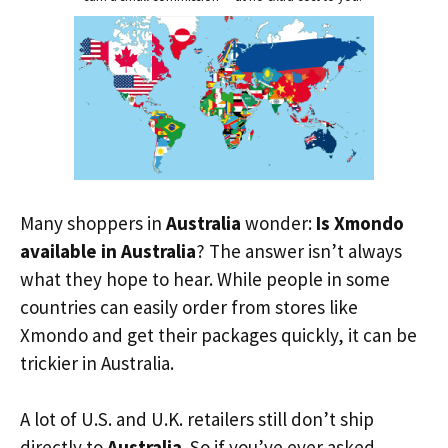
Many shoppers in
Australia
wonder:
Is Xmondo
available in Australia
? The answer isn’t always
what they hope to hear. While people in some
countries can easily order from stores like
Xmondo and get their packages quickly, it can be
trickier in Australia.
A lot of U.S. and U.K. retailers still don’t ship
directly to
Australia
. So if you’ve ever asked,