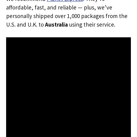
affordable, fast, and reliable — plus, we’ve
personally shipped over 1,000 packages from the
U.S. and U.K. to
Australia
using their service.