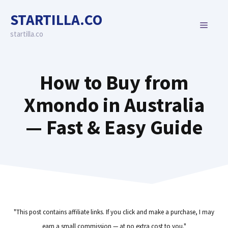
Skip
STARTILLA.CO
to
MENU
content
startilla.co
How to Buy from
Xmondo in Australia
— Fast & Easy Guide
"This post contains affiliate links. If you click and make a purchase, I may
earn a small commission — at no extra cost to you."