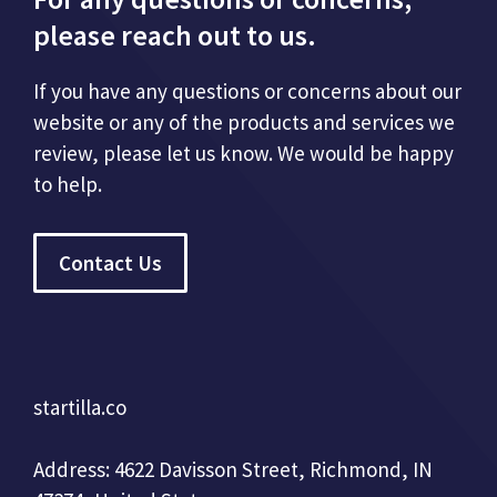
please reach out to us.
If you have any questions or concerns about our
website or any of the products and services we
review, please let us know. We would be happy
to help.
Contact Us
startilla.co
Address: 4622 Davisson Street, Richmond, IN