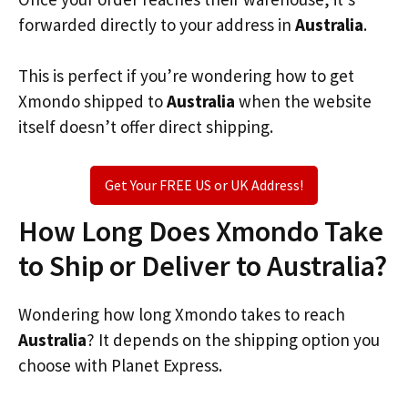
forwarded directly to your address in
Australia
.
This is perfect if you’re wondering how to get
Xmondo shipped to
Australia
when the website
itself doesn’t offer direct shipping.
Get Your FREE US or UK Address!
How Long Does Xmondo Take
to Ship or Deliver to Australia?
Wondering how long Xmondo takes to reach
Australia
? It depends on the shipping option you
choose with Planet Express.