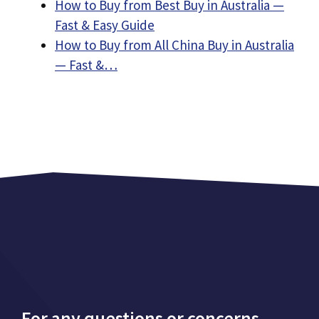
How to Buy from Best Buy in Australia —
Fast & Easy Guide
How to Buy from All China Buy in Australia
— Fast &…
For any questions or concerns,