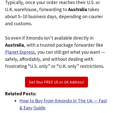
Typically, once your order reaches their U.S. or
U.K. warehouse, forwarding to
Australia
takes
about 5–10 business days, depending on courier
and customs.
So even if Xmondo isn’t available directly in
Australia
, with a trusted package forwarder like
Planet Express
, you can still get what you want —
safely, affordably, and without dealing with
frustrating “U.S. only” or “U.K. only” restrictions.
Get Your FREE US or UK Address!
Related Posts:
How to Buy from Xmondo in The Uk — Fast
& Easy Guide