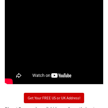
Get Your FREE US or UK Address!