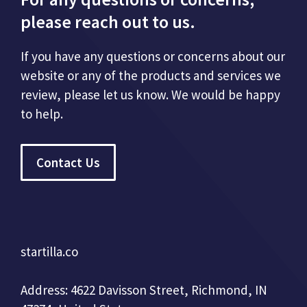
please reach out to us.
If you have any questions or concerns about our
website or any of the products and services we
review, please let us know. We would be happy
to help.
Contact Us
startilla.co
Address: 4622 Davisson Street, Richmond, IN