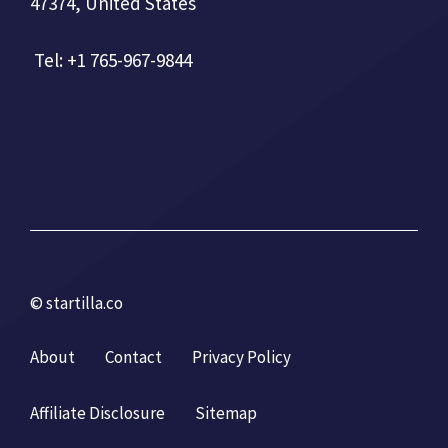
47374, United States
Tel: +1 765-967-9844
© startilla.co
About
Contact
Privacy Policy
Affiliate Disclosure
Sitemap