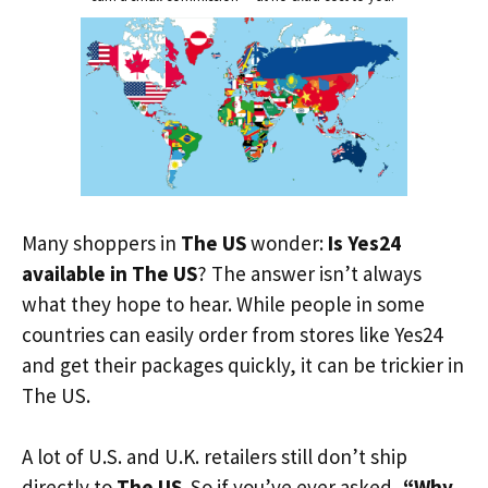
Many shoppers in
The US
wonder:
Is Yes24
available in The US
? The answer isn’t always
what they hope to hear. While people in some
countries can easily order from stores like Yes24
and get their packages quickly, it can be trickier in
The US.
A lot of U.S. and U.K. retailers still don’t ship
directly to
The US
. So if you’ve ever asked,
“Why