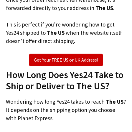
forwarded directly to your address in
The US
.
This is perfect if you’re wondering how to get
Yes24 shipped to
The US
when the website itself
doesn’t offer direct shipping.
Get Your FREE US or UK Address!
How Long Does Yes24 Take to
Ship or Deliver to The US?
Wondering how long Yes24 takes to reach
The US
?
It depends on the shipping option you choose
with Planet Express.