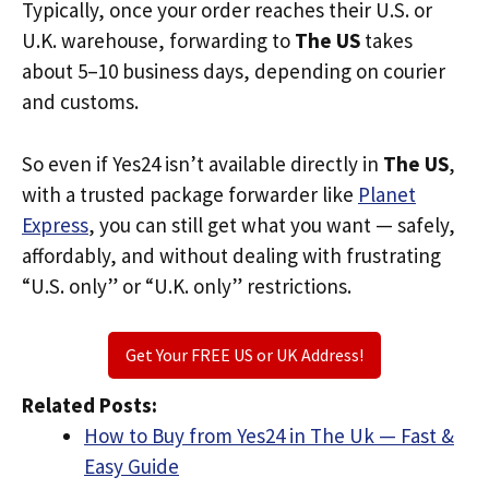
Typically, once your order reaches their U.S. or
U.K. warehouse, forwarding to
The US
takes
about 5–10 business days, depending on courier
and customs.
So even if Yes24 isn’t available directly in
The US
,
with a trusted package forwarder like
Planet
Express
, you can still get what you want — safely,
affordably, and without dealing with frustrating
“U.S. only” or “U.K. only” restrictions.
Get Your FREE US or UK Address!
Related Posts:
How to Buy from Yes24 in The Uk — Fast &
Easy Guide