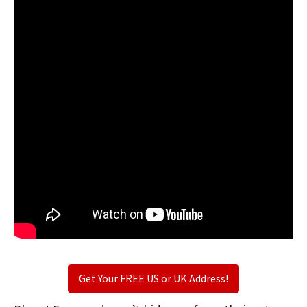
Get Your FREE US or UK Address!