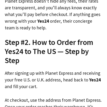
Planet Express doesn’t hide any fees, their rates
are transparent, and you’ll always know exactly
what you’ll pay before checkout. If anything goes
wrong with your
Yes24
order, their concierge
team is ready to help.
Step #2. How to Order from
Yes24 to The US — Step by
Step
After signing up with Planet Express and receiving
your free U.S. or U.K. address, head back to
Yes24
and fill your cart.
At checkout, use the address from Planet Express.
Once your order reaches their warehouse, it’s