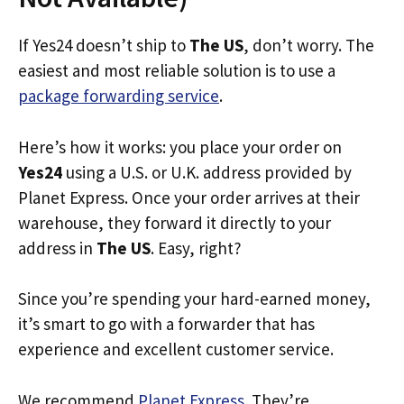
If Yes24 doesn’t ship to
The US
, don’t worry. The
easiest and most reliable solution is to use a
package forwarding service
.
Here’s how it works: you place your order on
Yes24
using a U.S. or U.K. address provided by
Planet Express. Once your order arrives at their
warehouse, they forward it directly to your
address in
The US
. Easy, right?
Since you’re spending your hard-earned money,
it’s smart to go with a forwarder that has
experience and excellent customer service.
We recommend
Planet Express
. They’re