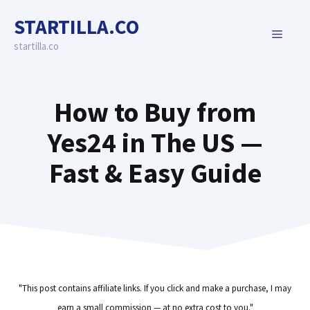
Skip
STARTILLA.CO
to
MENU
content
startilla.co
How to Buy from
Yes24 in The US —
Fast & Easy Guide
"This post contains affiliate links. If you click and make a purchase, I may
earn a small commission — at no extra cost to you."