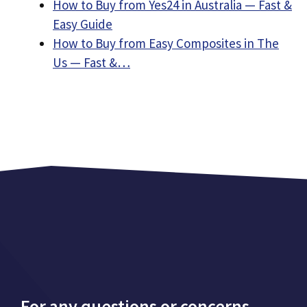
How to Buy from Yes24 in Australia — Fast &
Easy Guide
How to Buy from Easy Composites in The
Us — Fast &…
For any questions or concerns,