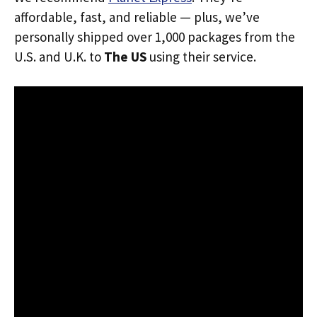
affordable, fast, and reliable — plus, we’ve
personally shipped over 1,000 packages from the
U.S. and U.K. to
The US
using their service.