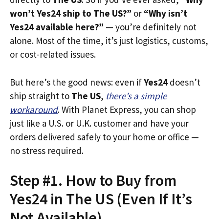
won’t Yes24 ship to The US?”
or
“Why isn’t
Yes24 available here?”
— you’re definitely not
alone. Most of the time, it’s just logistics, customs,
or cost-related issues.
But here’s the good news: even if
Yes24
doesn’t
ship straight to
The US
,
there’s a simple
workaround
. With Planet Express, you can shop
just like a U.S. or U.K. customer and have your
orders delivered safely to your home or office —
no stress required.
Step #1. How to Buy from
Yes24 in The US (Even If It’s
Not Available)