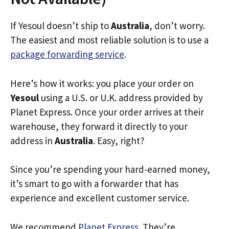
If Yesoul doesn’t ship to
Australia
, don’t worry.
The easiest and most reliable solution is to use a
package forwarding service
.
Here’s how it works: you place your order on
Yesoul
using a U.S. or U.K. address provided by
Planet Express. Once your order arrives at their
warehouse, they forward it directly to your
address in
Australia
. Easy, right?
Since you’re spending your hard-earned money,
it’s smart to go with a forwarder that has
experience and excellent customer service.
We recommend
Planet Express
. They’re