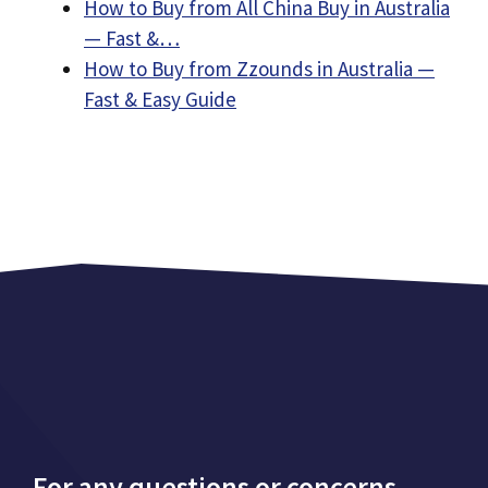
How to Buy from All China Buy in Australia
— Fast &…
How to Buy from Zzounds in Australia —
Fast & Easy Guide
For any questions or concerns,