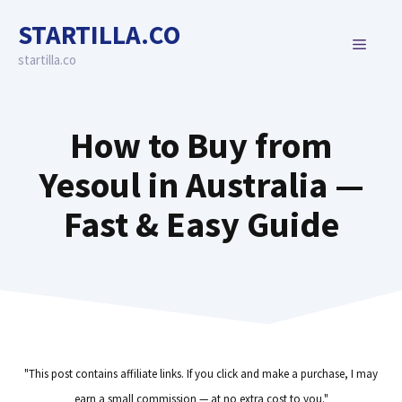
Skip
STARTILLA.CO
to
MENU
content
startilla.co
How to Buy from
Yesoul in Australia —
Fast & Easy Guide
"This post contains affiliate links. If you click and make a purchase, I may
earn a small commission — at no extra cost to you."