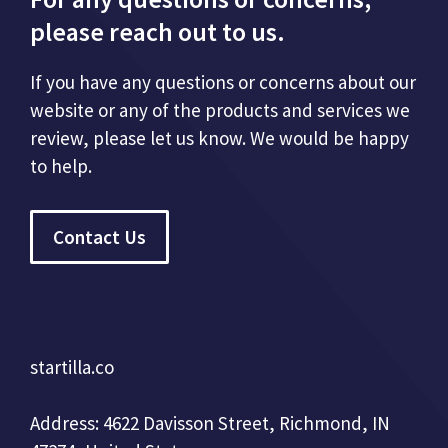
please reach out to us.
If you have any questions or concerns about our
website or any of the products and services we
review, please let us know. We would be happy
to help.
Contact Us
startilla.co
Address: 4622 Davisson Street, Richmond, IN