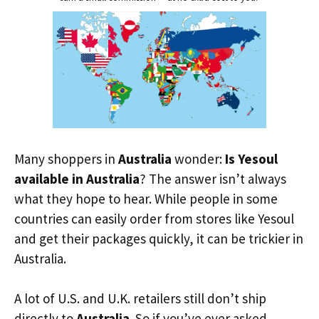
Many shoppers in
Australia
wonder:
Is Yesoul
available in Australia
? The answer isn’t always
what they hope to hear. While people in some
countries can easily order from stores like Yesoul
and get their packages quickly, it can be trickier in
Australia.
A lot of U.S. and U.K. retailers still don’t ship
directly to
Australia
. So if you’ve ever asked,