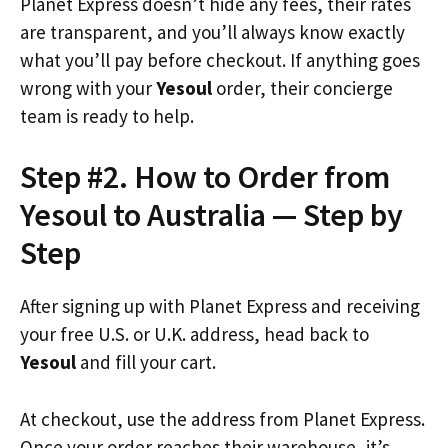
Planet Express doesn’t hide any fees, their rates
are transparent, and you’ll always know exactly
what you’ll pay before checkout. If anything goes
wrong with your
Yesoul
order, their concierge
team is ready to help.
Step #2. How to Order from
Yesoul to Australia — Step by
Step
After signing up with Planet Express and receiving
your free U.S. or U.K. address, head back to
Yesoul
and fill your cart.
At checkout, use the address from Planet Express.
Once your order reaches their warehouse, it’s