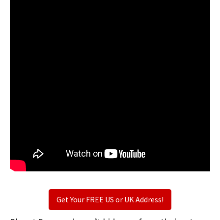
Get Your FREE US or UK Address!