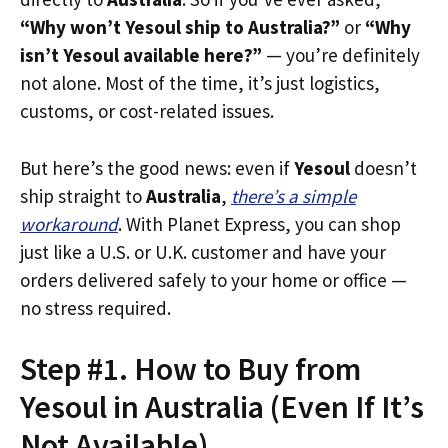
“Why won’t Yesoul ship to Australia?”
or
“Why
isn’t Yesoul available here?”
— you’re definitely
not alone. Most of the time, it’s just logistics,
customs, or cost-related issues.
But here’s the good news: even if
Yesoul
doesn’t
ship straight to
Australia
,
there’s a simple
workaround
. With Planet Express, you can shop
just like a U.S. or U.K. customer and have your
orders delivered safely to your home or office —
no stress required.
Step #1. How to Buy from
Yesoul in Australia (Even If It’s
Not Available)