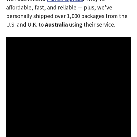
affordable, fast, and reliable — plus, we’ve
personally shipped over 1,000 packages from the
U.S. and U.K. to
Australia
using their service.