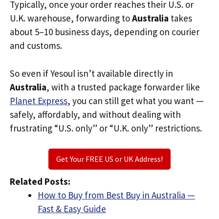
Typically, once your order reaches their U.S. or
U.K. warehouse, forwarding to
Australia
takes
about 5–10 business days, depending on courier
and customs.
So even if Yesoul isn’t available directly in
Australia
, with a trusted package forwarder like
Planet Express
, you can still get what you want —
safely, affordably, and without dealing with
frustrating “U.S. only” or “U.K. only” restrictions.
Get Your FREE US or UK Address!
Related Posts:
How to Buy from Best Buy in Australia —
Fast & Easy Guide