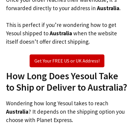
forwarded directly to your address in
Australia
.
This is perfect if you’re wondering how to get
Yesoul shipped to
Australia
when the website
itself doesn’t offer direct shipping.
Get Your FREE US or UK Address!
How Long Does Yesoul Take
to Ship or Deliver to Australia?
Wondering how long Yesoul takes to reach
Australia
? It depends on the shipping option you
choose with Planet Express.