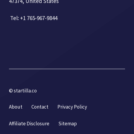
47374, United States
Tel: +1 765-967-9844
© startilla.co
About
Contact
Privacy Policy
Affiliate Disclosure
Sitemap