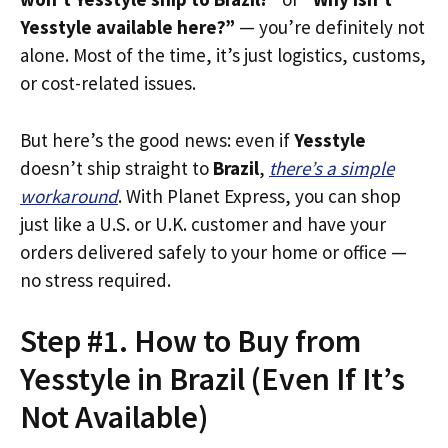
Yesstyle available here?”
— you’re definitely not
alone. Most of the time, it’s just logistics, customs,
or cost-related issues.
But here’s the good news: even if
Yesstyle
doesn’t ship straight to
Brazil
,
there’s a simple
workaround
. With Planet Express, you can shop
just like a U.S. or U.K. customer and have your
orders delivered safely to your home or office —
no stress required.
Step #1. How to Buy from
Yesstyle in Brazil (Even If It’s
Not Available)