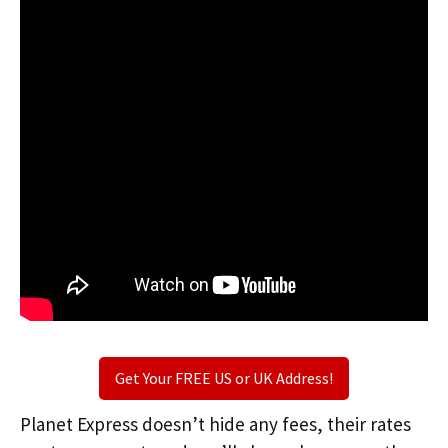
Get Your FREE US or UK Address!
Planet Express doesn’t hide any fees, their rates