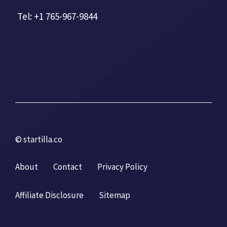
Tel: +1 765-967-9844
© startilla.co
About
Contact
Privacy Policy
Affiliate Disclosure
Sitemap