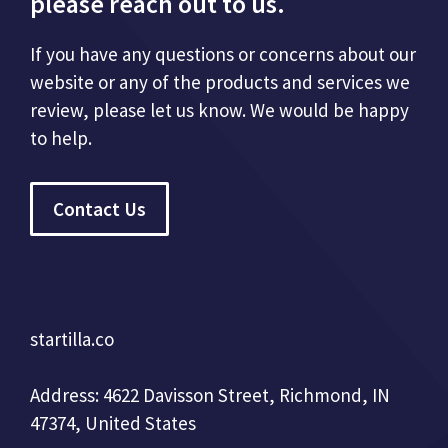
please reach out to us.
If you have any questions or concerns about our
website or any of the products and services we
review, please let us know. We would be happy
to help.
Contact Us
startilla.co
Address: 4622 Davisson Street, Richmond, IN
47374, United States