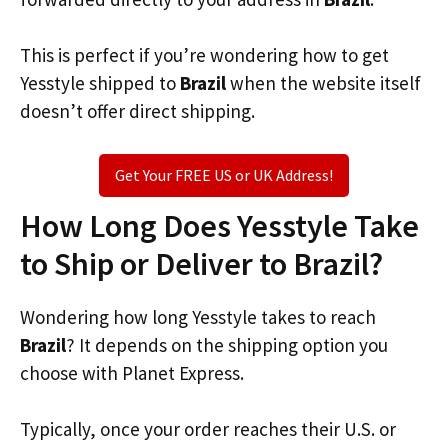
This is perfect if you’re wondering how to get
Yesstyle shipped to
Brazil
when the website itself
doesn’t offer direct shipping.
Get Your FREE US or UK Address!
How Long Does Yesstyle Take
to Ship or Deliver to Brazil?
Wondering how long Yesstyle takes to reach
Brazil
? It depends on the shipping option you
choose with Planet Express.
Typically, once your order reaches their U.S. or