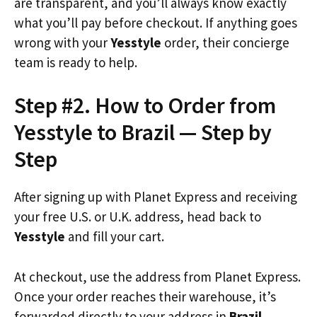
are transparent, and you’ll always know exactly
what you’ll pay before checkout. If anything goes
wrong with your
Yesstyle
order, their concierge
team is ready to help.
Step #2. How to Order from
Yesstyle to Brazil — Step by
Step
After signing up with Planet Express and receiving
your free U.S. or U.K. address, head back to
Yesstyle
and fill your cart.
At checkout, use the address from Planet Express.
Once your order reaches their warehouse, it’s
forwarded directly to your address in
Brazil
.