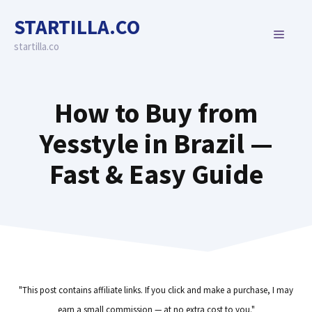
Skip
STARTILLA.CO
to
MENU
content
startilla.co
How to Buy from
Yesstyle in Brazil —
Fast & Easy Guide
"This post contains affiliate links. If you click and make a purchase, I may
earn a small commission — at no extra cost to you."