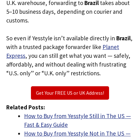
U.K. warehouse, forwarding to
Brazil
takes about
5–10 business days, depending on courier and
customs.
So even if Yesstyle isn’t available directly in
Brazil
,
with a trusted package forwarder like
Planet
Express
, you can still get what you want — safely,
affordably, and without dealing with frustrating
“U.S. only” or “U.K. only” restrictions.
Get Your FREE US or UK Address!
Related Posts:
How to Buy from Yesstyle Still in The US —
Fast & Easy Guide
How to Buy from Yesstyle Not in The US —