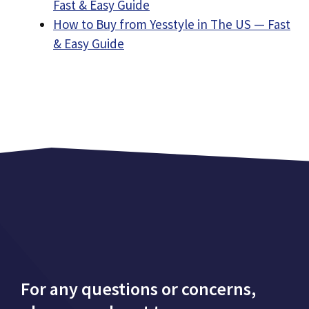
Fast & Easy Guide
How to Buy from Yesstyle in The US — Fast
& Easy Guide
For any questions or concerns,