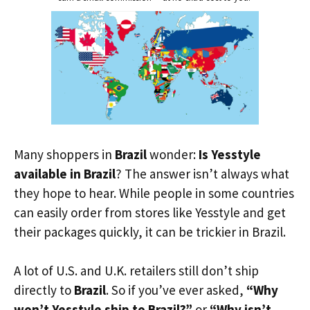
Many shoppers in
Brazil
wonder:
Is Yesstyle
available in Brazil
? The answer isn’t always what
they hope to hear. While people in some countries
can easily order from stores like Yesstyle and get
their packages quickly, it can be trickier in Brazil.
A lot of U.S. and U.K. retailers still don’t ship
directly to
Brazil
. So if you’ve ever asked,
“Why
won’t Yesstyle ship to Brazil?”
or
“Why isn’t