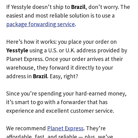
If Yesstyle doesn’t ship to
Brazil
, don’t worry. The
easiest and most reliable solution is to use a
package forwarding service
.
Here’s how it works: you place your order on
Yesstyle
using a U.S. or U.K. address provided by
Planet Express. Once your order arrives at their
warehouse, they forward it directly to your
address in
Brazil
. Easy, right?
Since you’re spending your hard-earned money,
it’s smart to go with a forwarder that has
experience and excellent customer service.
We recommend
Planet Express
. They’re
affordable, fast, and reliable — plus, we’ve