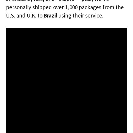
personally shipped over 1,000 packages from the
U.S. and U.K. to
Brazil
using their service.