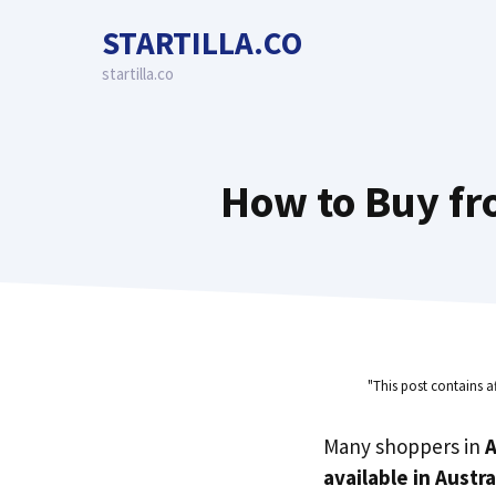
Skip
STARTILLA.CO
to
content
startilla.co
How to Buy fro
"This post contains a
Many shoppers in
A
available in Austra