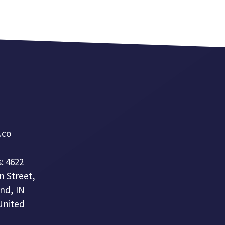
a.co
: 4622
n Street,
nd, IN
United