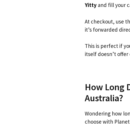
Yitty
and fill your c
At checkout, use t
it’s forwarded dire
This is perfect if 
itself doesn’t offer
How Long Do
Australia?
Wondering how long
choose with Planet