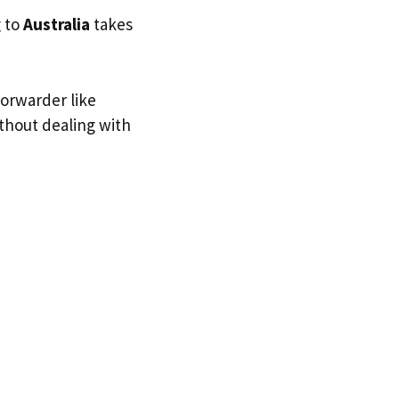
g to
Australia
takes
forwarder like
ithout dealing with