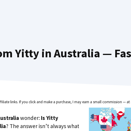
m Yitty in Australia — Fa
ffiliate links. If you click and make a purchase, I may earn a small commission — at 
ustralia
wonder:
Is Yitty
lia
? The answer isn’t always what