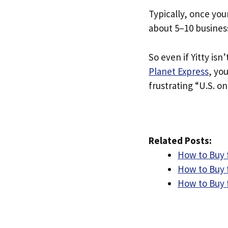
Typically, once you
about 5–10 busines
So even if Yitty isn’
Planet Express
, yo
frustrating “U.S. on
Related Posts:
How to Buy 
How to Buy f
How to Buy f