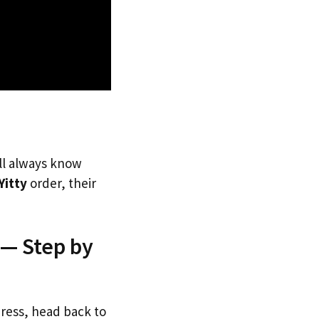
’ll always know
Yitty
order, their
 — Step by
dress, head back to