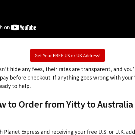
Get Your FREE US or UK Address!
n’t hide any fees, their rates are transparent, and you
l pay before checkout. If anything goes wrong with your
eady to help.
w to Order from Yitty to Australia
th Planet Express and receiving your free U.S. or U.K. ad