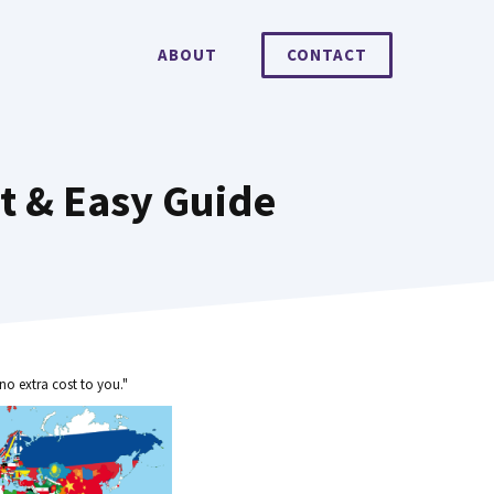
ABOUT
CONTACT
st & Easy Guide
no extra cost to you."