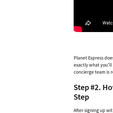
Planet Express does
exactly what you’l
concierge team is r
Step #2. Ho
Step
After signing up wi