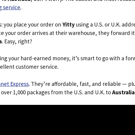
 service
.
s: you place your order on
Yitty
using a U.S. or U.K. add
e your order arrives at their warehouse, they forward it 
a
. Easy, right?
ing your hard-earned money, it’s smart to go with a for
ellent customer service.
anet Express
. They’re affordable, fast, and reliable — pl
 over 1,000 packages from the U.S. and U.K. to
Australia