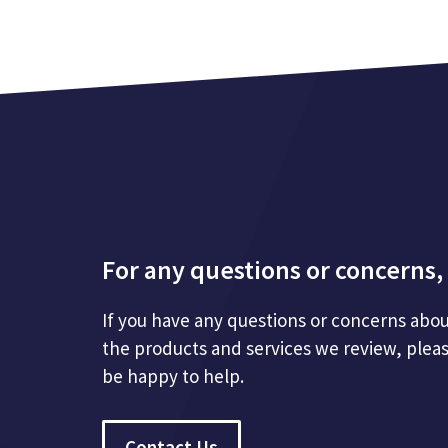
For any questions or concerns, 
If you have any questions or concerns abou
the products and services we review, plea
be happy to help.
Contact Us