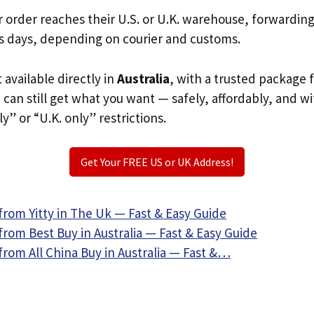
r order reaches their U.S. or U.K. warehouse, forwardin
s days, depending on courier and customs.
t available directly in
Australia
, with a trusted package 
u can still get what you want — safely, affordably, and w
ly” or “U.K. only” restrictions.
Get Your FREE US or UK Address!
from Yitty in The Uk — Fast & Easy Guide
rom Best Buy in Australia — Fast & Easy Guide
rom All China Buy in Australia — Fast &…