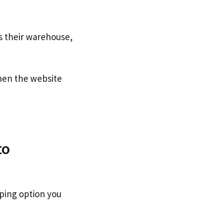
s their warehouse,
en the website
to
pping option you