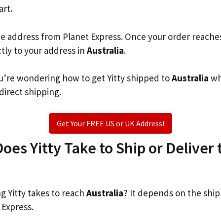
art.
he address from Planet Express. Once your order reache
ctly to your address in
Australia
.
you’re wondering how to get Yitty shipped to
Australia
wh
 direct shipping.
Get Your FREE US or UK Address!
es Yitty Take to Ship or Deliver 
 Yitty takes to reach
Australia
? It depends on the shi
 Express.