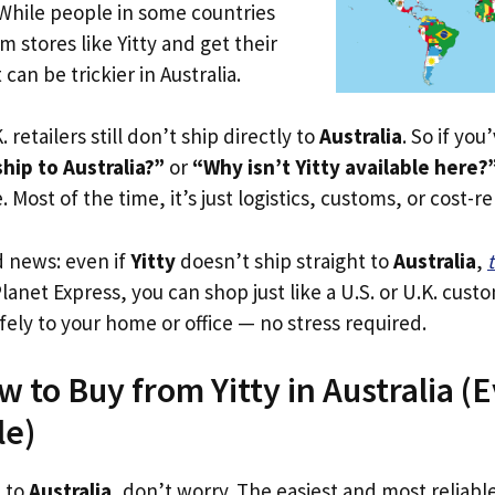
 While people in some countries
m stores like Yitty and get their
 can be trickier in Australia.
. retailers still don’t ship directly to
Australia
. So if yo
hip to Australia?”
or
“Why isn’t Yitty available here?
. Most of the time, it’s just logistics, customs, or cost-re
d news: even if
Yitty
doesn’t ship straight to
Australia
,
Planet Express, you can shop just like a U.S. or U.K. cus
fely to your home or office — no stress required.
 to Buy from Yitty in Australia (Ev
le)
p to
Australia
, don’t worry. The easiest and most reliable 