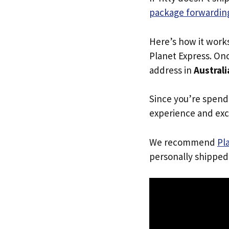
package forwarding
Here’s how it work
Planet Express. Onc
address in
Australi
Since you’re spend
experience and exc
We recommend
Pl
personally shipped