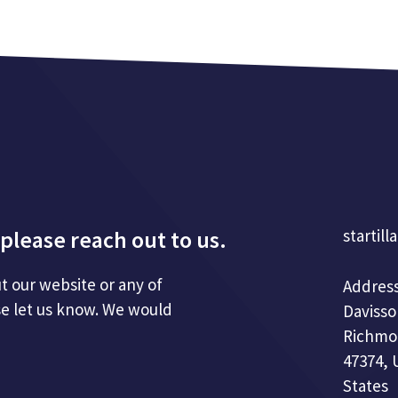
please reach out to us.
startill
t our website or any of
Address
se let us know. We would
Davisso
Richmo
47374, 
States