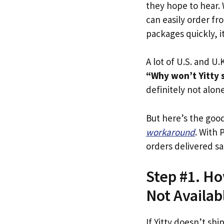
they hope to hear.
can easily order fro
packages quickly, it
A lot of U.S. and U.K
“Why won’t Yitty s
definitely not alone
But here’s the goo
workaround
. With 
orders delivered sa
Step #1. How
Not Availab
If Yitty doesn’t shi