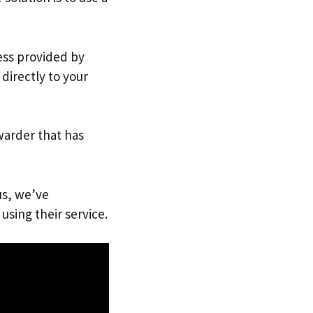
ress provided by
directly to your
warder that has
us, we’ve
using their service.