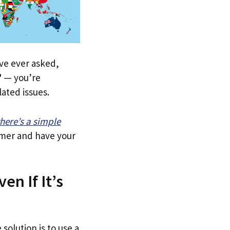
u’ve ever asked,
”
— you’re
lated issues.
there’s a simple
tomer and have your
en If It’s
solution is to use a