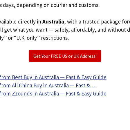
s days, depending on courier and customs.
vailable directly in
Australia
, with a trusted package fo
ill get what you want — safely, affordably, and without 
ly” or “U.K. only” restrictions.
Get Your FREE US or UK Address!
rom Best Buy in Australia — Fast & Easy Guide
rom All China Buy in Australia — Fast &…
from Zzounds in Australia — Fast & Easy Guide