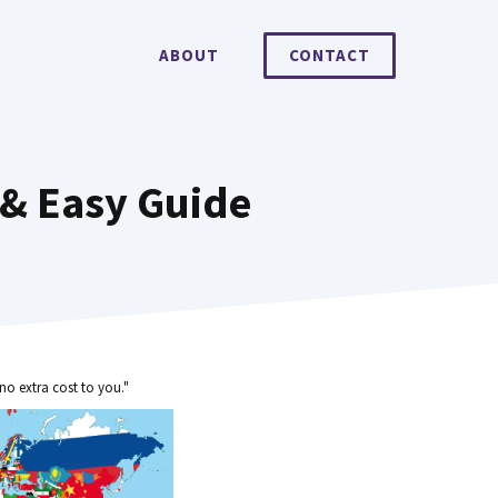
ABOUT
CONTACT
 & Easy Guide
no extra cost to you."