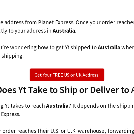
.
he address from Planet Express. Once your order reache
ctly to your address in
Australia
.
you’re wondering how to get Yt shipped to
Australia
when 
t shipping.
Get Your FREE US or UK Address!
es Yt Take to Ship or Deliver to 
 Yt takes to reach
Australia
? It depends on the shippi
 Express.
r order reaches their U.S. or U.K. warehouse, forwardin