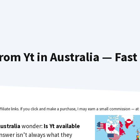
rom Yt in Australia — Fast
ffiliate links. If you click and make a purchase, I may earn a small commission — at 
ustralia
wonder:
Is Yt available
nswer isn’t always what they