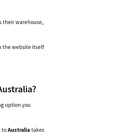
s their warehouse,
the website itself
Australia?
ng option you
g to
Australia
takes