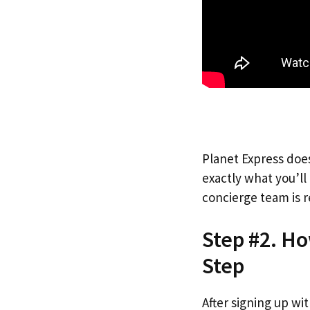
Planet Express does
exactly what you’l
concierge team is r
Step #2. Ho
Step
After signing up wi