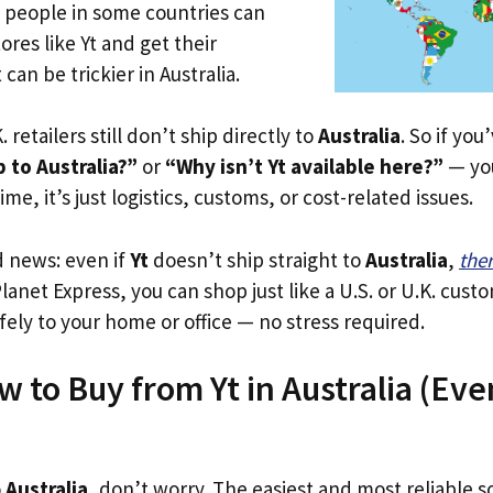
e people in some countries can
ores like Yt and get their
 can be trickier in Australia.
. retailers still don’t ship directly to
Australia
. So if yo
 to Australia?”
or
“Why isn’t Yt available here?”
— you
ime, it’s just logistics, customs, or cost-related issues.
d news: even if
Yt
doesn’t ship straight to
Australia
,
the
Planet Express, you can shop just like a U.S. or U.K. cus
fely to your home or office — no stress required.
 to Buy from Yt in Australia (Even
o
Australia
, don’t worry. The easiest and most reliable so