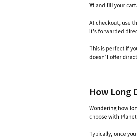
Yt
and fill your cart
At checkout, use t
it’s forwarded dire
This is perfect if 
doesn’t offer direc
How Long Do
Wondering how long
choose with Planet
Typically, once you