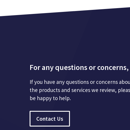
For any questions or concerns, 
If you have any questions or concerns abou
the products and services we review, plea
be happy to help.
Contact Us