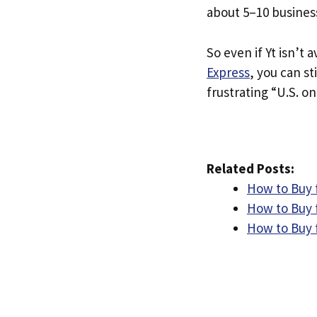
about 5–10 busines
So even if Yt isn’t a
Express
, you can st
frustrating “U.S. on
Related Posts:
How to Buy f
How to Buy f
How to Buy 