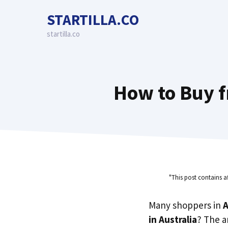
Skip
STARTILLA.CO
to
content
startilla.co
How to Buy f
"This post contains a
Many shoppers in
A
in Australia
? The a