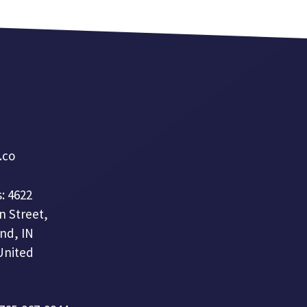
a.co
: 4622
n Street,
nd, IN
United