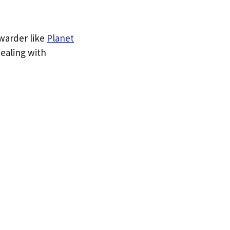
rwarder like
Planet
dealing with