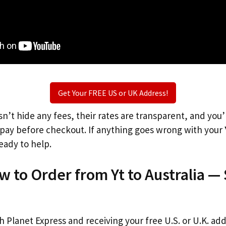
Get Your FREE US or UK Address!
n’t hide any fees, their rates are transparent, and you
l pay before checkout. If anything goes wrong with your
eady to help.
w to Order from Yt to Australia —
th Planet Express and receiving your free U.S. or U.K. ad