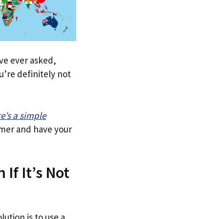
u’ve ever asked,
’re definitely not
re’s a simple
tomer and have your
 If It’s Not
lution is to use a