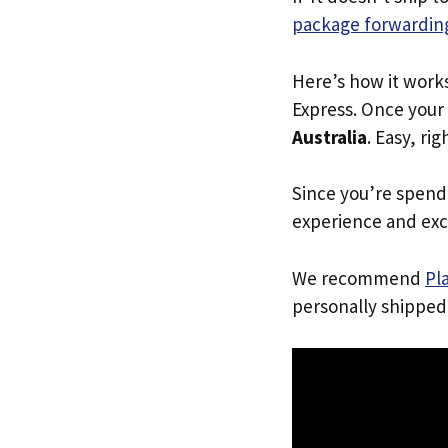
package forwarding
Here’s how it work
Express. Once your 
Australia
. Easy, rig
Since you’re spend
experience and exc
We recommend
Pl
personally shipped