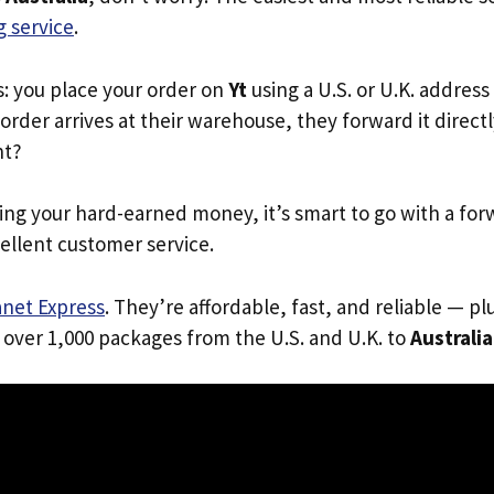
 service
.
s: you place your order on
Yt
using a U.S. or U.K. addres
order arrives at their warehouse, they forward it directl
ht?
ing your hard-earned money, it’s smart to go with a for
ellent customer service.
anet Express
. They’re affordable, fast, and reliable — pl
 over 1,000 packages from the U.S. and U.K. to
Australia