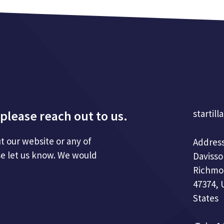
please reach out to us.
startill
t our website or any of
Address
se let us know. We would
Davisso
Richmo
47374, 
States