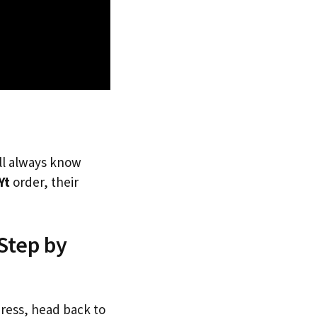
’ll always know
Yt
order, their
 Step by
dress, head back to