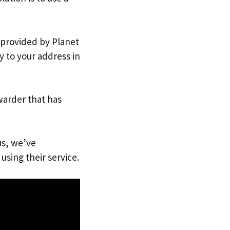
s provided by Planet
y to your address in
warder that has
us, we’ve
using their service.