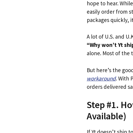
hope to hear. Whil
easily order from st
packages quickly, it
A lot of U.S. and U.K
“Why won’t Yt ship
alone. Most of the t
But here’s the goo
workaround
. With 
orders delivered sa
Step #1. How
Available)
If Yt doesn’t ship t