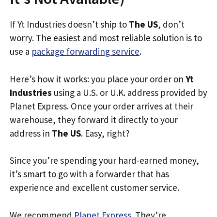
If Yt Industries doesn’t ship to
The US
, don’t
worry. The easiest and most reliable solution is to
use a
package forwarding service
.
Here’s how it works: you place your order on
Yt
Industries
using a U.S. or U.K. address provided by
Planet Express. Once your order arrives at their
warehouse, they forward it directly to your
address in
The US
. Easy, right?
Since you’re spending your hard-earned money,
it’s smart to go with a forwarder that has
experience and excellent customer service.
We recommend
Planet Express
. They’re