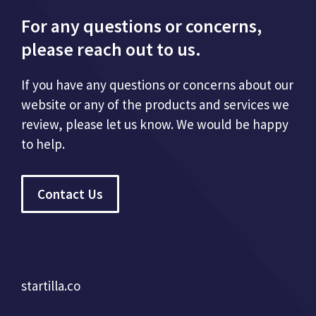
For any questions or concerns,
please reach out to us.
If you have any questions or concerns about our
website or any of the products and services we
review, please let us know. We would be happy
to help.
Contact Us
startilla.co