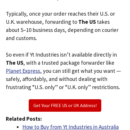
Typically, once your order reaches their U.S. or
U.K. warehouse, forwarding to
The US
takes
about 5–10 business days, depending on courier
and customs.
So even if Yt Industries isn’t available directly in
The US
, with a trusted package forwarder like
Planet Express
, you can still get what you want —
safely, affordably, and without dealing with
frustrating “U.S. only” or “U.K. only” restrictions.
Get Your FREE US or UK Address!
Related Posts:
How to Buy from Yt Industries in Australia