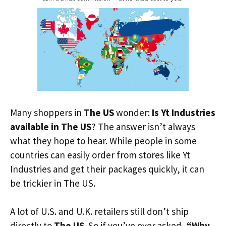
Many shoppers in
The US
wonder:
Is Yt Industries
available in The US
? The answer isn’t always
what they hope to hear. While people in some
countries can easily order from stores like Yt
Industries and get their packages quickly, it can
be trickier in The US.
A lot of U.S. and U.K. retailers still don’t ship
directly to
The US
. So if you’ve ever asked,
“Why