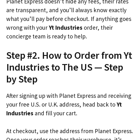
Planet Express doesn’t hide any fees, their rates
are transparent, and you’ll always know exactly
what you’ll pay before checkout. If anything goes
wrong with your
Yt Industries
order, their
concierge team is ready to help.
Step #2. How to Order from Yt
Industries to The US — Step
by Step
After signing up with Planet Express and receiving
your free U.S. or U.K. address, head back to
Yt
Industries
and fill your cart.
At checkout, use the address from Planet Express.
Once your order reaches their warehouse, it’s