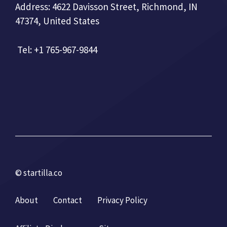
Address: 4622 Davisson Street, Richmond, IN
47374, United States
Tel: +1 765-967-9844
© startilla.co
About
Contact
Privacy Policy