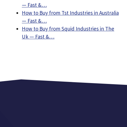
— Fast &…
How to Buy from Tst Industries in Australia
— Fast &…
How to Buy from Squid Industries in The
Uk — Fast &…