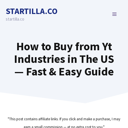
Skip
STARTILLA.CO
to
MENU
content
startilla.co
How to Buy from Yt
Industries in The US
— Fast & Easy Guide
"This post contains affiliate links. If you click and make a purchase, I may
earn a small commission — at no extra cost to you."