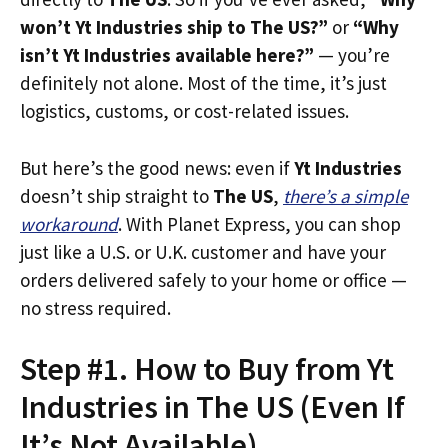
won’t Yt Industries ship to The US?”
or
“Why
isn’t Yt Industries available here?”
— you’re
definitely not alone. Most of the time, it’s just
logistics, customs, or cost-related issues.
But here’s the good news: even if
Yt Industries
doesn’t ship straight to
The US
,
there’s a simple
workaround
. With Planet Express, you can shop
just like a U.S. or U.K. customer and have your
orders delivered safely to your home or office —
no stress required.
Step #1. How to Buy from Yt
Industries in The US (Even If
It’s Not Available)