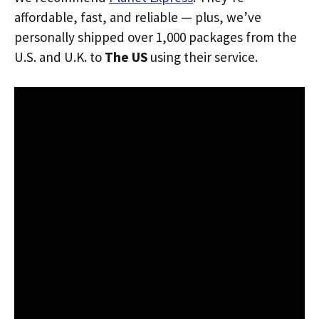
affordable, fast, and reliable — plus, we’ve
personally shipped over 1,000 packages from the
U.S. and U.K. to
The US
using their service.