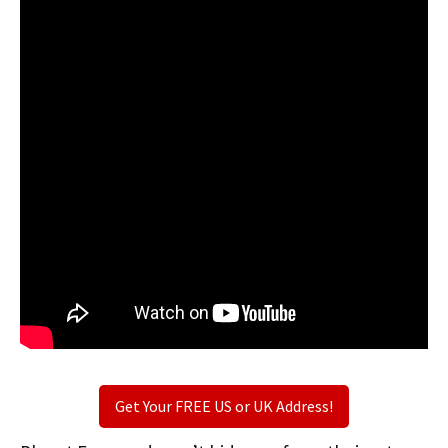
Get Your FREE US or UK Address!