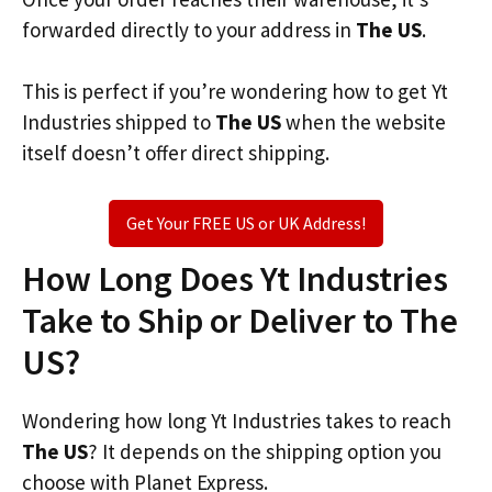
forwarded directly to your address in
The US
.
This is perfect if you’re wondering how to get Yt
Industries shipped to
The US
when the website
itself doesn’t offer direct shipping.
Get Your FREE US or UK Address!
How Long Does Yt Industries
Take to Ship or Deliver to The
US?
Wondering how long Yt Industries takes to reach
The US
? It depends on the shipping option you
choose with Planet Express.