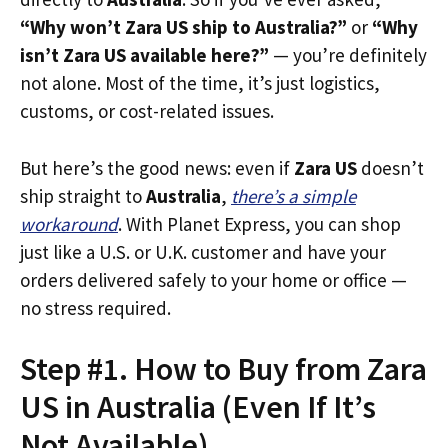
“Why won’t Zara US ship to Australia?”
or
“Why
isn’t Zara US available here?”
— you’re definitely
not alone. Most of the time, it’s just logistics,
customs, or cost-related issues.
But here’s the good news: even if
Zara US
doesn’t
ship straight to
Australia
,
there’s a simple
workaround
. With Planet Express, you can shop
just like a U.S. or U.K. customer and have your
orders delivered safely to your home or office —
no stress required.
Step #1. How to Buy from Zara
US in Australia (Even If It’s
Not Available)