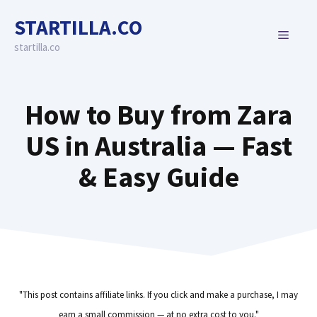
Skip
STARTILLA.CO
to
MENU
content
startilla.co
How to Buy from Zara
US in Australia — Fast
& Easy Guide
"This post contains affiliate links. If you click and make a purchase, I may
earn a small commission — at no extra cost to you."