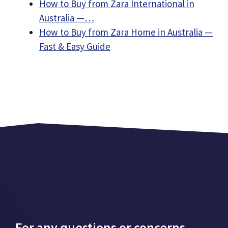
How to Buy from Zara International in
Australia —…
How to Buy from Zara Home in Australia —
Fast & Easy Guide
For any questions or concerns,