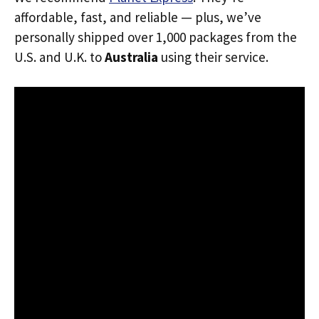
affordable, fast, and reliable — plus, we’ve
personally shipped over 1,000 packages from the
U.S. and U.K. to
Australia
using their service.