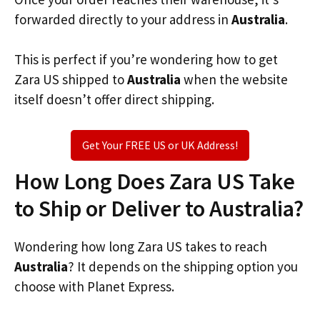
forwarded directly to your address in
Australia
.
This is perfect if you’re wondering how to get
Zara US shipped to
Australia
when the website
itself doesn’t offer direct shipping.
Get Your FREE US or UK Address!
How Long Does Zara US Take
to Ship or Deliver to Australia?
Wondering how long Zara US takes to reach
Australia
? It depends on the shipping option you
choose with Planet Express.