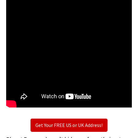
Get Your FREE US or UK Address!