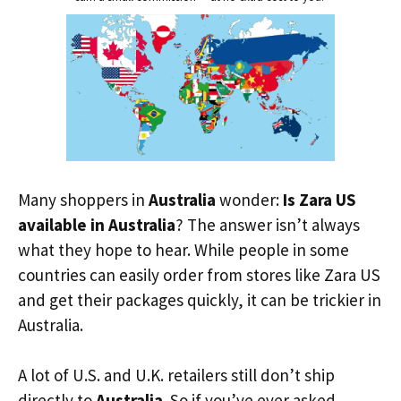
Many shoppers in
Australia
wonder:
Is Zara US
available in Australia
? The answer isn’t always
what they hope to hear. While people in some
countries can easily order from stores like Zara US
and get their packages quickly, it can be trickier in
Australia.
A lot of U.S. and U.K. retailers still don’t ship
directly to
Australia
. So if you’ve ever asked,