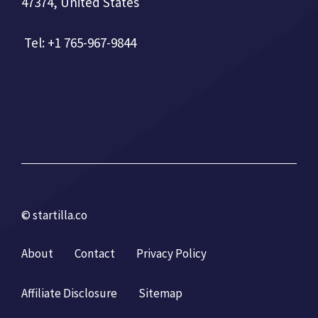
47374, United States
Tel: +1 765-967-9844
© startilla.co
About
Contact
Privacy Policy
Affiliate Disclosure
Sitemap