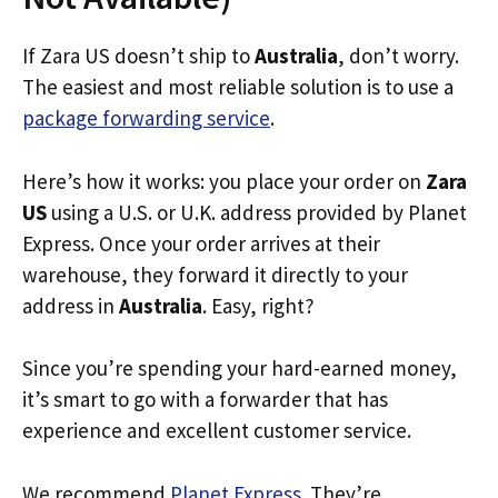
If Zara US doesn’t ship to
Australia
, don’t worry.
The easiest and most reliable solution is to use a
package forwarding service
.
Here’s how it works: you place your order on
Zara
US
using a U.S. or U.K. address provided by Planet
Express. Once your order arrives at their
warehouse, they forward it directly to your
address in
Australia
. Easy, right?
Since you’re spending your hard-earned money,
it’s smart to go with a forwarder that has
experience and excellent customer service.
We recommend
Planet Express
. They’re