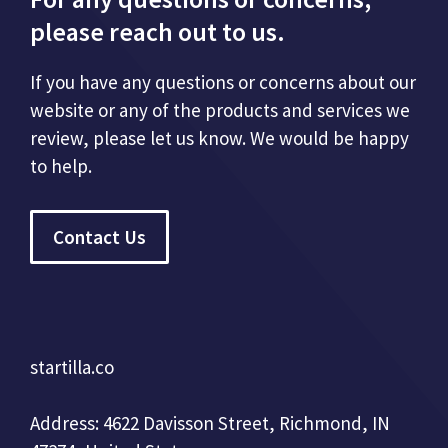
please reach out to us.
If you have any questions or concerns about our
website or any of the products and services we
review, please let us know. We would be happy
to help.
Contact Us
startilla.co
Address: 4622 Davisson Street, Richmond, IN