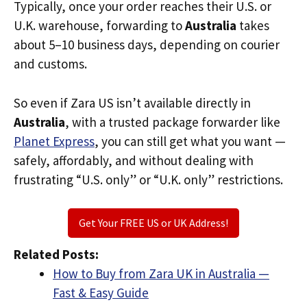
Typically, once your order reaches their U.S. or
U.K. warehouse, forwarding to
Australia
takes
about 5–10 business days, depending on courier
and customs.
So even if Zara US isn’t available directly in
Australia
, with a trusted package forwarder like
Planet Express
, you can still get what you want —
safely, affordably, and without dealing with
frustrating “U.S. only” or “U.K. only” restrictions.
Get Your FREE US or UK Address!
Related Posts:
How to Buy from Zara UK in Australia —
Fast & Easy Guide