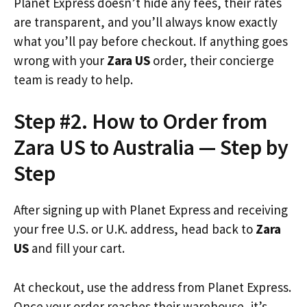
Planet Express doesn’t hide any fees, their rates
are transparent, and you’ll always know exactly
what you’ll pay before checkout. If anything goes
wrong with your
Zara US
order, their concierge
team is ready to help.
Step #2. How to Order from
Zara US to Australia — Step by
Step
After signing up with Planet Express and receiving
your free U.S. or U.K. address, head back to
Zara
US
and fill your cart.
At checkout, use the address from Planet Express.
Once your order reaches their warehouse, it’s