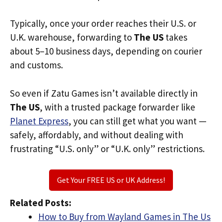
Typically, once your order reaches their U.S. or
U.K. warehouse, forwarding to
The US
takes
about 5–10 business days, depending on courier
and customs.
So even if Zatu Games isn’t available directly in
The US
, with a trusted package forwarder like
Planet Express
, you can still get what you want —
safely, affordably, and without dealing with
frustrating “U.S. only” or “U.K. only” restrictions.
Get Your FREE US or UK Address!
Related Posts:
How to Buy from Wayland Games in The Us