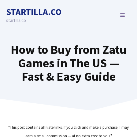
Skip
STARTILLA.CO
to
MENU
content
startilla.co
How to Buy from Zatu
Games in The US —
Fast & Easy Guide
"This post contains affiliate links. If you click and make a purchase, I may
earn a small commission — at no extra cost to you."