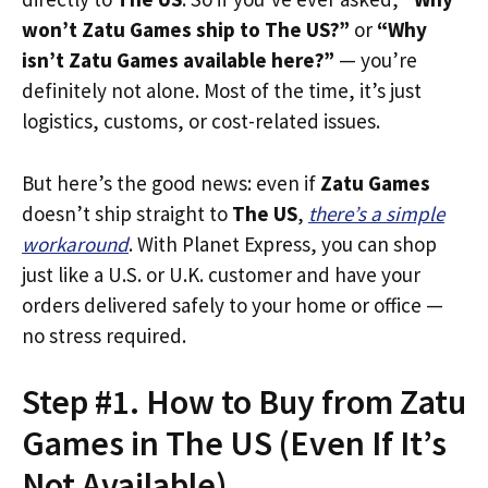
won’t Zatu Games ship to The US?”
or
“Why
isn’t Zatu Games available here?”
— you’re
definitely not alone. Most of the time, it’s just
logistics, customs, or cost-related issues.
But here’s the good news: even if
Zatu Games
doesn’t ship straight to
The US
,
there’s a simple
workaround
. With Planet Express, you can shop
just like a U.S. or U.K. customer and have your
orders delivered safely to your home or office —
no stress required.
Step #1. How to Buy from Zatu
Games in The US (Even If It’s
Not Available)