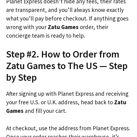
Planet Express doesn’t hide any fees, their rates
are transparent, and you’ll always know exactly
what you’ll pay before checkout. If anything goes
wrong with your
Zatu Games
order, their
concierge team is ready to help.
Step #2. How to Order from
Zatu Games to The US — Step
by Step
After signing up with Planet Express and receiving
your free U.S. or U.K. address, head back to
Zatu
Games
and fill your cart.
At checkout, use the address from Planet Express.
Once your order reaches their warehouse, it’s