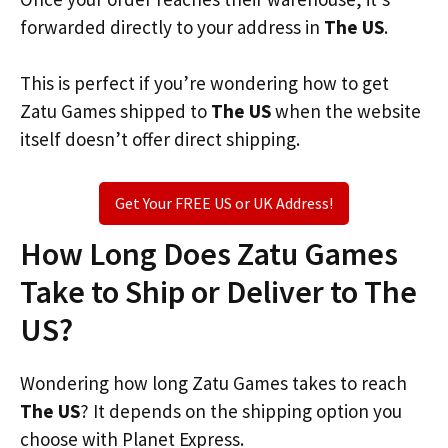
forwarded directly to your address in
The US
.
This is perfect if you’re wondering how to get
Zatu Games shipped to
The US
when the website
itself doesn’t offer direct shipping.
Get Your FREE US or UK Address!
How Long Does Zatu Games
Take to Ship or Deliver to The
US?
Wondering how long Zatu Games takes to reach
The US
? It depends on the shipping option you
choose with Planet Express.