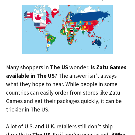
Many shoppers in
The US
wonder:
Is Zatu Games
available in The US
? The answer isn’t always
what they hope to hear. While people in some
countries can easily order from stores like Zatu
Games and get their packages quickly, it can be
trickier in The US.
A lot of U.S. and U.K. retailers still don’t ship
directly to
The US
. So if you’ve ever asked,
“Why