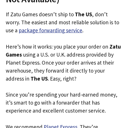
If Zatu Games doesn’t ship to
The US
, don’t
worry. The easiest and most reliable solution is to
use a
package forwarding service
.
Here’s how it works: you place your order on
Zatu
Games
using a U.S. or U.K. address provided by
Planet Express. Once your order arrives at their
warehouse, they forward it directly to your
address in
The US
. Easy, right?
Since you’re spending your hard-earned money,
it’s smart to go with a forwarder that has
experience and excellent customer service.
We recommend
Planet Express
. They’re