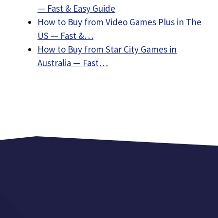
— Fast & Easy Guide
How to Buy from Video Games Plus in The
US — Fast &…
How to Buy from Star City Games in
Australia — Fast…