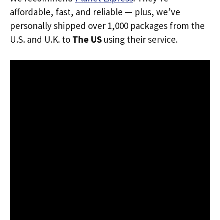
affordable, fast, and reliable — plus, we’ve
personally shipped over 1,000 packages from the
U.S. and U.K. to
The US
using their service.