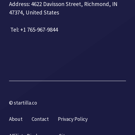
Address: 4622 Davisson Street, Richmond, IN
47374, United States
Tel: +1 765-967-9844
© startilla.co
About
Contact
Privacy Policy