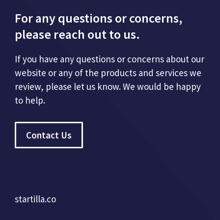
For any questions or concerns,
please reach out to us.
If you have any questions or concerns about our
website or any of the products and services we
review, please let us know. We would be happy
to help.
Contact Us
startilla.co