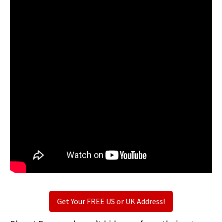
Get Your FREE US or UK Address!