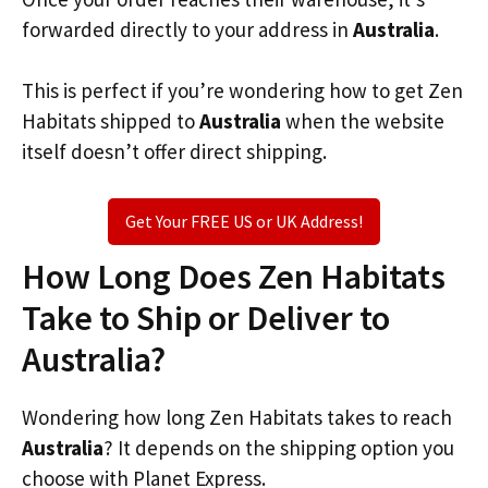
forwarded directly to your address in
Australia
.
This is perfect if you’re wondering how to get Zen
Habitats shipped to
Australia
when the website
itself doesn’t offer direct shipping.
Get Your FREE US or UK Address!
How Long Does Zen Habitats
Take to Ship or Deliver to
Australia?
Wondering how long Zen Habitats takes to reach
Australia
? It depends on the shipping option you
choose with Planet Express.