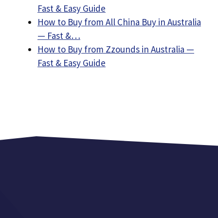
Fast & Easy Guide
How to Buy from All China Buy in Australia
— Fast &…
How to Buy from Zzounds in Australia —
Fast & Easy Guide