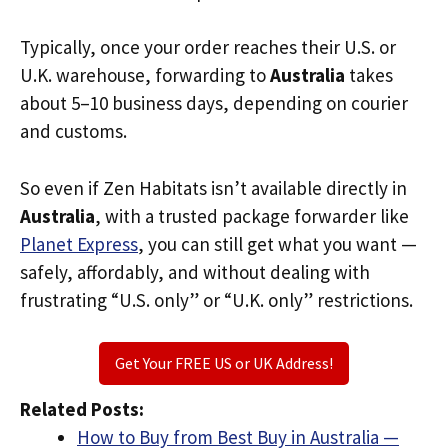
Typically, once your order reaches their U.S. or
U.K. warehouse, forwarding to
Australia
takes
about 5–10 business days, depending on courier
and customs.
So even if Zen Habitats isn’t available directly in
Australia
, with a trusted package forwarder like
Planet Express
, you can still get what you want —
safely, affordably, and without dealing with
frustrating “U.S. only” or “U.K. only” restrictions.
Get Your FREE US or UK Address!
Related Posts:
How to Buy from Best Buy in Australia —