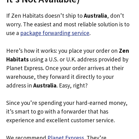
If Zen Habitats doesn’t ship to
Australia
, don’t
worry. The easiest and most reliable solution is to
use a
package forwarding service
.
Here’s how it works: you place your order on
Zen
Habitats
using a U.S. or U.K. address provided by
Planet Express. Once your order arrives at their
warehouse, they forward it directly to your
address in
Australia
. Easy, right?
Since you’re spending your hard-earned money,
it’s smart to go with a forwarder that has
experience and excellent customer service.
We recommend
Planet Express
. They’re