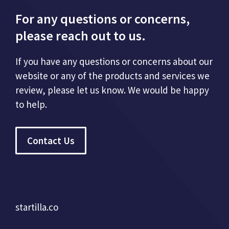
For any questions or concerns,
please reach out to us.
If you have any questions or concerns about our
website or any of the products and services we
review, please let us know. We would be happy
to help.
Contact Us
startilla.co