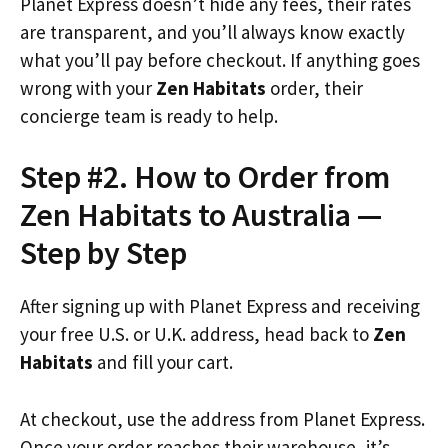
Planet Express doesn’t hide any fees, their rates
are transparent, and you’ll always know exactly
what you’ll pay before checkout. If anything goes
wrong with your
Zen Habitats
order, their
concierge team is ready to help.
Step #2. How to Order from
Zen Habitats to Australia —
Step by Step
After signing up with Planet Express and receiving
your free U.S. or U.K. address, head back to
Zen
Habitats
and fill your cart.
At checkout, use the address from Planet Express.
Once your order reaches their warehouse, it’s