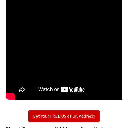
Get Your FREE US or UK Address!