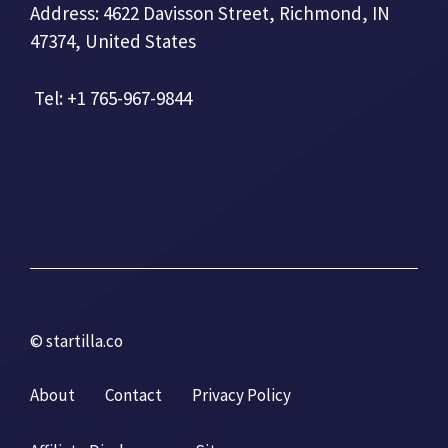
Address: 4622 Davisson Street, Richmond, IN
47374, United States
Tel: +1 765-967-9844
© startilla.co
About
Contact
Privacy Policy