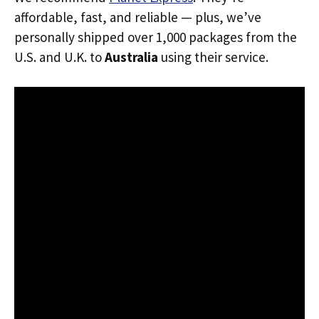
affordable, fast, and reliable — plus, we’ve
personally shipped over 1,000 packages from the
U.S. and U.K. to
Australia
using their service.