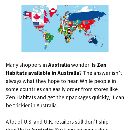
Many shoppers in
Australia
wonder:
Is Zen
Habitats available in Australia
? The answer isn’t
always what they hope to hear. While people in
some countries can easily order from stores like
Zen Habitats and get their packages quickly, it can
be trickier in Australia.
A lot of U.S. and U.K. retailers still don’t ship
directly to
Australia
. So if you’ve ever asked,