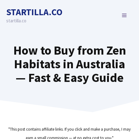
Skip
STARTILLA.CO
to
MENU
content
startilla.co
How to Buy from Zen
Habitats in Australia
— Fast & Easy Guide
"This post contains affiliate links. If you click and make a purchase, I may
earn a small commission — at no extra cost to you."