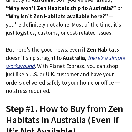
“Why won’t Zen Habitats ship to Australia?”
or
“Why isn’t Zen Habitats available here?”
—
you’re definitely not alone. Most of the time, it’s
just logistics, customs, or cost-related issues.
But here’s the good news: even if
Zen Habitats
doesn’t ship straight to
Australia
,
there’s a simple
workaround
. With Planet Express, you can shop
just like a U.S. or U.K. customer and have your
orders delivered safely to your home or office —
no stress required.
Step #1. How to Buy from Zen
Habitats in Australia (Even If
It’s Not Available)