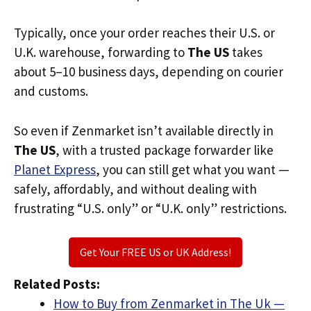
Typically, once your order reaches their U.S. or
U.K. warehouse, forwarding to
The US
takes
about 5–10 business days, depending on courier
and customs.
So even if Zenmarket isn’t available directly in
The US
, with a trusted package forwarder like
Planet Express
, you can still get what you want —
safely, affordably, and without dealing with
frustrating “U.S. only” or “U.K. only” restrictions.
Get Your FREE US or UK Address!
Related Posts:
How to Buy from Zenmarket in The Uk —