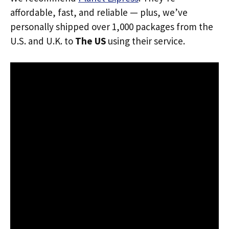
affordable, fast, and reliable — plus, we’ve
personally shipped over 1,000 packages from the
U.S. and U.K. to
The US
using their service.