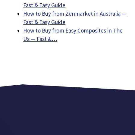
Fast & Easy Guide
How to Buy from Zenmarket in Australia —
Fast & Easy Guide
How to Buy from Easy Composites in The
Us — Fast &…