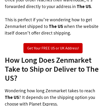
forwarded directly to your address in
The US
.
This is perfect if you’re wondering how to get
Zenmarket shipped to
The US
when the website
itself doesn’t offer direct shipping.
Get Your FREE US or UK Address!
How Long Does Zenmarket
Take to Ship or Deliver to The
US?
Wondering how long Zenmarket takes to reach
The US
? It depends on the shipping option you
choose with Planet Express.