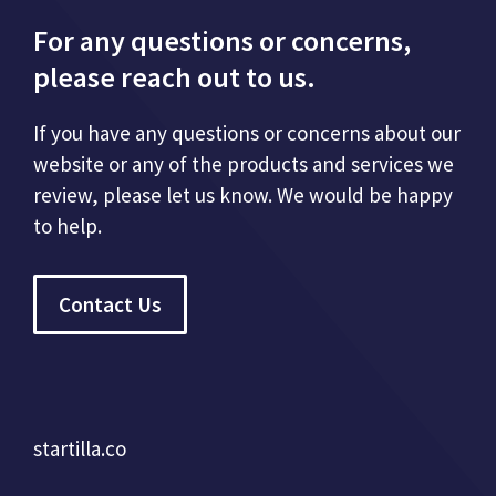
For any questions or concerns,
please reach out to us.
If you have any questions or concerns about our
website or any of the products and services we
review, please let us know. We would be happy
to help.
Contact Us
startilla.co