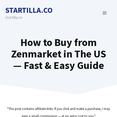
Skip
STARTILLA.CO
to
MENU
content
startilla.co
How to Buy from
Zenmarket in The US
— Fast & Easy Guide
"This post contains affiliate links. If you click and make a purchase, I may
earn a small commission — at no extra cost to you."