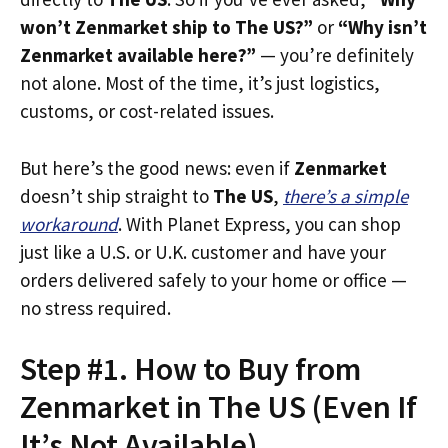
won’t Zenmarket ship to The US?”
or
“Why isn’t
Zenmarket available here?”
— you’re definitely
not alone. Most of the time, it’s just logistics,
customs, or cost-related issues.
But here’s the good news: even if
Zenmarket
doesn’t ship straight to
The US
,
there’s a simple
workaround
. With Planet Express, you can shop
just like a U.S. or U.K. customer and have your
orders delivered safely to your home or office —
no stress required.
Step #1. How to Buy from
Zenmarket in The US (Even If
It’s Not Available)