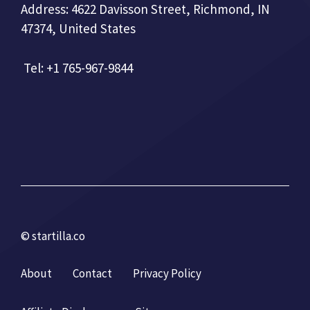
Address: 4622 Davisson Street, Richmond, IN
47374, United States
Tel: +1 765-967-9844
© startilla.co
About
Contact
Privacy Policy