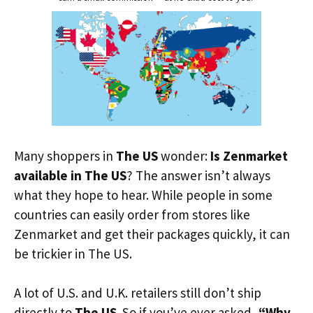
Many shoppers in
The US
wonder:
Is Zenmarket
available in The US
? The answer isn’t always
what they hope to hear. While people in some
countries can easily order from stores like
Zenmarket and get their packages quickly, it can
be trickier in The US.
A lot of U.S. and U.K. retailers still don’t ship
directly to
The US
. So if you’ve ever asked,
“Why