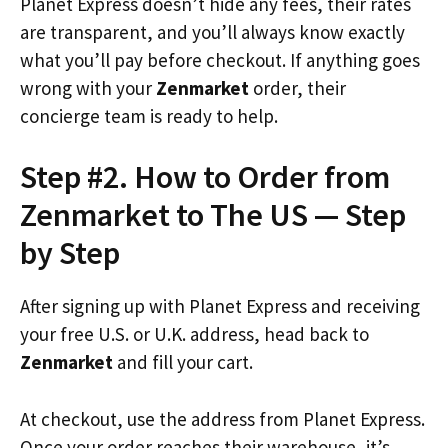
Planet Express doesn’t hide any fees, their rates
are transparent, and you’ll always know exactly
what you’ll pay before checkout. If anything goes
wrong with your
Zenmarket
order, their
concierge team is ready to help.
Step #2. How to Order from
Zenmarket to The US — Step
by Step
After signing up with Planet Express and receiving
your free U.S. or U.K. address, head back to
Zenmarket
and fill your cart.
At checkout, use the address from Planet Express.
Once your order reaches their warehouse, it’s