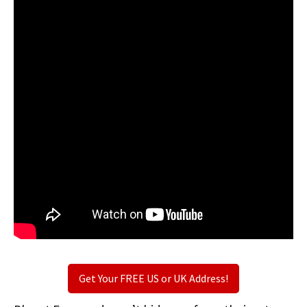
Get Your FREE US or UK Address!