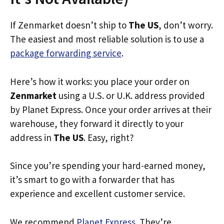
If Zenmarket doesn’t ship to
The US
, don’t worry.
The easiest and most reliable solution is to use a
package forwarding service
.
Here’s how it works: you place your order on
Zenmarket
using a U.S. or U.K. address provided
by Planet Express. Once your order arrives at their
warehouse, they forward it directly to your
address in
The US
. Easy, right?
Since you’re spending your hard-earned money,
it’s smart to go with a forwarder that has
experience and excellent customer service.
We recommend
Planet Express
. They’re