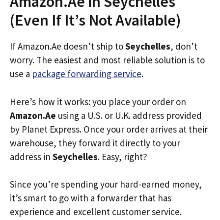
Amazon.Ae in Seychelles
(Even If It’s Not Available)
If Amazon.Ae doesn’t ship to
Seychelles
, don’t
worry. The easiest and most reliable solution is to
use a
package forwarding service
.
Here’s how it works: you place your order on
Amazon.Ae
using a U.S. or U.K. address provided
by Planet Express. Once your order arrives at their
warehouse, they forward it directly to your
address in
Seychelles
. Easy, right?
Since you’re spending your hard-earned money,
it’s smart to go with a forwarder that has
experience and excellent customer service.