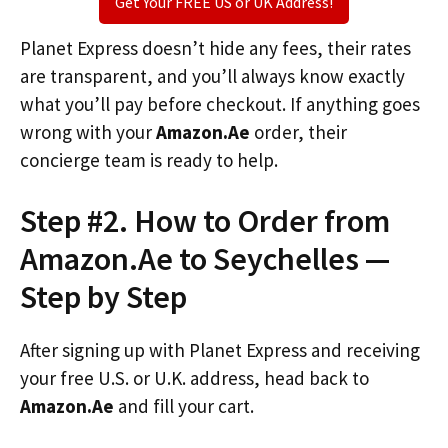
Get Your FREE US or UK Address!
Planet Express doesn’t hide any fees, their rates
are transparent, and you’ll always know exactly
what you’ll pay before checkout. If anything goes
wrong with your
Amazon.Ae
order, their
concierge team is ready to help.
Step #2. How to Order from
Amazon.Ae to Seychelles —
Step by Step
After signing up with Planet Express and receiving
your free U.S. or U.K. address, head back to
Amazon.Ae
and fill your cart.