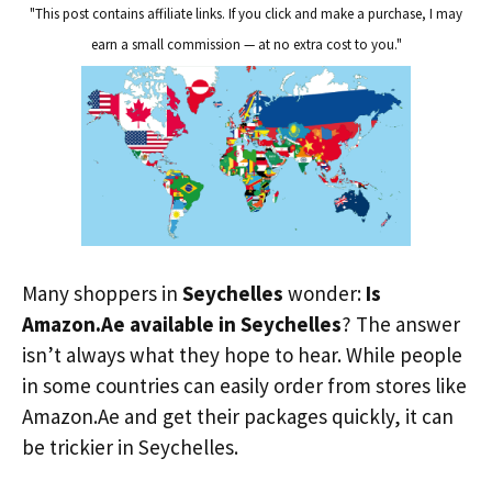
"This post contains affiliate links. If you click and make a purchase, I may
earn a small commission — at no extra cost to you."
Many shoppers in
Seychelles
wonder:
Is
Amazon.Ae available in Seychelles
? The answer
isn’t always what they hope to hear. While people
in some countries can easily order from stores like
Amazon.Ae and get their packages quickly, it can
be trickier in Seychelles.