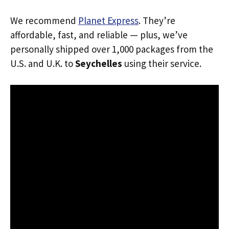
We recommend
Planet Express
. They’re
affordable, fast, and reliable — plus, we’ve
personally shipped over 1,000 packages from the
U.S. and U.K. to
Seychelles
using their service.