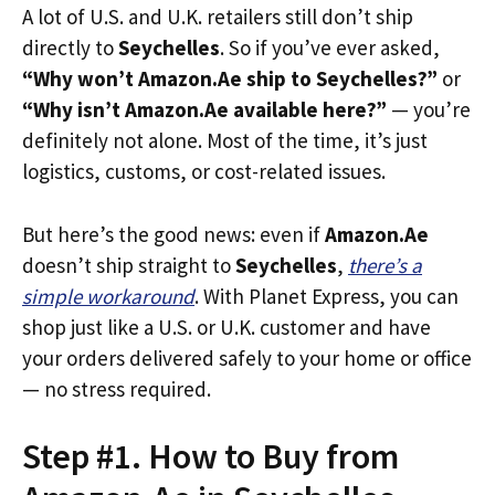
A lot of U.S. and U.K. retailers still don’t ship
directly to
Seychelles
. So if you’ve ever asked,
“Why won’t Amazon.Ae ship to Seychelles?”
or
“Why isn’t Amazon.Ae available here?”
— you’re
definitely not alone. Most of the time, it’s just
logistics, customs, or cost-related issues.
But here’s the good news: even if
Amazon.Ae
doesn’t ship straight to
Seychelles
,
there’s a
simple workaround
. With Planet Express, you can
shop just like a U.S. or U.K. customer and have
your orders delivered safely to your home or office
— no stress required.
Step #1. How to Buy from