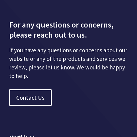
For any questions or concerns,
please reach out to us.
If you have any questions or concerns about our
website or any of the products and services we
review, please let us know. We would be happy
to help.
Contact Us