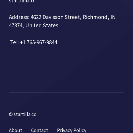
startilla.co
Address: 4622 Davisson Street, Richmond, IN
47374, United States
Tel: +1 765-967-9844
© startilla.co
About
Contact
Privacy Policy