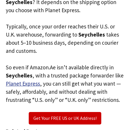
Seychelles
? It depends on the shipping option
you choose with Planet Express.
Typically, once your order reaches their U.S. or
U.K. warehouse, forwarding to
Seychelles
takes
about 5–10 business days, depending on courier
and customs.
So even if Amazon.Ae isn’t available directly in
Seychelles
, with a trusted package forwarder like
Planet Express
, you can still get what you want —
safely, affordably, and without dealing with
frustrating “U.S. only” or “U.K. only” restrictions.
Get Your FREE US or UK Address!