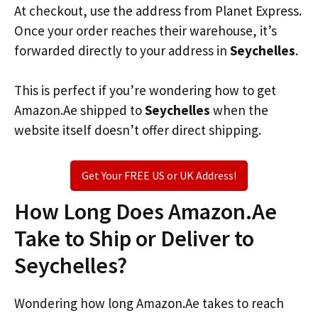
At checkout, use the address from Planet Express.
Once your order reaches their warehouse, it’s
forwarded directly to your address in
Seychelles
.
This is perfect if you’re wondering how to get
Amazon.Ae shipped to
Seychelles
when the
website itself doesn’t offer direct shipping.
Get Your FREE US or UK Address!
How Long Does Amazon.Ae
Take to Ship or Deliver to
Seychelles?
Wondering how long Amazon.Ae takes to reach