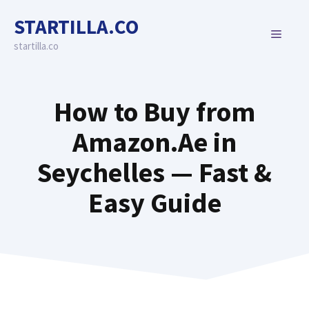
Skip
STARTILLA.CO
to
MENU
content
startilla.co
How to Buy from
Amazon.Ae in
Seychelles — Fast &
Easy Guide