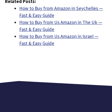
Related Posts:
How to Buy from Amazon in Seychelles —
Fast & Easy Guide
How to Buy from Us Amazon in The Uk —
Fast & Easy Guide
How to Buy from Us Amazon in Israel —
Fast & Easy Guide