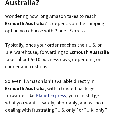
Australia?
Wondering how long Amazon takes to reach
Exmouth Australia
? It depends on the shipping
option you choose with Planet Express.
Typically, once your order reaches their U.S. or
U.K. warehouse, forwarding to
Exmouth Australia
takes about 5–10 business days, depending on
courier and customs.
So even if Amazon isn’t available directly in
Exmouth Australia
, with a trusted package
forwarder like
Planet Express
, you can still get
what you want — safely, affordably, and without
dealing with frustrating “U.S. only” or “U.K. only”