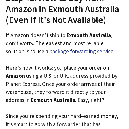
Amazon in Exmouth Australia
(Even If It’s Not Available)
If Amazon doesn’t ship to
Exmouth Australia
,
don’t worry. The easiest and most reliable
solution is to use a
package forwarding service
.
Here’s how it works: you place your order on
Amazon
using a U.S. or U.K. address provided by
Planet Express. Once your order arrives at their
warehouse, they forward it directly to your
address in
Exmouth Australia
. Easy, right?
Since you’re spending your hard-earned money,
it’s smart to go with a forwarder that has