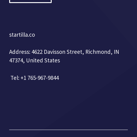
startilla.co
Address: 4622 Davisson Street, Richmond, IN
47374, United States
Tel: +1 765-967-9844