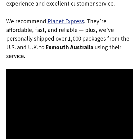
experience and excellent customer service.
We recommend
Planet Express
. They’re
affordable, fast, and reliable — plus, we’ve
personally shipped over 1,000 packages from the
U.S. and U.K. to
Exmouth Australia
using their
service.