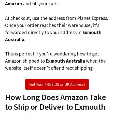
Amazon
and fill your cart.
At checkout, use the address from Planet Express.
Once your order reaches their warehouse, it’s
forwarded directly to your address in
Exmouth
Australia
.
This is perfect if you’re wondering how to get
Amazon shipped to
Exmouth Australia
when the
website itself doesn’t offer direct shipping.
Get Your FREE US or UK Address!
How Long Does Amazon Take
to Ship or Deliver to Exmouth