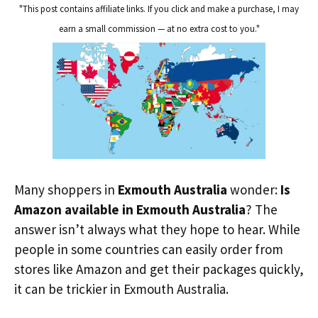
"This post contains affiliate links. If you click and make a purchase, I may
earn a small commission — at no extra cost to you."
Many shoppers in
Exmouth Australia
wonder:
Is
Amazon available in Exmouth Australia
? The
answer isn’t always what they hope to hear. While
people in some countries can easily order from
stores like Amazon and get their packages quickly,
it can be trickier in Exmouth Australia.