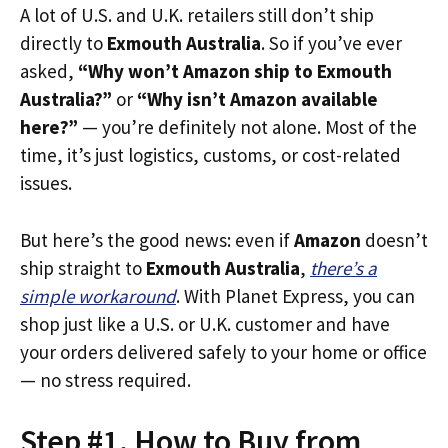
A lot of U.S. and U.K. retailers still don’t ship
directly to
Exmouth Australia
. So if you’ve ever
asked,
“Why won’t Amazon ship to Exmouth
Australia?”
or
“Why isn’t Amazon available
here?”
— you’re definitely not alone. Most of the
time, it’s just logistics, customs, or cost-related
issues.
But here’s the good news: even if
Amazon
doesn’t
ship straight to
Exmouth Australia
,
there’s a
simple workaround
. With Planet Express, you can
shop just like a U.S. or U.K. customer and have
your orders delivered safely to your home or office
— no stress required.
Step #1. How to Buy from