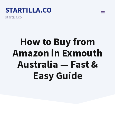
Skip
STARTILLA.CO
to
MENU
content
startilla.co
How to Buy from
Amazon in Exmouth
Australia — Fast &
Easy Guide