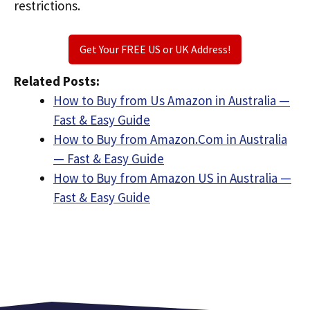
restrictions.
Get Your FREE US or UK Address!
Related Posts:
How to Buy from Us Amazon in Australia —
Fast & Easy Guide
How to Buy from Amazon.Com in Australia
— Fast & Easy Guide
How to Buy from Amazon US in Australia —
Fast & Easy Guide