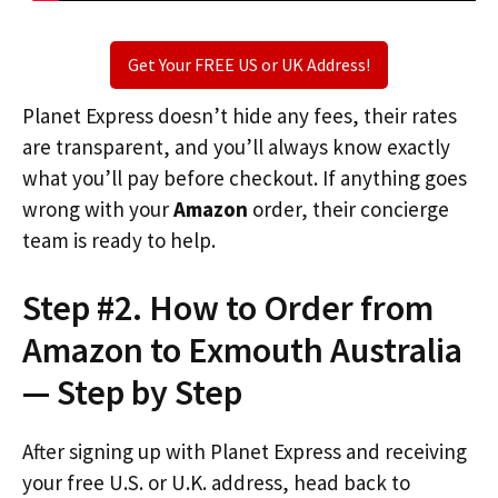
Get Your FREE US or UK Address!
Planet Express doesn’t hide any fees, their rates
are transparent, and you’ll always know exactly
what you’ll pay before checkout. If anything goes
wrong with your
Amazon
order, their concierge
team is ready to help.
Step #2. How to Order from
Amazon to Exmouth Australia
— Step by Step
After signing up with Planet Express and receiving
your free U.S. or U.K. address, head back to