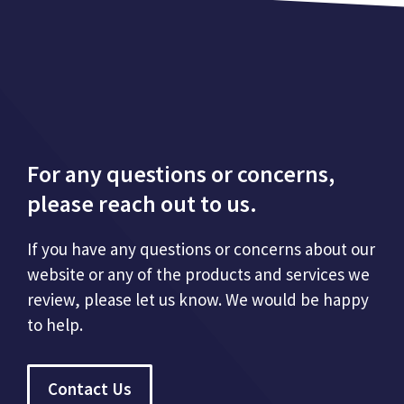
For any questions or concerns,
please reach out to us.
If you have any questions or concerns about our
website or any of the products and services we
review, please let us know. We would be happy
to help.
Contact Us