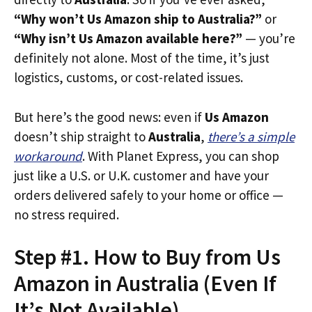
“Why won’t Us Amazon ship to Australia?”
or
“Why isn’t Us Amazon available here?”
— you’re
definitely not alone. Most of the time, it’s just
logistics, customs, or cost-related issues.
But here’s the good news: even if
Us Amazon
doesn’t ship straight to
Australia
,
there’s a simple
workaround
. With Planet Express, you can shop
just like a U.S. or U.K. customer and have your
orders delivered safely to your home or office —
no stress required.
Step #1. How to Buy from Us
Amazon in Australia (Even If
It’s Not Available)