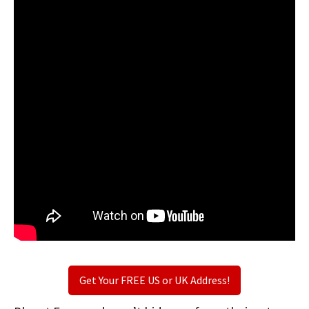
Get Your FREE US or UK Address!