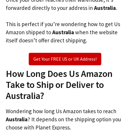
forwarded directly to your address in
Australia
.
This is perfect if you’re wondering how to get Us
Amazon shipped to
Australia
when the website
itself doesn’t offer direct shipping.
Get Your FREE US or UK Address!
How Long Does Us Amazon
Take to Ship or Deliver to
Australia?
Wondering how long Us Amazon takes to reach
Australia
? It depends on the shipping option you
choose with Planet Express.