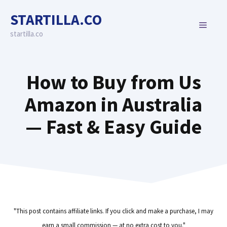
Skip
STARTILLA.CO
to
MENU
content
startilla.co
How to Buy from Us
Amazon in Australia
— Fast & Easy Guide
"This post contains affiliate links. If you click and make a purchase, I may
earn a small commission — at no extra cost to you."