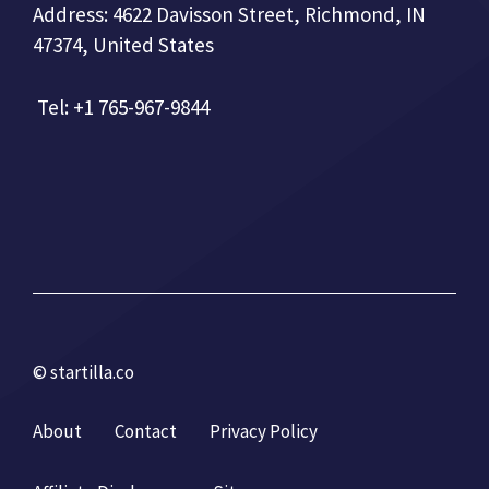
Address: 4622 Davisson Street, Richmond, IN
47374, United States
Tel: +1 765-967-9844
© startilla.co
About
Contact
Privacy Policy