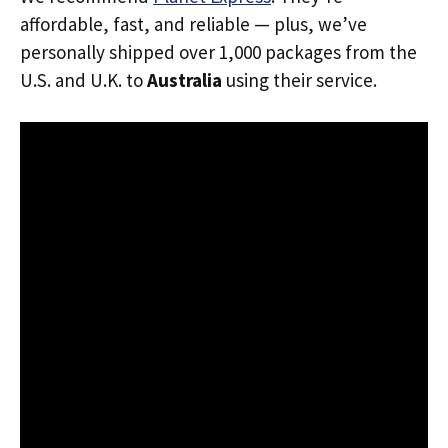
affordable, fast, and reliable — plus, we’ve
personally shipped over 1,000 packages from the
U.S. and U.K. to
Australia
using their service.