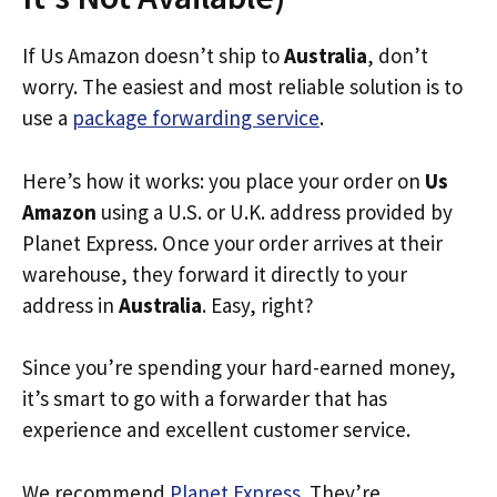
If Us Amazon doesn’t ship to
Australia
, don’t
worry. The easiest and most reliable solution is to
use a
package forwarding service
.
Here’s how it works: you place your order on
Us
Amazon
using a U.S. or U.K. address provided by
Planet Express. Once your order arrives at their
warehouse, they forward it directly to your
address in
Australia
. Easy, right?
Since you’re spending your hard-earned money,
it’s smart to go with a forwarder that has
experience and excellent customer service.
We recommend
Planet Express
. They’re