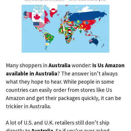
Many shoppers in
Australia
wonder:
Is Us Amazon
available in Australia
? The answer isn’t always
what they hope to hear. While people in some
countries can easily order from stores like Us
Amazon and get their packages quickly, it can be
trickier in Australia.
A lot of U.S. and U.K. retailers still don’t ship
directly to
Australia
. So if you’ve ever asked,