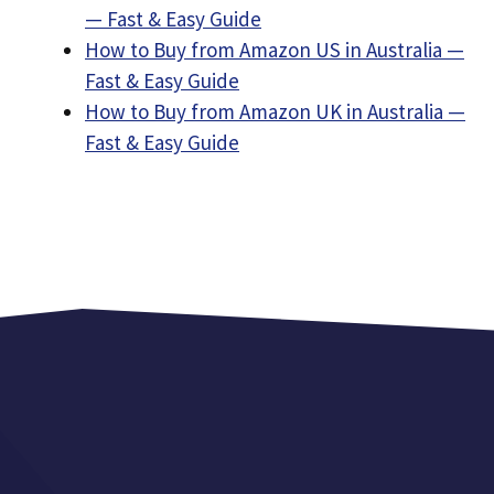
— Fast & Easy Guide
How to Buy from Amazon US in Australia —
Fast & Easy Guide
How to Buy from Amazon UK in Australia —
Fast & Easy Guide