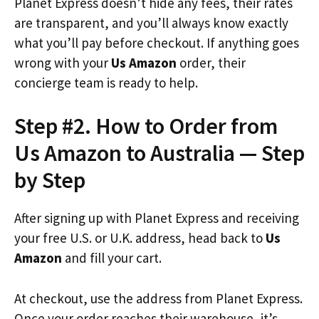
Planet Express doesn’t hide any fees, their rates
are transparent, and you’ll always know exactly
what you’ll pay before checkout. If anything goes
wrong with your
Us Amazon
order, their
concierge team is ready to help.
Step #2. How to Order from
Us Amazon to Australia — Step
by Step
After signing up with Planet Express and receiving
your free U.S. or U.K. address, head back to
Us
Amazon
and fill your cart.
At checkout, use the address from Planet Express.
Once your order reaches their warehouse, it’s