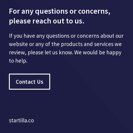
For any questions or concerns,
please reach out to us.
If you have any questions or concerns about our
website or any of the products and services we
review, please let us know. We would be happy
to help.
Contact Us
startilla.co