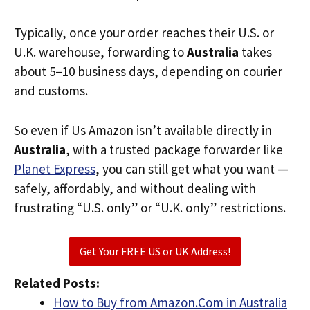
Typically, once your order reaches their U.S. or
U.K. warehouse, forwarding to
Australia
takes
about 5–10 business days, depending on courier
and customs.
So even if Us Amazon isn’t available directly in
Australia
, with a trusted package forwarder like
Planet Express
, you can still get what you want —
safely, affordably, and without dealing with
frustrating “U.S. only” or “U.K. only” restrictions.
Get Your FREE US or UK Address!
Related Posts:
How to Buy from Amazon.Com in Australia