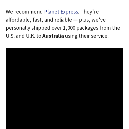
We recommend
Planet Express
. They’re
affordable, fast, and reliable — plus, we’ve
personally shipped over 1,000 packages from the
U.S. and U.K. to
Australia
using their service.