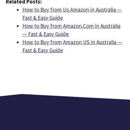
Related Posts:
How to Buy from Us Amazon in Australia —
Fast & Easy Guide
How to Buy from Amazon.Com in Australia
— Fast & Easy Guide
How to Buy from Amazon US in Australia —
Fast & Easy Guide