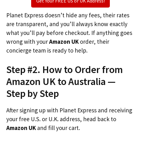
Get Your FREE US or UK Address!
Planet Express doesn’t hide any fees, their rates
are transparent, and you’ll always know exactly
what you’ll pay before checkout. If anything goes
wrong with your
Amazon UK
order, their
concierge team is ready to help.
Step #2. How to Order from
Amazon UK to Australia —
Step by Step
After signing up with Planet Express and receiving
your free U.S. or U.K. address, head back to
Amazon UK
and fill your cart.