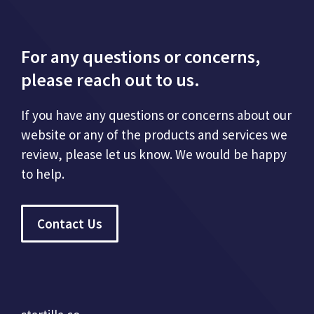
For any questions or concerns,
please reach out to us.
If you have any questions or concerns about our
website or any of the products and services we
review, please let us know. We would be happy
to help.
Contact Us