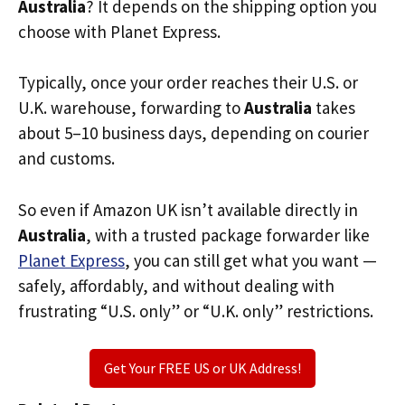
Australia
? It depends on the shipping option you
choose with Planet Express.
Typically, once your order reaches their U.S. or
U.K. warehouse, forwarding to
Australia
takes
about 5–10 business days, depending on courier
and customs.
So even if Amazon UK isn’t available directly in
Australia
, with a trusted package forwarder like
Planet Express
, you can still get what you want —
safely, affordably, and without dealing with
frustrating “U.S. only” or “U.K. only” restrictions.
Get Your FREE US or UK Address!