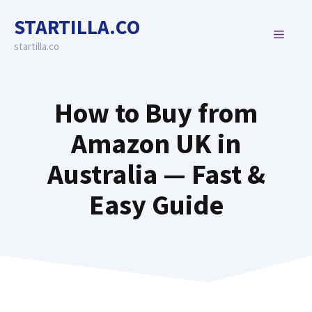
Skip
STARTILLA.CO
to
MENU
content
startilla.co
How to Buy from
Amazon UK in
Australia — Fast &
Easy Guide