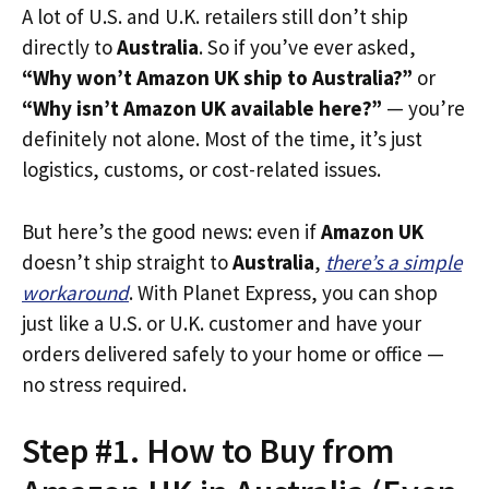
A lot of U.S. and U.K. retailers still don’t ship
directly to
Australia
. So if you’ve ever asked,
“Why won’t Amazon UK ship to Australia?”
or
“Why isn’t Amazon UK available here?”
— you’re
definitely not alone. Most of the time, it’s just
logistics, customs, or cost-related issues.
But here’s the good news: even if
Amazon UK
doesn’t ship straight to
Australia
,
there’s a simple
workaround
. With Planet Express, you can shop
just like a U.S. or U.K. customer and have your
orders delivered safely to your home or office —
no stress required.
Step #1. How to Buy from