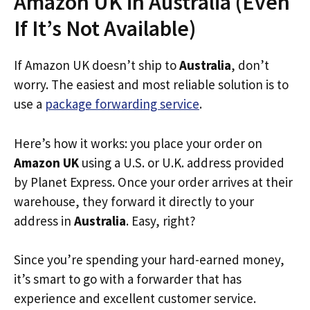
Amazon UK in Australia (Even
If It’s Not Available)
If Amazon UK doesn’t ship to
Australia
, don’t
worry. The easiest and most reliable solution is to
use a
package forwarding service
.
Here’s how it works: you place your order on
Amazon UK
using a U.S. or U.K. address provided
by Planet Express. Once your order arrives at their
warehouse, they forward it directly to your
address in
Australia
. Easy, right?
Since you’re spending your hard-earned money,
it’s smart to go with a forwarder that has
experience and excellent customer service.