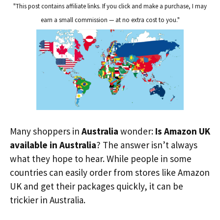
"This post contains affiliate links. If you click and make a purchase, I may
earn a small commission — at no extra cost to you."
Many shoppers in
Australia
wonder:
Is Amazon UK
available in Australia
? The answer isn’t always
what they hope to hear. While people in some
countries can easily order from stores like Amazon
UK and get their packages quickly, it can be
trickier in Australia.