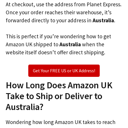
At checkout, use the address from Planet Express.
Once your order reaches their warehouse, it’s
forwarded directly to your address in
Australia
.
This is perfect if you’re wondering how to get
Amazon UK shipped to
Australia
when the
website itself doesn’t offer direct shipping.
Get Your FREE US or UK Address!
How Long Does Amazon UK
Take to Ship or Deliver to
Australia?
Wondering how long Amazon UK takes to reach