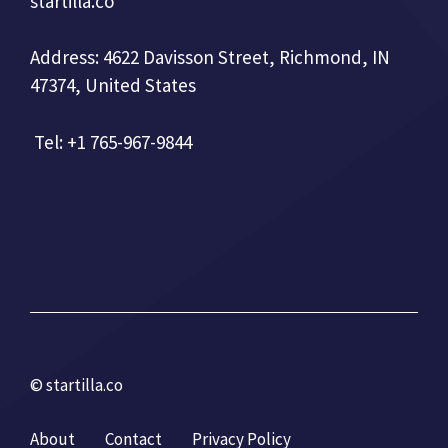
startilla.co
Address: 4622 Davisson Street, Richmond, IN
47374, United States
Tel: +1 765-967-9844
© startilla.co
About
Contact
Privacy Policy