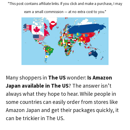
"This post contains affiliate links. If you click and make a purchase, I may
earn a small commission — at no extra cost to you."
Many shoppers in
The US
wonder:
Is Amazon
Japan available in The US
? The answer isn’t
always what they hope to hear. While people in
some countries can easily order from stores like
Amazon Japan and get their packages quickly, it
can be trickier in The US.