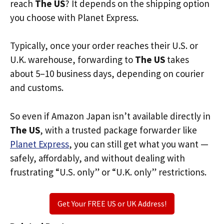
reach
The US
? It depends on the shipping option
you choose with Planet Express.
Typically, once your order reaches their U.S. or
U.K. warehouse, forwarding to
The US
takes
about 5–10 business days, depending on courier
and customs.
So even if Amazon Japan isn’t available directly in
The US
, with a trusted package forwarder like
Planet Express
, you can still get what you want —
safely, affordably, and without dealing with
frustrating “U.S. only” or “U.K. only” restrictions.
Get Your FREE US or UK Address!