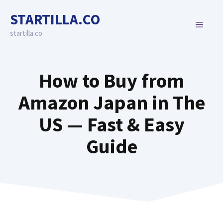
Skip
STARTILLA.CO
to
MENU
content
startilla.co
How to Buy from
Amazon Japan in The
US — Fast & Easy
Guide