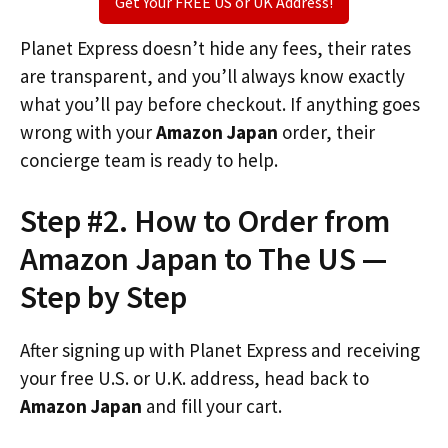
Get Your FREE US or UK Address!
Planet Express doesn’t hide any fees, their rates
are transparent, and you’ll always know exactly
what you’ll pay before checkout. If anything goes
wrong with your
Amazon Japan
order, their
concierge team is ready to help.
Step #2. How to Order from
Amazon Japan to The US —
Step by Step
After signing up with Planet Express and receiving
your free U.S. or U.K. address, head back to
Amazon Japan
and fill your cart.