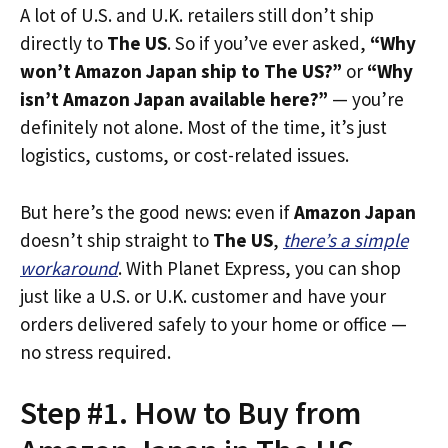
A lot of U.S. and U.K. retailers still don’t ship
directly to
The US
. So if you’ve ever asked,
“Why
won’t Amazon Japan ship to The US?”
or
“Why
isn’t Amazon Japan available here?”
— you’re
definitely not alone. Most of the time, it’s just
logistics, customs, or cost-related issues.
But here’s the good news: even if
Amazon Japan
doesn’t ship straight to
The US
,
there’s a simple
workaround
. With Planet Express, you can shop
just like a U.S. or U.K. customer and have your
orders delivered safely to your home or office —
no stress required.
Step #1. How to Buy from