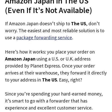
Amazon Japan in The US
(Even If It’s Not Available)
If Amazon Japan doesn’t ship to
The US
, don’t
worry. The easiest and most reliable solution is to
use a
package forwarding service
.
Here’s how it works: you place your order on
Amazon Japan
using a U.S. or U.K. address
provided by Planet Express. Once your order
arrives at their warehouse, they forward it directly
to your address in
The US
. Easy, right?
Since you’re spending your hard-earned money,
it’s smart to go with a forwarder that has
experience and excellent customer service.