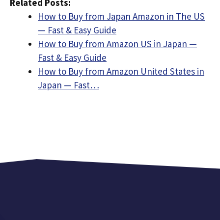
Related Posts:
How to Buy from Japan Amazon in The US
— Fast & Easy Guide
How to Buy from Amazon US in Japan —
Fast & Easy Guide
How to Buy from Amazon United States in
Japan — Fast…