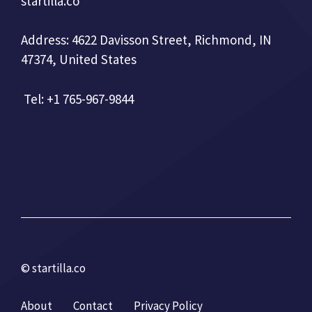
startilla.co
Address: 4622 Davisson Street, Richmond, IN
47374, United States
Tel: +1 765-967-9844
© startilla.co
About
Contact
Privacy Policy