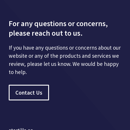
For any questions or concerns,
please reach out to us.
If you have any questions or concerns about our
website or any of the products and services we
review, please let us know. We would be happy
to help.
Contact Us