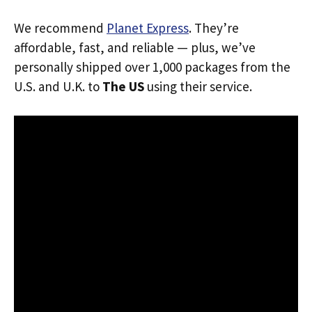
We recommend
Planet Express
. They’re
affordable, fast, and reliable — plus, we’ve
personally shipped over 1,000 packages from the
U.S. and U.K. to
The US
using their service.