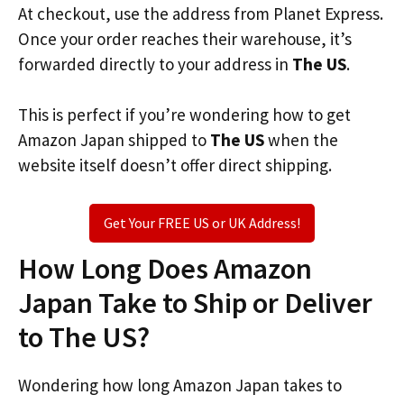
At checkout, use the address from Planet Express.
Once your order reaches their warehouse, it’s
forwarded directly to your address in
The US
.
This is perfect if you’re wondering how to get
Amazon Japan shipped to
The US
when the
website itself doesn’t offer direct shipping.
Get Your FREE US or UK Address!
How Long Does Amazon
Japan Take to Ship or Deliver
to The US?
Wondering how long Amazon Japan takes to