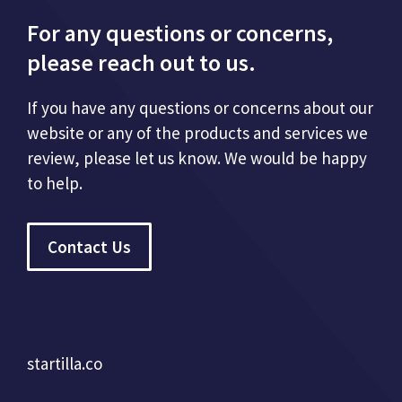
For any questions or concerns,
please reach out to us.
If you have any questions or concerns about our
website or any of the products and services we
review, please let us know. We would be happy
to help.
Contact Us
startilla.co