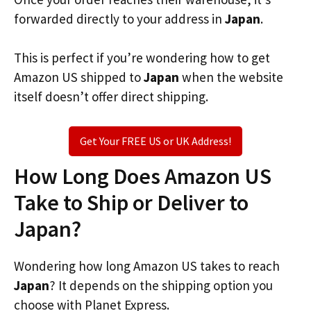
forwarded directly to your address in
Japan
.
This is perfect if you’re wondering how to get
Amazon US shipped to
Japan
when the website
itself doesn’t offer direct shipping.
Get Your FREE US or UK Address!
How Long Does Amazon US
Take to Ship or Deliver to
Japan?
Wondering how long Amazon US takes to reach
Japan
? It depends on the shipping option you
choose with Planet Express.