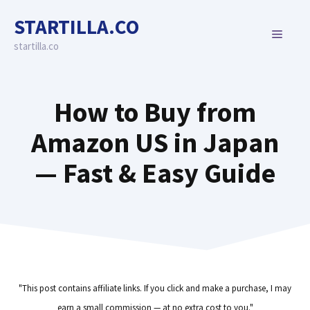
Skip
STARTILLA.CO
to
MENU
content
startilla.co
How to Buy from
Amazon US in Japan
— Fast & Easy Guide
"This post contains affiliate links. If you click and make a purchase, I may
earn a small commission — at no extra cost to you."