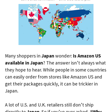
Many shoppers in
Japan
wonder:
Is Amazon US
available in Japan
? The answer isn’t always what
they hope to hear. While people in some countries
can easily order from stores like Amazon US and
get their packages quickly, it can be trickier in
Japan.
A lot of U.S. and U.K. retailers still don’t ship
directly to
Japan
. So if you’ve ever asked,
“Why