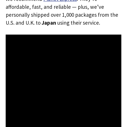
affordable, fast, and reliable — plus, we’ve
personally shipped over 1,000 packages from the
U.S. and U.K. to
Japan
using their service.