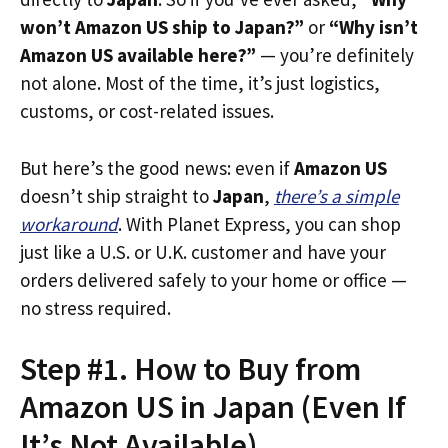
won’t Amazon US ship to Japan?”
or
“Why isn’t
Amazon US available here?”
— you’re definitely
not alone. Most of the time, it’s just logistics,
customs, or cost-related issues.
But here’s the good news: even if
Amazon US
doesn’t ship straight to
Japan
,
there’s a simple
workaround
. With Planet Express, you can shop
just like a U.S. or U.K. customer and have your
orders delivered safely to your home or office —
no stress required.
Step #1. How to Buy from
Amazon US in Japan (Even If
It’s Not Available)