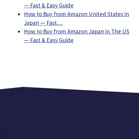
— Fast & Easy Guide
How to Buy from Amazon United States in
Japan — Fast…
How to Buy from Amazon Japan in The US
— Fast & Easy Guide