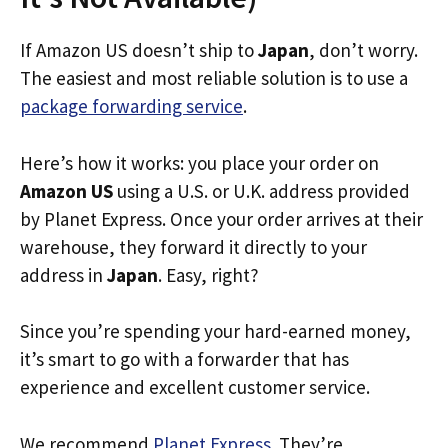
If Amazon US doesn’t ship to
Japan
, don’t worry.
The easiest and most reliable solution is to use a
package forwarding service
.
Here’s how it works: you place your order on
Amazon US
using a U.S. or U.K. address provided
by Planet Express. Once your order arrives at their
warehouse, they forward it directly to your
address in
Japan
. Easy, right?
Since you’re spending your hard-earned money,
it’s smart to go with a forwarder that has
experience and excellent customer service.
We recommend
Planet Express
. They’re