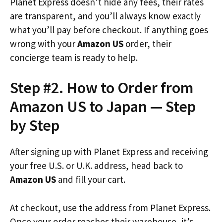
Planet Express doesn’t hide any fees, their rates
are transparent, and you’ll always know exactly
what you’ll pay before checkout. If anything goes
wrong with your
Amazon US
order, their
concierge team is ready to help.
Step #2. How to Order from
Amazon US to Japan — Step
by Step
After signing up with Planet Express and receiving
your free U.S. or U.K. address, head back to
Amazon US
and fill your cart.
At checkout, use the address from Planet Express.
Once your order reaches their warehouse, it’s