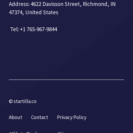
Address: 4622 Davisson Street, Richmond, IN
47374, United States
Tel: +1 765-967-9844
© startilla.co
About
Contact
Privacy Policy