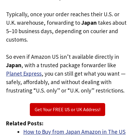
Typically, once your order reaches their U.S. or
U.K. warehouse, forwarding to
Japan
takes about
5–10 business days, depending on courier and
customs.
So even if Amazon US isn’t available directly in
Japan
, with a trusted package forwarder like
Planet Express
, you can still get what you want —
safely, affordably, and without dealing with
frustrating “U.S. only” or “U.K. only” restrictions.
Get Your FREE US or UK Address!
Related Posts:
How to Buy from Japan Amazon in The US