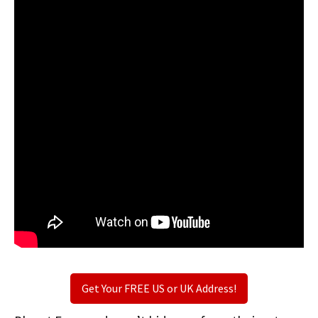
Get Your FREE US or UK Address!