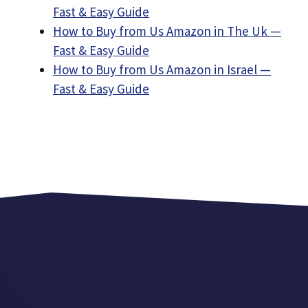
Fast & Easy Guide
How to Buy from Us Amazon in The Uk —
Fast & Easy Guide
How to Buy from Us Amazon in Israel —
Fast & Easy Guide