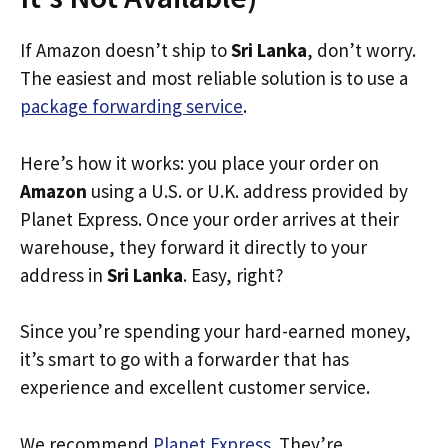
If Amazon doesn’t ship to
Sri Lanka
, don’t worry.
The easiest and most reliable solution is to use a
package forwarding service
.
Here’s how it works: you place your order on
Amazon
using a U.S. or U.K. address provided by
Planet Express. Once your order arrives at their
warehouse, they forward it directly to your
address in
Sri Lanka
. Easy, right?
Since you’re spending your hard-earned money,
it’s smart to go with a forwarder that has
experience and excellent customer service.
We recommend
Planet Express
. They’re