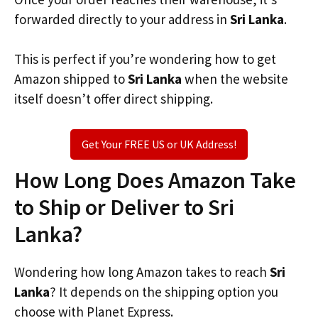
forwarded directly to your address in
Sri Lanka
.
This is perfect if you’re wondering how to get
Amazon shipped to
Sri Lanka
when the website
itself doesn’t offer direct shipping.
Get Your FREE US or UK Address!
How Long Does Amazon Take
to Ship or Deliver to Sri
Lanka?
Wondering how long Amazon takes to reach
Sri
Lanka
? It depends on the shipping option you
choose with Planet Express.