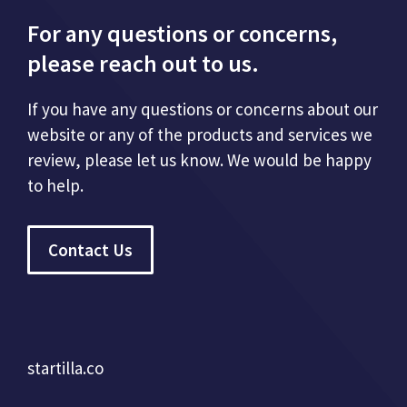
For any questions or concerns,
please reach out to us.
If you have any questions or concerns about our
website or any of the products and services we
review, please let us know. We would be happy
to help.
Contact Us
startilla.co