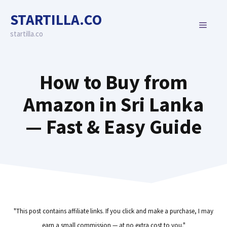
Skip
STARTILLA.CO
to
MENU
content
startilla.co
How to Buy from
Amazon in Sri Lanka
— Fast & Easy Guide
"This post contains affiliate links. If you click and make a purchase, I may
earn a small commission — at no extra cost to you."