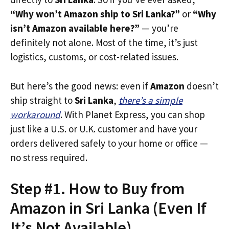
“Why won’t Amazon ship to Sri Lanka?”
or
“Why
isn’t Amazon available here?”
— you’re
definitely not alone. Most of the time, it’s just
logistics, customs, or cost-related issues.
But here’s the good news: even if
Amazon
doesn’t
ship straight to
Sri Lanka
,
there’s a simple
workaround
. With Planet Express, you can shop
just like a U.S. or U.K. customer and have your
orders delivered safely to your home or office —
no stress required.
Step #1. How to Buy from
Amazon in Sri Lanka (Even If
It’s Not Available)