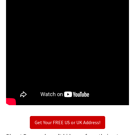
Get Your FREE US or UK Address!