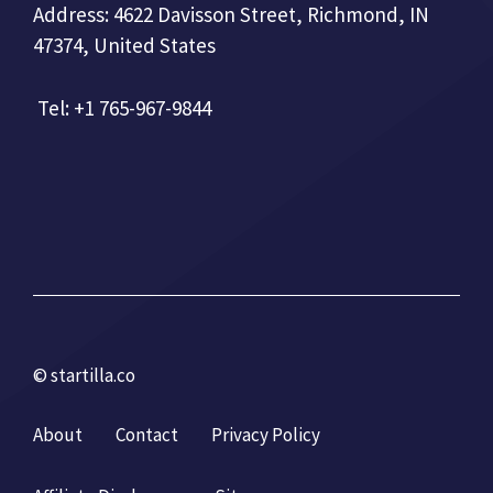
Address: 4622 Davisson Street, Richmond, IN
47374, United States
Tel: +1 765-967-9844
© startilla.co
About
Contact
Privacy Policy