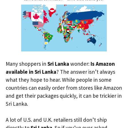
Many shoppers in
Sri Lanka
wonder:
Is Amazon
available in Sri Lanka
? The answer isn’t always
what they hope to hear. While people in some
countries can easily order from stores like Amazon
and get their packages quickly, it can be trickier in
Sri Lanka.
A lot of U.S. and U.K. retailers still don’t ship
directly to
Sri Lanka
. So if you’ve ever asked,