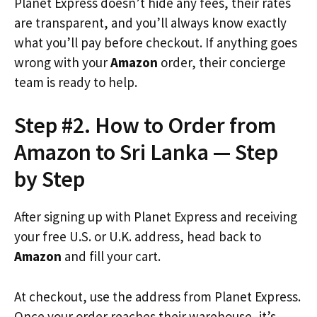
Planet Express doesn’t hide any fees, their rates
are transparent, and you’ll always know exactly
what you’ll pay before checkout. If anything goes
wrong with your
Amazon
order, their concierge
team is ready to help.
Step #2. How to Order from
Amazon to Sri Lanka — Step
by Step
After signing up with Planet Express and receiving
your free U.S. or U.K. address, head back to
Amazon
and fill your cart.
At checkout, use the address from Planet Express.
Once your order reaches their warehouse, it’s