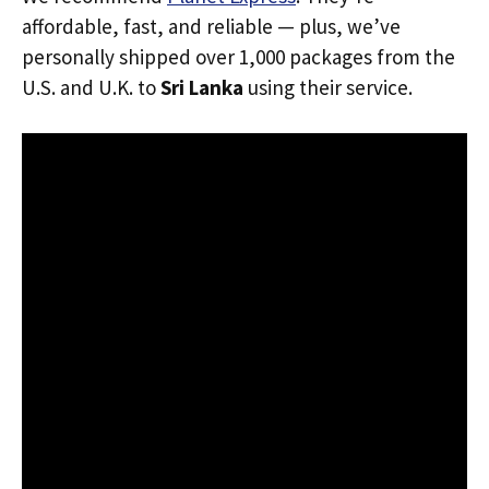
affordable, fast, and reliable — plus, we’ve
personally shipped over 1,000 packages from the
U.S. and U.K. to
Sri Lanka
using their service.