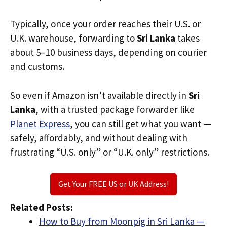
Typically, once your order reaches their U.S. or
U.K. warehouse, forwarding to
Sri Lanka
takes
about 5–10 business days, depending on courier
and customs.
So even if Amazon isn’t available directly in
Sri
Lanka
, with a trusted package forwarder like
Planet Express
, you can still get what you want —
safely, affordably, and without dealing with
frustrating “U.S. only” or “U.K. only” restrictions.
Get Your FREE US or UK Address!
Related Posts:
How to Buy from Moonpig in Sri Lanka —