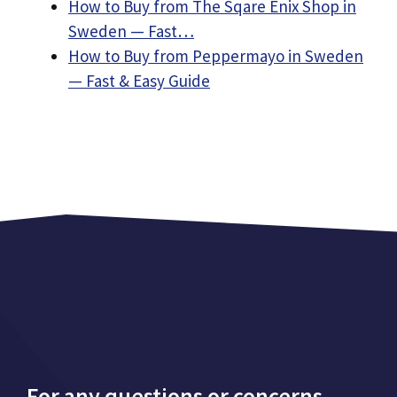
How to Buy from The Sqare Enix Shop in
Sweden — Fast…
How to Buy from Peppermayo in Sweden
— Fast & Easy Guide
For any questions or concerns,