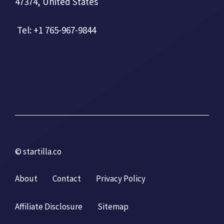
47374, United States
Tel: +1 765-967-9844
© startilla.co
About
Contact
Privacy Policy
Affiliate Disclosure
Sitemap