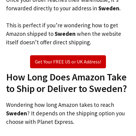
forwarded directly to your address in
Sweden
.
This is perfect if you’re wondering how to get
Amazon shipped to
Sweden
when the website
itself doesn’t offer direct shipping.
Get Your FREE US or UK Address!
How Long Does Amazon Take
to Ship or Deliver to Sweden?
Wondering how long Amazon takes to reach
Sweden
? It depends on the shipping option you
choose with Planet Express.