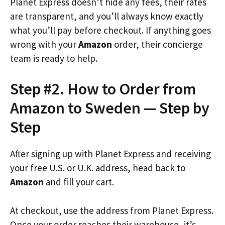
Planet Express doesn’t hide any fees, their rates
are transparent, and you’ll always know exactly
what you’ll pay before checkout. If anything goes
wrong with your
Amazon
order, their concierge
team is ready to help.
Step #2. How to Order from
Amazon to Sweden — Step by
Step
After signing up with Planet Express and receiving
your free U.S. or U.K. address, head back to
Amazon
and fill your cart.
At checkout, use the address from Planet Express.
Once your order reaches their warehouse, it’s