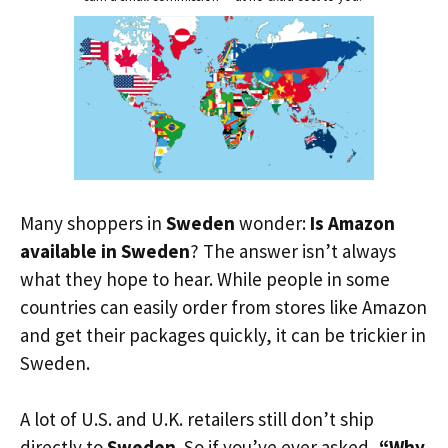
Many shoppers in
Sweden
wonder:
Is Amazon
available in Sweden
? The answer isn’t always
what they hope to hear. While people in some
countries can easily order from stores like Amazon
and get their packages quickly, it can be trickier in
Sweden.
A lot of U.S. and U.K. retailers still don’t ship
directly to
Sweden
. So if you’ve ever asked,
“Why