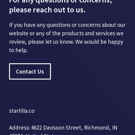
please reach out to us.
If you have any questions or concerns about our
website or any of the products and services we
review, please let us know. We would be happy
to help.
Contact Us
startilla.co
Address: 4622 Davisson Street, Richmond, IN