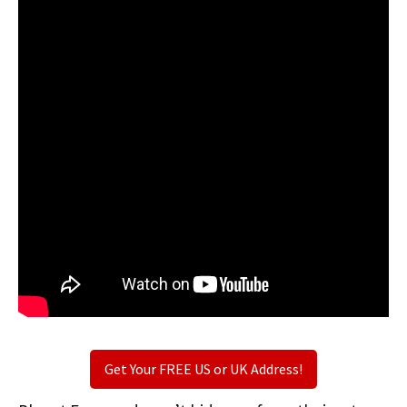
Get Your FREE US or UK Address!