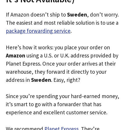
If Amazon doesn’t ship to
Sweden
, don’t worry.
The easiest and most reliable solution is to use a
package forwarding service
.
Here’s how it works: you place your order on
Amazon
using a U.S. or U.K. address provided by
Planet Express. Once your order arrives at their
warehouse, they forward it directly to your
address in
Sweden
. Easy, right?
Since you’re spending your hard-earned money,
it’s smart to go with a forwarder that has
experience and excellent customer service.
We recommend
Planet Express
. They’re