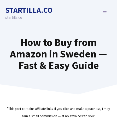
Skip
STARTILLA.CO
to
MENU
content
startilla.co
How to Buy from
Amazon in Sweden —
Fast & Easy Guide
"This post contains affiliate links. If you click and make a purchase, I may
earn a small commission — at no extra cost to you."