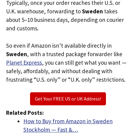
Typically, once your order reaches their U.S. or
U.K. warehouse, forwarding to
Sweden
takes
about 5–10 business days, depending on courier
and customs.
So even if Amazon isn’t available directly in
Sweden
, with a trusted package forwarder like
Planet Express
, you can still get what you want —
safely, affordably, and without dealing with
frustrating “U.S. only” or “U.K. only” restrictions.
Get Your FREE US or UK Address!
Related Posts:
How to Buy from Amazon in Sweden
Stockholm — Fast &…