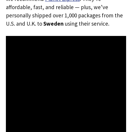
affordable, fast, and reliable — plus, we’ve
personally shipped over 1,000 packages from the
U.S. and U.K. to
Sweden
using their service.