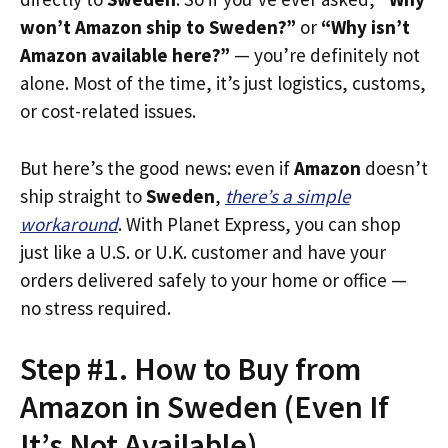
won’t Amazon ship to Sweden?”
or
“Why isn’t
Amazon available here?”
— you’re definitely not
alone. Most of the time, it’s just logistics, customs,
or cost-related issues.
But here’s the good news: even if
Amazon
doesn’t
ship straight to
Sweden
,
there’s a simple
workaround
. With Planet Express, you can shop
just like a U.S. or U.K. customer and have your
orders delivered safely to your home or office —
no stress required.
Step #1. How to Buy from
Amazon in Sweden (Even If
It’s Not Available)