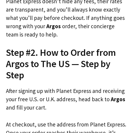
Planet Express doesn’t hide any fees, their rates
are transparent, and you’ll always know exactly
what you’ll pay before checkout. If anything goes
wrong with your
Argos
order, their concierge
team is ready to help.
Step #2. How to Order from
Argos to The US — Step by
Step
After signing up with Planet Express and receiving
your free U.S. or U.K. address, head back to
Argos
and fill your cart.
At checkout, use the address from Planet Express.
Once your order reaches their warehouse, it’s