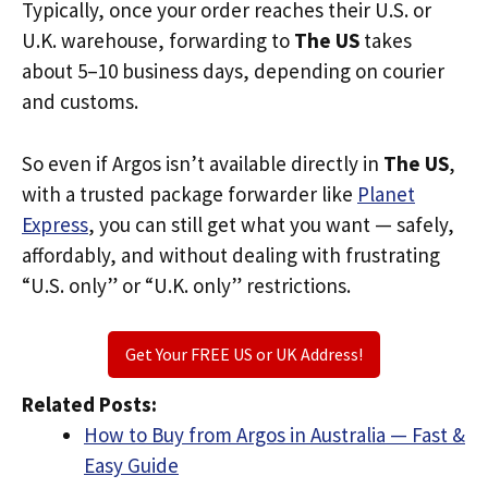
Typically, once your order reaches their U.S. or
U.K. warehouse, forwarding to
The US
takes
about 5–10 business days, depending on courier
and customs.
So even if Argos isn’t available directly in
The US
,
with a trusted package forwarder like
Planet
Express
, you can still get what you want — safely,
affordably, and without dealing with frustrating
“U.S. only” or “U.K. only” restrictions.
Get Your FREE US or UK Address!
Related Posts:
How to Buy from Argos in Australia — Fast &
Easy Guide