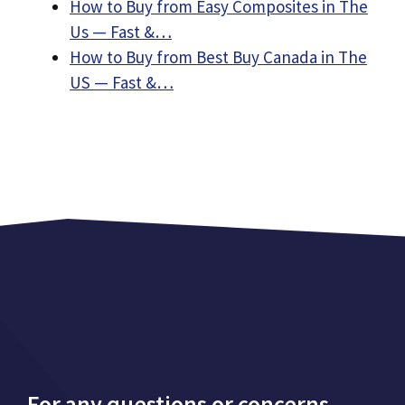
How to Buy from Easy Composites in The
Us — Fast &…
How to Buy from Best Buy Canada in The
US — Fast &…
For any questions or concerns,