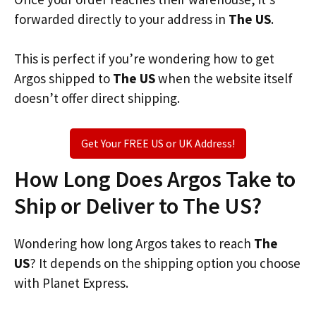
forwarded directly to your address in
The US
.
This is perfect if you’re wondering how to get
Argos shipped to
The US
when the website itself
doesn’t offer direct shipping.
Get Your FREE US or UK Address!
How Long Does Argos Take to
Ship or Deliver to The US?
Wondering how long Argos takes to reach
The
US
? It depends on the shipping option you choose
with Planet Express.