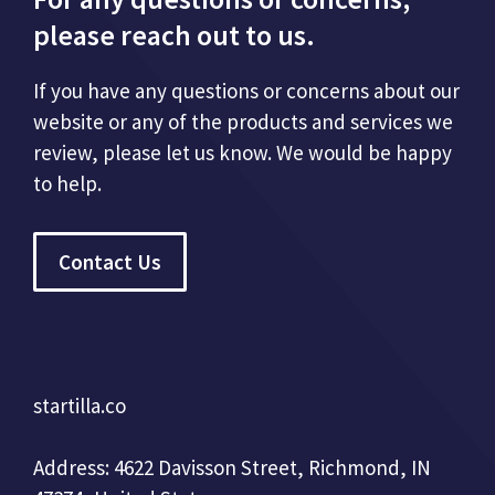
please reach out to us.
If you have any questions or concerns about our
website or any of the products and services we
review, please let us know. We would be happy
to help.
Contact Us
startilla.co
Address: 4622 Davisson Street, Richmond, IN