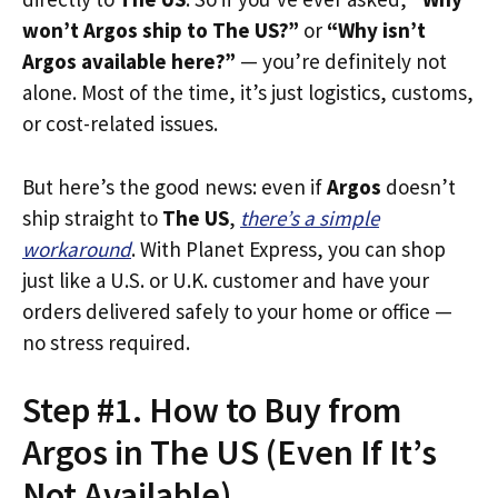
won’t Argos ship to The US?”
or
“Why isn’t
Argos available here?”
— you’re definitely not
alone. Most of the time, it’s just logistics, customs,
or cost-related issues.
But here’s the good news: even if
Argos
doesn’t
ship straight to
The US
,
there’s a simple
workaround
. With Planet Express, you can shop
just like a U.S. or U.K. customer and have your
orders delivered safely to your home or office —
no stress required.
Step #1. How to Buy from
Argos in The US (Even If It’s
Not Available)