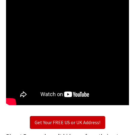
Get Your FREE US or UK Address!