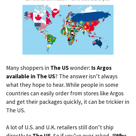
Many shoppers in
The US
wonder:
Is Argos
available in The US
? The answer isn’t always
what they hope to hear. While people in some
countries can easily order from stores like Argos
and get their packages quickly, it can be trickier in
The US.
A lot of U.S. and U.K. retailers still don’t ship
directly to
The US
. So if you’ve ever asked,
“Why