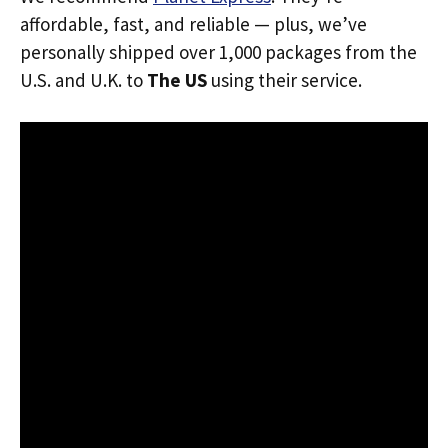
affordable, fast, and reliable — plus, we’ve
personally shipped over 1,000 packages from the
U.S. and U.K. to
The US
using their service.