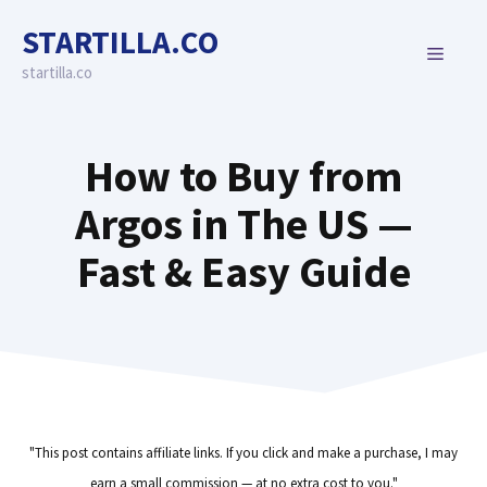
Skip
STARTILLA.CO
to
MENU
content
startilla.co
How to Buy from
Argos in The US —
Fast & Easy Guide
"This post contains affiliate links. If you click and make a purchase, I may
earn a small commission — at no extra cost to you."