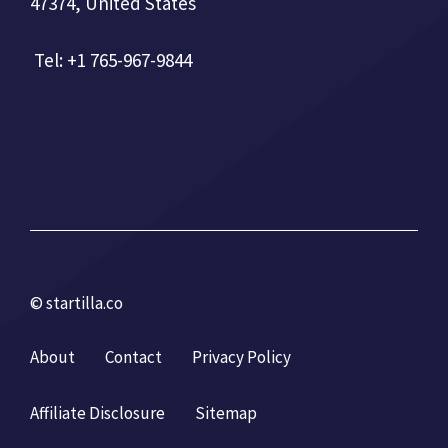
47374, United States
Tel: +1 765-967-9844
© startilla.co
About
Contact
Privacy Policy
Affiliate Disclosure
Sitemap