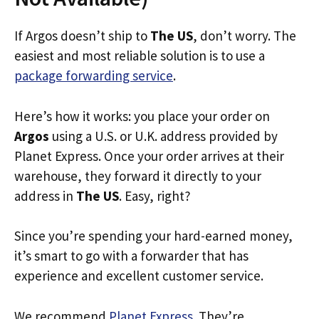
If Argos doesn’t ship to
The US
, don’t worry. The
easiest and most reliable solution is to use a
package forwarding service
.
Here’s how it works: you place your order on
Argos
using a U.S. or U.K. address provided by
Planet Express. Once your order arrives at their
warehouse, they forward it directly to your
address in
The US
. Easy, right?
Since you’re spending your hard-earned money,
it’s smart to go with a forwarder that has
experience and excellent customer service.
We recommend
Planet Express
. They’re