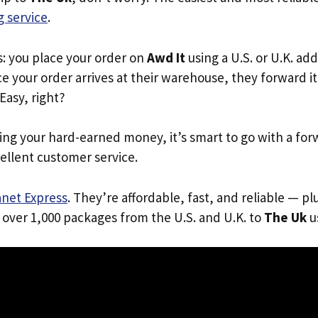
 service
.
s: you place your order on
Awd It
using a U.S. or U.K. ad
e your order arrives at their warehouse, they forward it 
 Easy, right?
ing your hard-earned money, it’s smart to go with a for
ellent customer service.
anet Express
. They’re affordable, fast, and reliable — pl
 over 1,000 packages from the U.S. and U.K. to
The Uk
us