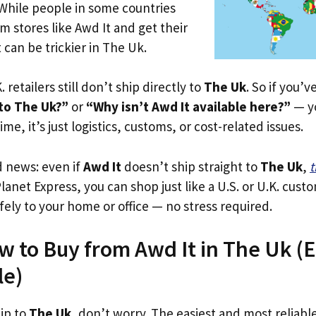
 While people in some countries
om stores like Awd It and get their
 can be trickier in The Uk.
. retailers still don’t ship directly to
The Uk
. So if you’
 to The Uk?”
or
“Why isn’t Awd It available here?”
— yo
ime, it’s just logistics, customs, or cost-related issues.
d news: even if
Awd It
doesn’t ship straight to
The Uk
,
t
Planet Express, you can shop just like a U.S. or U.K. cus
fely to your home or office — no stress required.
w to Buy from Awd It in The Uk (Ev
le)
hip to
The Uk
, don’t worry. The easiest and most reliable 