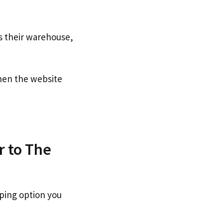
s their warehouse,
en the website
r to The
pping option you