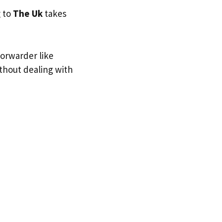
g to
The Uk
takes
forwarder like
ithout dealing with