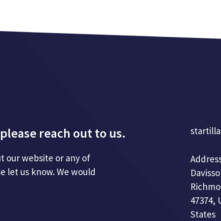
please reach out to us.
startill
t our website or any of
Address
se let us know. We would
Davisso
Richmo
47374, 
States