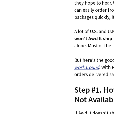
they hope to hear.
can easily order fr
packages quickly, it
A lot of U.S. and U.K
won’t Awd It ship
alone. Most of the t
But here’s the goo
workaround
. With 
orders delivered sa
Step #1. Ho
Not Availab
If Awd It doesn’t s