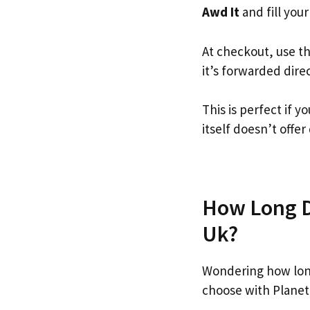
Awd It
and fill your
At checkout, use t
it’s forwarded dire
This is perfect if 
itself doesn’t offer
How Long Do
Uk?
Wondering how long
choose with Planet