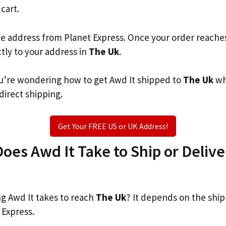
 cart.
he address from Planet Express. Once your order reache
ctly to your address in
The Uk
.
you’re wondering how to get Awd It shipped to
The Uk
wh
 direct shipping.
Get Your FREE US or UK Address!
es Awd It Take to Ship or Delive
 Awd It takes to reach
The Uk
? It depends on the shi
 Express.