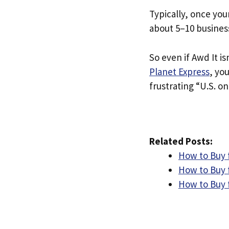
Typically, once you
about 5–10 busines
So even if Awd It is
Planet Express
, yo
frustrating “U.S. on
Related Posts:
How to Buy 
How to Buy 
How to Buy 