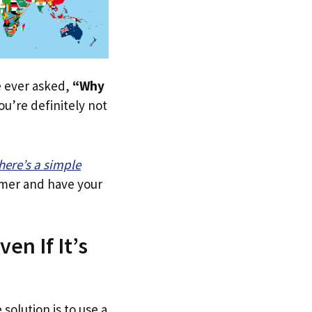
ve ever asked,
“Why
u’re definitely not
here’s a simple
tomer and have your
en If It’s
solution is to use a