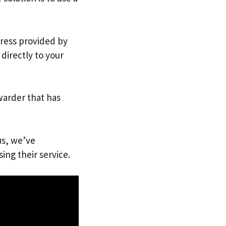
dress provided by
directly to your
warder that has
us, we’ve
ing their service.