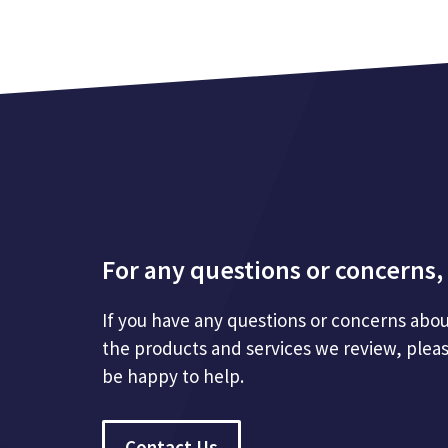
For any questions or concerns, 
If you have any questions or concerns abou
the products and services we review, plea
be happy to help.
Contact Us