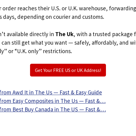
r order reaches their U.S. or U.K. warehouse, forwardin
s days, depending on courier and customs.
n’t available directly in
The Uk
, with a trusted package 
u can still get what you want — safely, affordably, and w
ly” or “U.K. only” restrictions.
Get Your FREE US or UK Address!
from Awd It in The Us — Fast & Easy Guide
from Easy Composites in The Us — Fast &…
from Best Buy Canada in The US — Fast &…