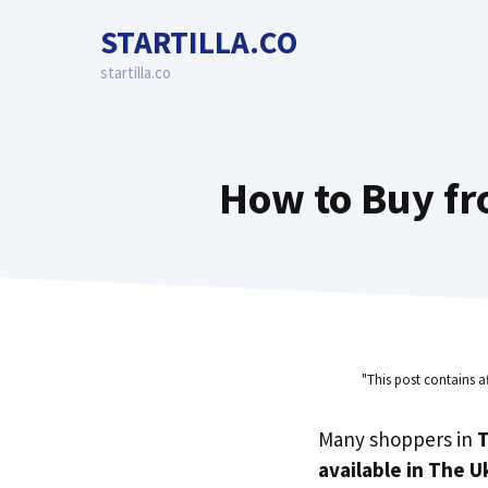
Skip
STARTILLA.CO
to
content
startilla.co
How to Buy fr
"This post contains a
Many shoppers in
T
available in The U