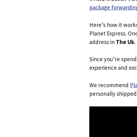
package forwarding
Here’s how it work
Planet Express. Onc
address in
The Uk
.
Since you’re spend
experience and exc
We recommend
Pl
personally shipped