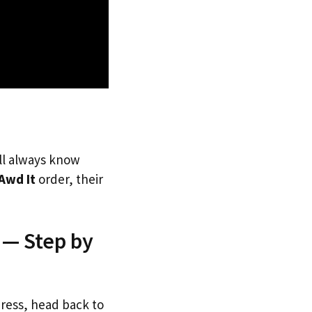
’ll always know
Awd It
order, their
 — Step by
dress, head back to