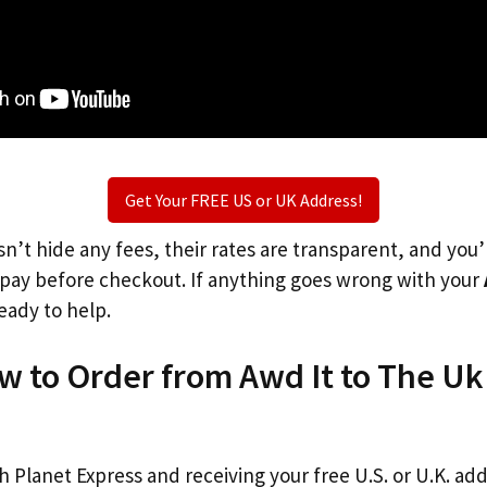
Get Your FREE US or UK Address!
n’t hide any fees, their rates are transparent, and you
l pay before checkout. If anything goes wrong with your
eady to help.
w to Order from Awd It to The Uk
th Planet Express and receiving your free U.S. or U.K. ad