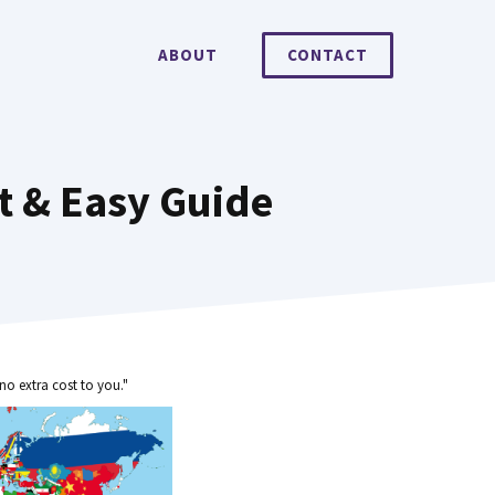
ABOUT
CONTACT
t & Easy Guide
no extra cost to you."