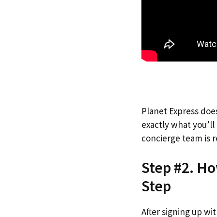
Planet Express does
exactly what you’l
concierge team is r
Step #2. Ho
Step
After signing up wi