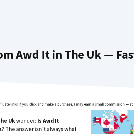
om Awd It in The Uk — Fas
ffiliate links. If you click and make a purchase, I may earn a small commission — at 
he Uk
wonder:
Is Awd It
k
? The answer isn’t always what