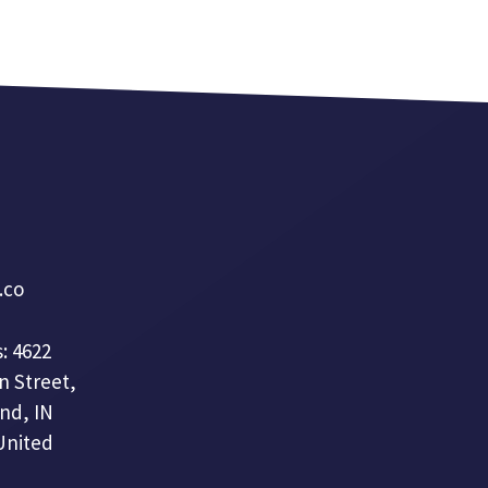
a.co
: 4622
n Street,
nd, IN
United