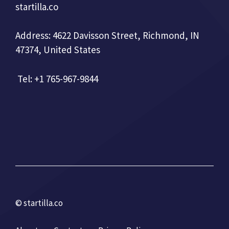
startilla.co
Address: 4622 Davisson Street, Richmond, IN
47374, United States
Tel: +1 765-967-9844
© startilla.co