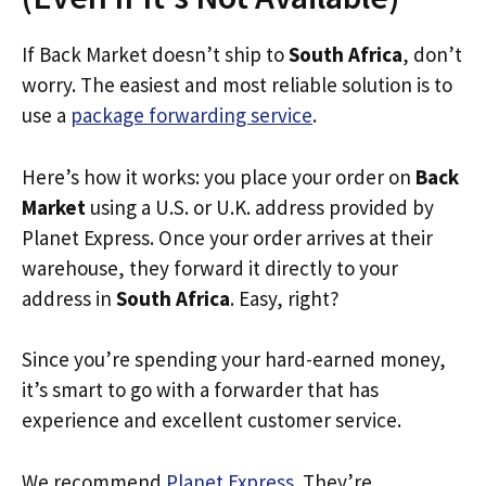
If Back Market doesn’t ship to
South Africa
, don’t
worry. The easiest and most reliable solution is to
use a
package forwarding service
.
Here’s how it works: you place your order on
Back
Market
using a U.S. or U.K. address provided by
Planet Express. Once your order arrives at their
warehouse, they forward it directly to your
address in
South Africa
. Easy, right?
Since you’re spending your hard-earned money,
it’s smart to go with a forwarder that has
experience and excellent customer service.
We recommend
Planet Express
. They’re