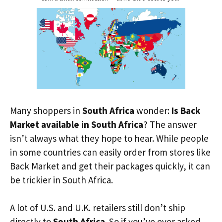
Many shoppers in
South Africa
wonder:
Is Back
Market available in South Africa
? The answer
isn’t always what they hope to hear. While people
in some countries can easily order from stores like
Back Market and get their packages quickly, it can
be trickier in South Africa.
A lot of U.S. and U.K. retailers still don’t ship
directly to
South Africa
. So if you’ve ever asked,