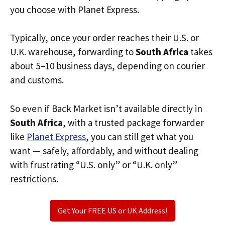
you choose with Planet Express.
Typically, once your order reaches their U.S. or
U.K. warehouse, forwarding to
South Africa
takes
about 5–10 business days, depending on courier
and customs.
So even if Back Market isn’t available directly in
South Africa
, with a trusted package forwarder
like
Planet Express
, you can still get what you
want — safely, affordably, and without dealing
with frustrating “U.S. only” or “U.K. only”
restrictions.
Get Your FREE US or UK Address!