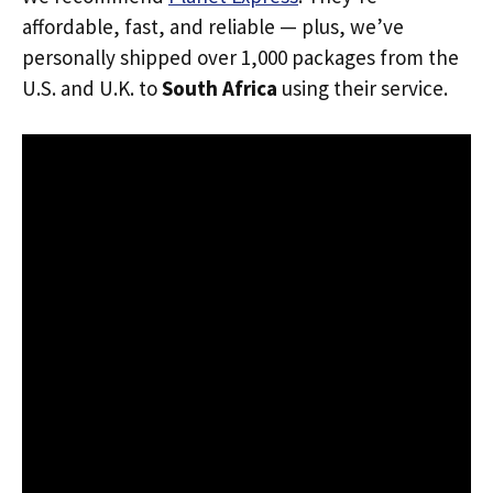
affordable, fast, and reliable — plus, we’ve
personally shipped over 1,000 packages from the
U.S. and U.K. to
South Africa
using their service.