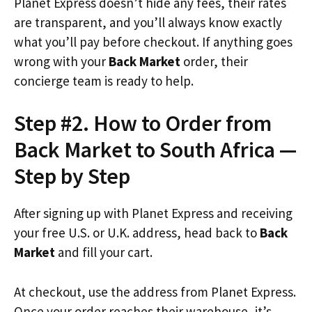
Planet Express doesn’t hide any fees, their rates
are transparent, and you’ll always know exactly
what you’ll pay before checkout. If anything goes
wrong with your
Back Market
order, their
concierge team is ready to help.
Step #2. How to Order from
Back Market to South Africa —
Step by Step
After signing up with Planet Express and receiving
your free U.S. or U.K. address, head back to
Back
Market
and fill your cart.
At checkout, use the address from Planet Express.
Once your order reaches their warehouse, it’s