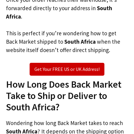
forwarded directly to your address in
South
Africa
.
This is perfect if you’re wondering how to get
Back Market shipped to
South Africa
when the
website itself doesn’t offer direct shipping.
Get Your FREE US or UK Address!
How Long Does Back Market
Take to Ship or Deliver to
South Africa?
Wondering how long Back Market takes to reach
South Africa
? It depends on the shipping option