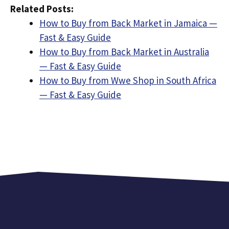
Related Posts:
How to Buy from Back Market in Jamaica —
Fast & Easy Guide
How to Buy from Back Market in Australia
— Fast & Easy Guide
How to Buy from Wwe Shop in South Africa
— Fast & Easy Guide