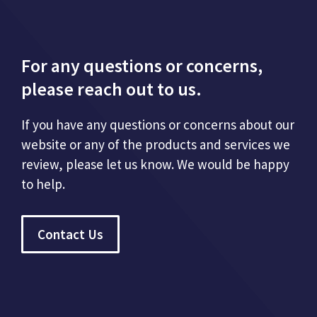
For any questions or concerns,
please reach out to us.
If you have any questions or concerns about our
website or any of the products and services we
review, please let us know. We would be happy
to help.
Contact Us