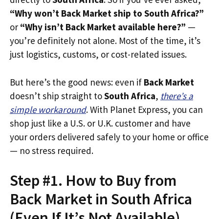
“Why won’t Back Market ship to South Africa?”
or
“Why isn’t Back Market available here?”
—
you’re definitely not alone. Most of the time, it’s
just logistics, customs, or cost-related issues.
But here’s the good news: even if
Back Market
doesn’t ship straight to
South Africa
,
there’s a
simple workaround
. With Planet Express, you can
shop just like a U.S. or U.K. customer and have
your orders delivered safely to your home or office
— no stress required.
Step #1. How to Buy from
Back Market in South Africa
(Even If It’s Not Available)