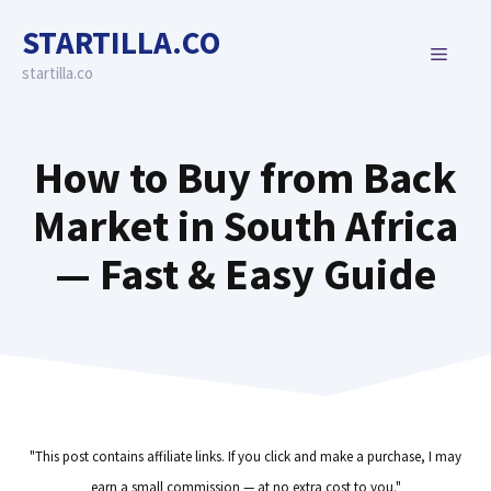
Skip
STARTILLA.CO
to
MENU
content
startilla.co
How to Buy from Back
Market in South Africa
— Fast & Easy Guide
"This post contains affiliate links. If you click and make a purchase, I may
earn a small commission — at no extra cost to you."