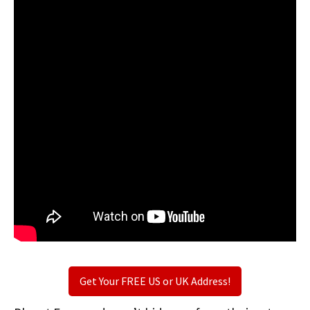
Get Your FREE US or UK Address!