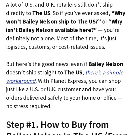
A lot of U.S. and U.K. retailers still don’t ship
directly to
The US
. So if you’ve ever asked,
“Why
won’t Bailey Nelson ship to The US?”
or
“Why
isn’t Bailey Nelson available here?”
— you’re
definitely not alone. Most of the time, it’s just
logistics, customs, or cost-related issues.
But here’s the good news: even if
Bailey Nelson
doesn’t ship straight to
The US
,
there’s a simple
workaround
. With Planet Express, you can shop
just like a U.S. or U.K. customer and have your
orders delivered safely to your home or office —
no stress required.
Step #1. How to Buy from