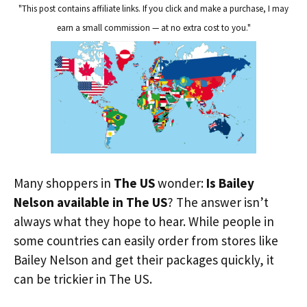
"This post contains affiliate links. If you click and make a purchase, I may
earn a small commission — at no extra cost to you."
Many shoppers in
The US
wonder:
Is Bailey
Nelson available in The US
? The answer isn’t
always what they hope to hear. While people in
some countries can easily order from stores like
Bailey Nelson and get their packages quickly, it
can be trickier in The US.