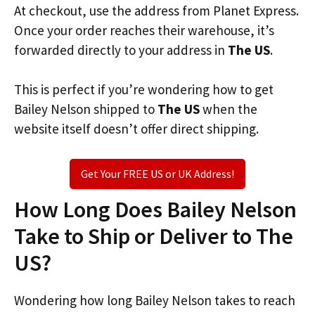
At checkout, use the address from Planet Express.
Once your order reaches their warehouse, it’s
forwarded directly to your address in
The US
.
This is perfect if you’re wondering how to get
Bailey Nelson shipped to
The US
when the
website itself doesn’t offer direct shipping.
Get Your FREE US or UK Address!
How Long Does Bailey Nelson
Take to Ship or Deliver to The
US?
Wondering how long Bailey Nelson takes to reach