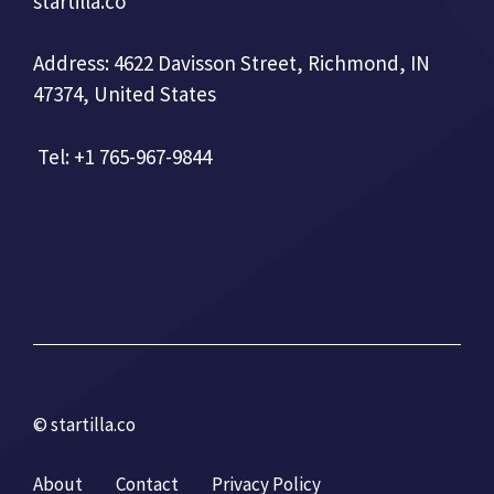
startilla.co
Address: 4622 Davisson Street, Richmond, IN
47374, United States
Tel: +1 765-967-9844
© startilla.co
About
Contact
Privacy Policy