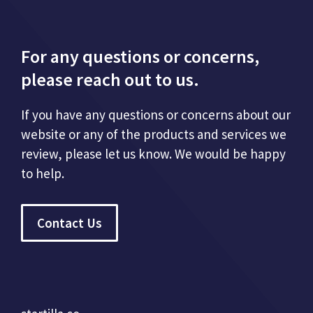
For any questions or concerns,
please reach out to us.
If you have any questions or concerns about our
website or any of the products and services we
review, please let us know. We would be happy
to help.
Contact Us