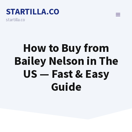
Skip
STARTILLA.CO
to
MENU
content
startilla.co
How to Buy from
Bailey Nelson in The
US — Fast & Easy
Guide