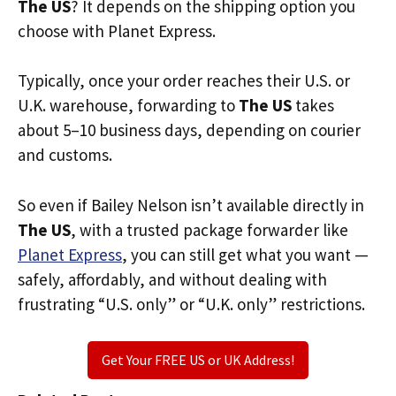
The US
? It depends on the shipping option you
choose with Planet Express.
Typically, once your order reaches their U.S. or
U.K. warehouse, forwarding to
The US
takes
about 5–10 business days, depending on courier
and customs.
So even if Bailey Nelson isn’t available directly in
The US
, with a trusted package forwarder like
Planet Express
, you can still get what you want —
safely, affordably, and without dealing with
frustrating “U.S. only” or “U.K. only” restrictions.
Get Your FREE US or UK Address!