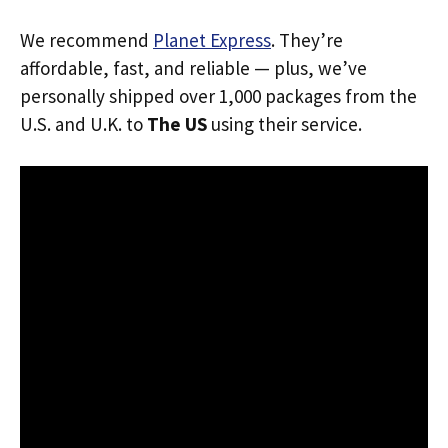
We recommend
Planet Express
. They’re
affordable, fast, and reliable — plus, we’ve
personally shipped over 1,000 packages from the
U.S. and U.K. to
The US
using their service.