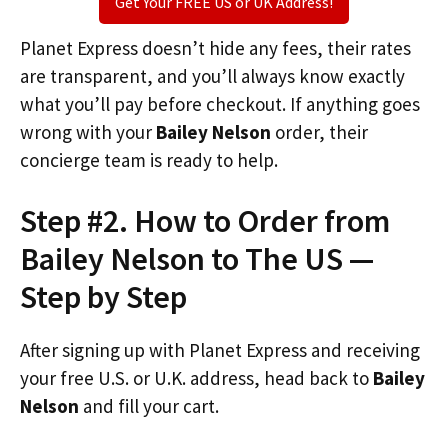
Get Your FREE US or UK Address!
Planet Express doesn’t hide any fees, their rates
are transparent, and you’ll always know exactly
what you’ll pay before checkout. If anything goes
wrong with your
Bailey Nelson
order, their
concierge team is ready to help.
Step #2. How to Order from
Bailey Nelson to The US —
Step by Step
After signing up with Planet Express and receiving
your free U.S. or U.K. address, head back to
Bailey
Nelson
and fill your cart.