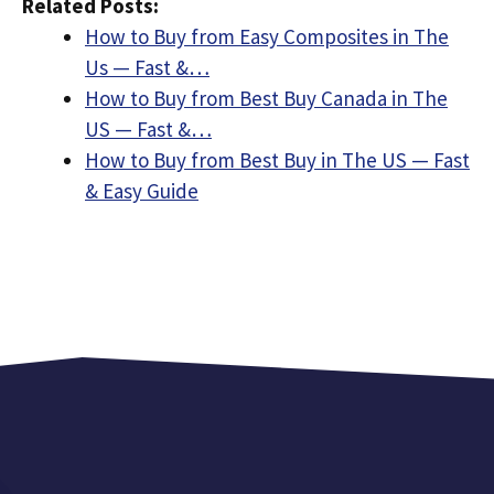
Related Posts:
How to Buy from Easy Composites in The
Us — Fast &…
How to Buy from Best Buy Canada in The
US — Fast &…
How to Buy from Best Buy in The US — Fast
& Easy Guide