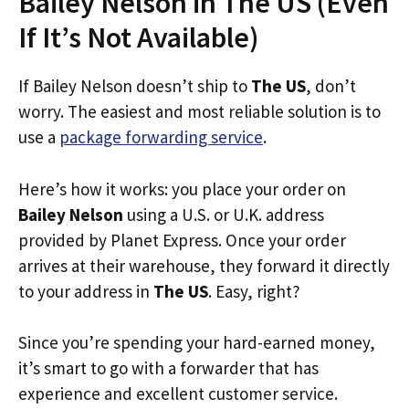
Bailey Nelson in The US (Even
If It’s Not Available)
If Bailey Nelson doesn’t ship to
The US
, don’t
worry. The easiest and most reliable solution is to
use a
package forwarding service
.
Here’s how it works: you place your order on
Bailey Nelson
using a U.S. or U.K. address
provided by Planet Express. Once your order
arrives at their warehouse, they forward it directly
to your address in
The US
. Easy, right?
Since you’re spending your hard-earned money,
it’s smart to go with a forwarder that has
experience and excellent customer service.