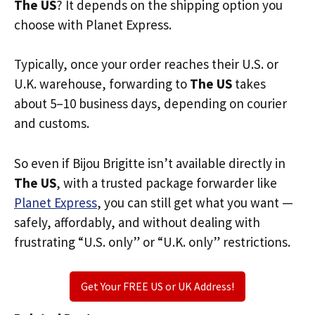
The US
? It depends on the shipping option you
choose with Planet Express.
Typically, once your order reaches their U.S. or
U.K. warehouse, forwarding to
The US
takes
about 5–10 business days, depending on courier
and customs.
So even if Bijou Brigitte isn’t available directly in
The US
, with a trusted package forwarder like
Planet Express
, you can still get what you want —
safely, affordably, and without dealing with
frustrating “U.S. only” or “U.K. only” restrictions.
Get Your FREE US or UK Address!