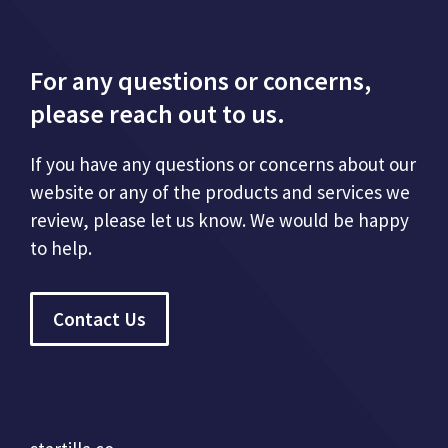
For any questions or concerns,
please reach out to us.
If you have any questions or concerns about our
website or any of the products and services we
review, please let us know. We would be happy
to help.
Contact Us