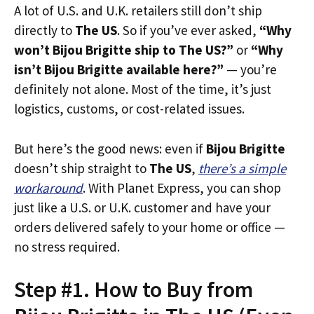
A lot of U.S. and U.K. retailers still don’t ship
directly to
The US
. So if you’ve ever asked,
“Why
won’t Bijou Brigitte ship to The US?”
or
“Why
isn’t Bijou Brigitte available here?”
— you’re
definitely not alone. Most of the time, it’s just
logistics, customs, or cost-related issues.
But here’s the good news: even if
Bijou Brigitte
doesn’t ship straight to
The US
,
there’s a simple
workaround
. With Planet Express, you can shop
just like a U.S. or U.K. customer and have your
orders delivered safely to your home or office —
no stress required.
Step #1. How to Buy from