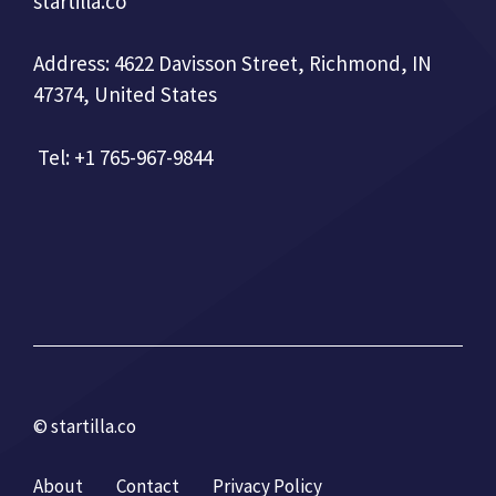
startilla.co
Address: 4622 Davisson Street, Richmond, IN
47374, United States
Tel: +1 765-967-9844
© startilla.co
About
Contact
Privacy Policy