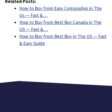
Related Posts:
How to Buy from Easy Composites in The
Us — Fast &…
How to Buy from Best Buy Canada in The
US — Fast &…
How to Buy from Best Buy in The US — Fast
& Easy Guide