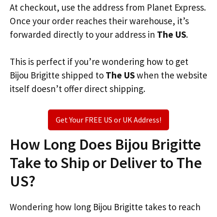
At checkout, use the address from Planet Express.
Once your order reaches their warehouse, it’s
forwarded directly to your address in
The US
.
This is perfect if you’re wondering how to get
Bijou Brigitte shipped to
The US
when the website
itself doesn’t offer direct shipping.
Get Your FREE US or UK Address!
How Long Does Bijou Brigitte
Take to Ship or Deliver to The
US?
Wondering how long Bijou Brigitte takes to reach