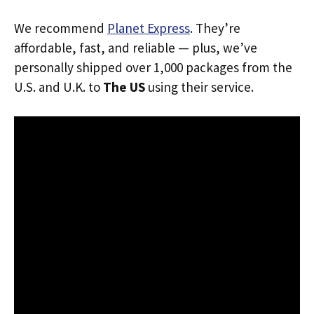
We recommend
Planet Express
. They’re
affordable, fast, and reliable — plus, we’ve
personally shipped over 1,000 packages from the
U.S. and U.K. to
The US
using their service.