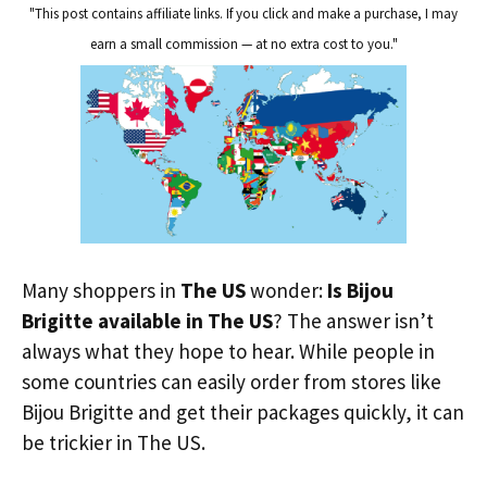
"This post contains affiliate links. If you click and make a purchase, I may
earn a small commission — at no extra cost to you."
Many shoppers in
The US
wonder:
Is Bijou
Brigitte available in The US
? The answer isn’t
always what they hope to hear. While people in
some countries can easily order from stores like
Bijou Brigitte and get their packages quickly, it can
be trickier in The US.