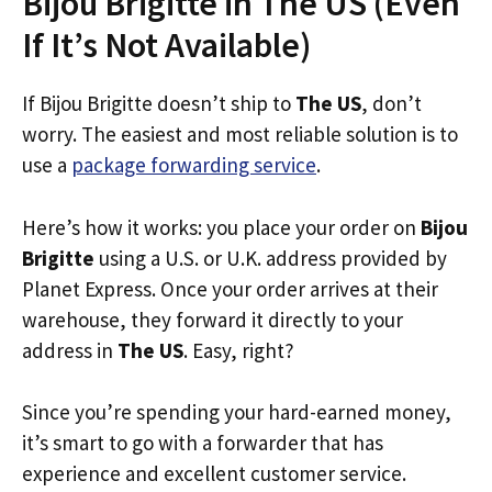
Bijou Brigitte in The US (Even
If It’s Not Available)
If Bijou Brigitte doesn’t ship to
The US
, don’t
worry. The easiest and most reliable solution is to
use a
package forwarding service
.
Here’s how it works: you place your order on
Bijou
Brigitte
using a U.S. or U.K. address provided by
Planet Express. Once your order arrives at their
warehouse, they forward it directly to your
address in
The US
. Easy, right?
Since you’re spending your hard-earned money,
it’s smart to go with a forwarder that has
experience and excellent customer service.