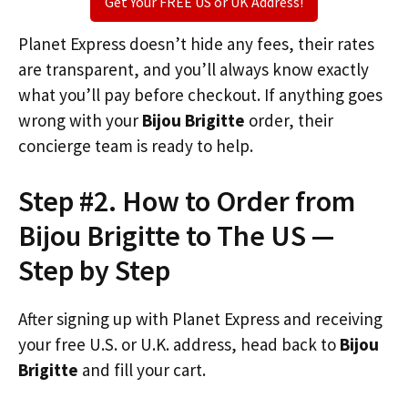
Get Your FREE US or UK Address!
Planet Express doesn’t hide any fees, their rates
are transparent, and you’ll always know exactly
what you’ll pay before checkout. If anything goes
wrong with your
Bijou Brigitte
order, their
concierge team is ready to help.
Step #2. How to Order from
Bijou Brigitte to The US —
Step by Step
After signing up with Planet Express and receiving
your free U.S. or U.K. address, head back to
Bijou
Brigitte
and fill your cart.