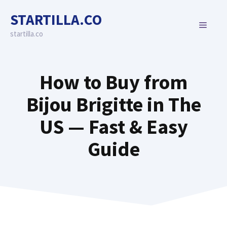
Skip
STARTILLA.CO
to
MENU
content
startilla.co
How to Buy from
Bijou Brigitte in The
US — Fast & Easy
Guide