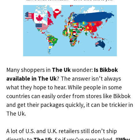
Many shoppers in
The Uk
wonder:
Is Bikbok
available in The Uk
? The answer isn’t always
what they hope to hear. While people in some
countries can easily order from stores like Bikbok
and get their packages quickly, it can be trickier in
The Uk.
A lot of U.S. and U.K. retailers still don’t ship
directly to
The Uk
. So if you’ve ever asked,
“Why