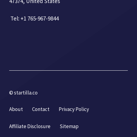
47374, United States
Tel: +1 765-967-9844
© startilla.co
About
Contact
Privacy Policy
Affiliate Disclosure
Sitemap