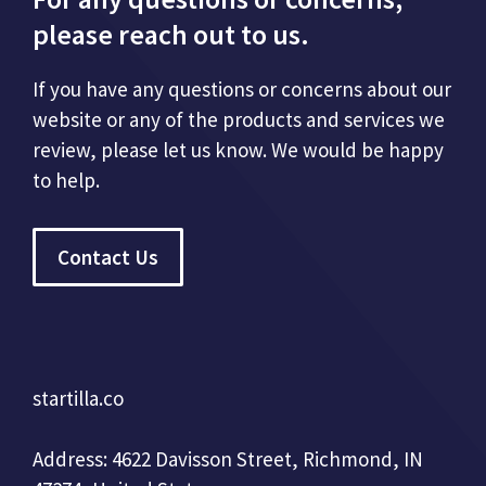
please reach out to us.
If you have any questions or concerns about our
website or any of the products and services we
review, please let us know. We would be happy
to help.
Contact Us
startilla.co
Address: 4622 Davisson Street, Richmond, IN