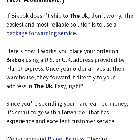
If Bikbok doesn’t ship to
The Uk
, don’t worry. The
easiest and most reliable solution is to use a
package forwarding service
.
Here’s how it works: you place your order on
Bikbok
using a U.S. or U.K. address provided by
Planet Express. Once your order arrives at their
warehouse, they forward it directly to your
address in
The Uk
. Easy, right?
Since you’re spending your hard-earned money,
it’s smart to go with a forwarder that has
experience and excellent customer service.
We recommend
Planet Express
. They’re