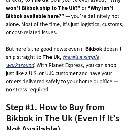
won’t Bikbok ship to The Uk?”
or
“Why isn’t
Bikbok available here?”
— you’re definitely not
alone. Most of the time, it’s just logistics, customs,
or cost-related issues.
But here’s the good news: even if
Bikbok
doesn’t
ship straight to
The Uk
,
there’s a simple
workaround
. With Planet Express, you can shop
just like a U.S. or U.K. customer and have your
orders delivered safely to your home or office —
no stress required.
Step #1. How to Buy from
Bikbok in The Uk (Even If It’s
Not Available)