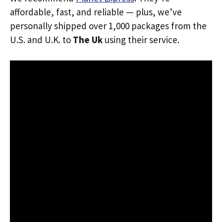
affordable, fast, and reliable — plus, we’ve
personally shipped over 1,000 packages from the
U.S. and U.K. to
The Uk
using their service.