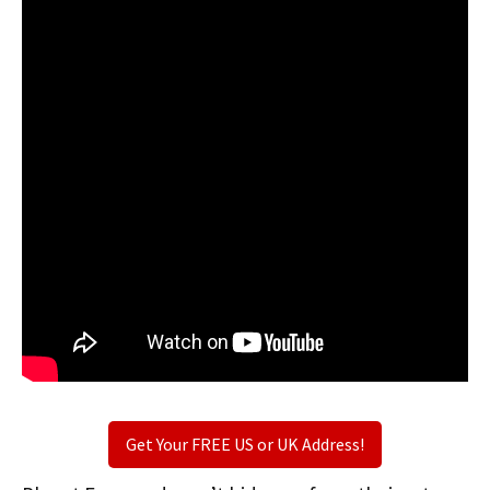
Get Your FREE US or UK Address!