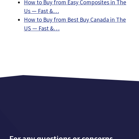
How to Buy from Easy Composites in The
Us — Fast &…
How to Buy from Best Buy Canada in The
US — Fast &…
For any questions or concerns,