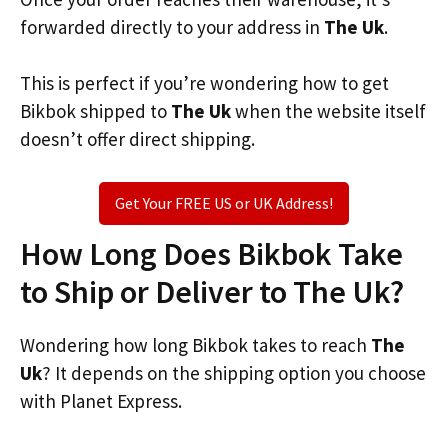
forwarded directly to your address in
The Uk
.
This is perfect if you’re wondering how to get
Bikbok shipped to
The Uk
when the website itself
doesn’t offer direct shipping.
Get Your FREE US or UK Address!
How Long Does Bikbok Take
to Ship or Deliver to The Uk?
Wondering how long Bikbok takes to reach
The
Uk
? It depends on the shipping option you choose
with Planet Express.