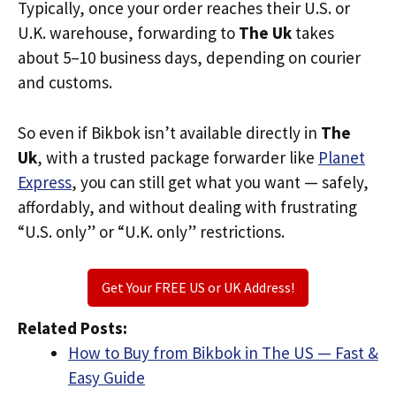
Typically, once your order reaches their U.S. or
U.K. warehouse, forwarding to
The Uk
takes
about 5–10 business days, depending on courier
and customs.
So even if Bikbok isn’t available directly in
The
Uk
, with a trusted package forwarder like
Planet
Express
, you can still get what you want — safely,
affordably, and without dealing with frustrating
“U.S. only” or “U.K. only” restrictions.
Get Your FREE US or UK Address!
Related Posts:
How to Buy from Bikbok in The US — Fast &
Easy Guide