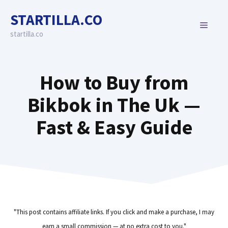
Skip
STARTILLA.CO
to
MENU
content
startilla.co
How to Buy from
Bikbok in The Uk —
Fast & Easy Guide
"This post contains affiliate links. If you click and make a purchase, I may
earn a small commission — at no extra cost to you."