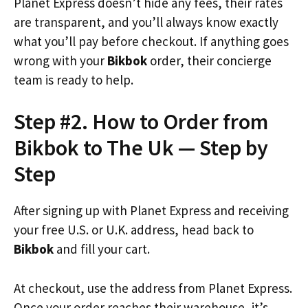
Planet Express doesn’t hide any fees, their rates
are transparent, and you’ll always know exactly
what you’ll pay before checkout. If anything goes
wrong with your
Bikbok
order, their concierge
team is ready to help.
Step #2. How to Order from
Bikbok to The Uk — Step by
Step
After signing up with Planet Express and receiving
your free U.S. or U.K. address, head back to
Bikbok
and fill your cart.
At checkout, use the address from Planet Express.
Once your order reaches their warehouse, it’s