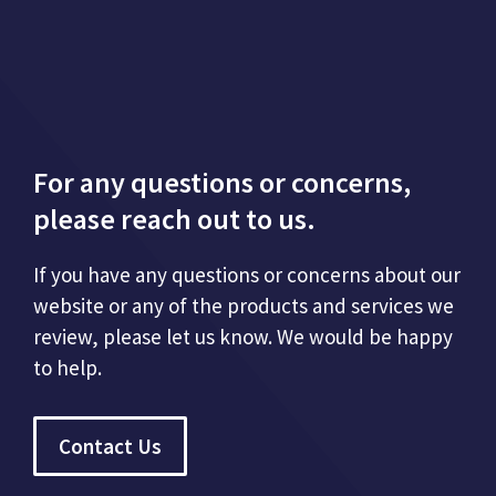
For any questions or concerns,
please reach out to us.
If you have any questions or concerns about our
website or any of the products and services we
review, please let us know. We would be happy
to help.
Contact Us