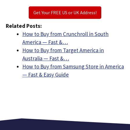
Get Your FREE US or UK Address!
Related Posts:
How to Buy from Crunchroll in South
America — Fast &…
How to Buy from Target America in
Australia — Fast &…
How to Buy from Samsung Store in America
— Fast & Easy Guide