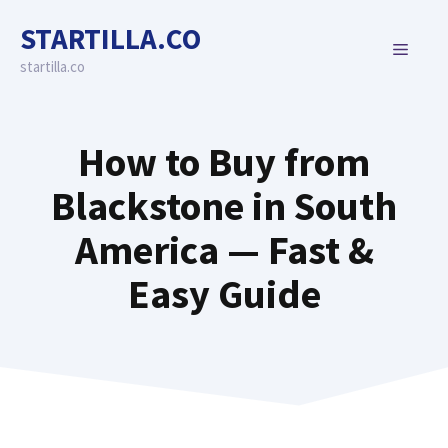
Skip
STARTILLA.CO
to
MENU
content
startilla.co
How to Buy from
Blackstone in South
America — Fast &
Easy Guide