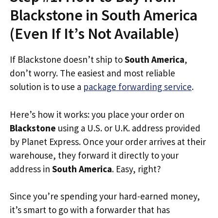
Blackstone in South America
(Even If It’s Not Available)
If Blackstone doesn’t ship to
South America
,
don’t worry. The easiest and most reliable
solution is to use a
package forwarding service
.
Here’s how it works: you place your order on
Blackstone
using a U.S. or U.K. address provided
by Planet Express. Once your order arrives at their
warehouse, they forward it directly to your
address in
South America
. Easy, right?
Since you’re spending your hard-earned money,
it’s smart to go with a forwarder that has