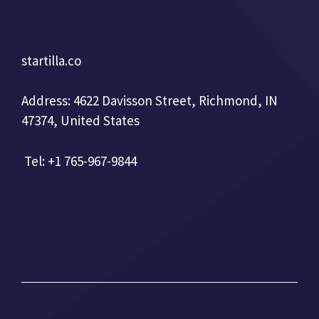
startilla.co
Address: 4622 Davisson Street, Richmond, IN
47374, United States
Tel: +1 765-967-9844