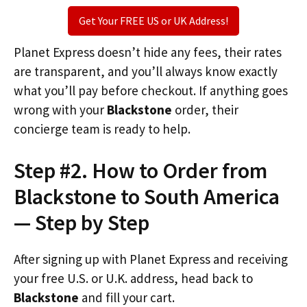
Get Your FREE US or UK Address!
Planet Express doesn’t hide any fees, their rates
are transparent, and you’ll always know exactly
what you’ll pay before checkout. If anything goes
wrong with your
Blackstone
order, their
concierge team is ready to help.
Step #2. How to Order from
Blackstone to South America
— Step by Step
After signing up with Planet Express and receiving
your free U.S. or U.K. address, head back to
Blackstone
and fill your cart.