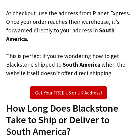
At checkout, use the address from Planet Express.
Once your order reaches their warehouse, it’s
forwarded directly to your address in
South
America
.
This is perfect if you’re wondering how to get
Blackstone shipped to
South America
when the
website itself doesn’t offer direct shipping.
Get Your FREE US or UK Address!
How Long Does Blackstone
Take to Ship or Deliver to
South America?