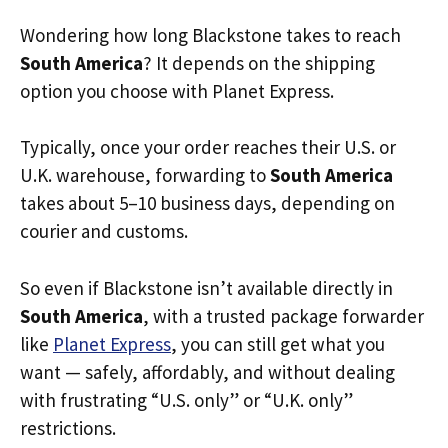
Wondering how long Blackstone takes to reach
South America
? It depends on the shipping
option you choose with Planet Express.
Typically, once your order reaches their U.S. or
U.K. warehouse, forwarding to
South America
takes about 5–10 business days, depending on
courier and customs.
So even if Blackstone isn’t available directly in
South America
, with a trusted package forwarder
like
Planet Express
, you can still get what you
want — safely, affordably, and without dealing
with frustrating “U.S. only” or “U.K. only”
restrictions.