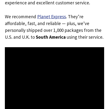
experience and excellent customer service.
We recommend
Planet Express
. They’re
affordable, fast, and reliable — plus, we’ve
personally shipped over 1,000 packages from the
U.S. and U.K. to
South America
using their service.