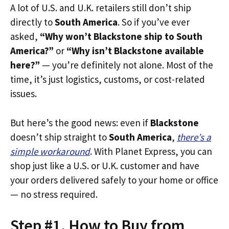
A lot of U.S. and U.K. retailers still don’t ship
directly to
South America
. So if you’ve ever
asked,
“Why won’t Blackstone ship to South
America?”
or
“Why isn’t Blackstone available
here?”
— you’re definitely not alone. Most of the
time, it’s just logistics, customs, or cost-related
issues.
But here’s the good news: even if
Blackstone
doesn’t ship straight to
South America
,
there’s a
simple workaround
. With Planet Express, you can
shop just like a U.S. or U.K. customer and have
your orders delivered safely to your home or office
— no stress required.
Step #1. How to Buy from