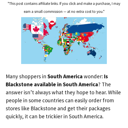
"This post contains affiliate links. If you click and make a purchase, I may
earn a small commission — at no extra cost to you."
Many shoppers in
South America
wonder:
Is
Blackstone available in South America
? The
answer isn’t always what they hope to hear. While
people in some countries can easily order from
stores like Blackstone and get their packages
quickly, it can be trickier in South America.