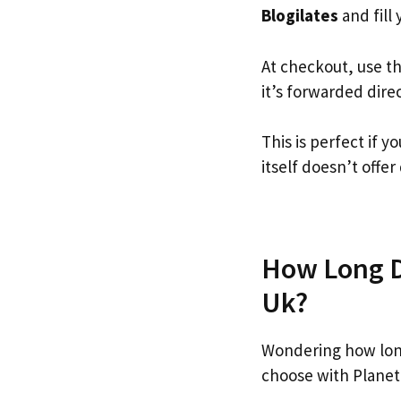
Blogilates
and fill 
At checkout, use t
it’s forwarded dire
This is perfect if 
itself doesn’t offer
How Long Do
Uk?
Wondering how long
choose with Planet