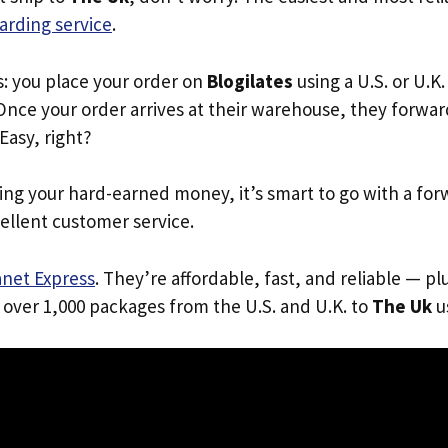
arding service
.
s: you place your order on
Blogilates
using a U.S. or U.K
Once your order arrives at their warehouse, they forward 
 Easy, right?
ing your hard-earned money, it’s smart to go with a for
ellent customer service.
anet Express
. They’re affordable, fast, and reliable — pl
 over 1,000 packages from the U.S. and U.K. to
The Uk
us