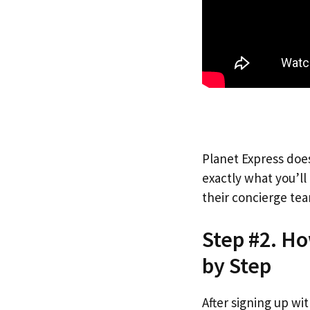
Planet Express does
exactly what you’l
their concierge tea
Step #2. Ho
by Step
After signing up wi