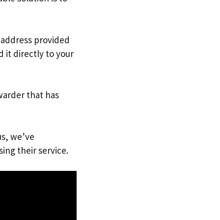
. address provided
it directly to your
warder that has
us, we’ve
ing their service.