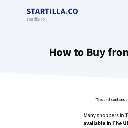
Skip
STARTILLA.CO
to
content
startilla.co
How to Buy from
"This post contains a
Many shoppers in
T
available in The U