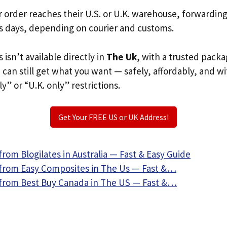
r order reaches their U.S. or U.K. warehouse, forwardin
s days, depending on courier and customs.
s isn’t available directly in
The Uk
, with a trusted packa
u can still get what you want — safely, affordably, and w
ly” or “U.K. only” restrictions.
Get Your FREE US or UK Address!
rom Blogilates in Australia — Fast & Easy Guide
from Easy Composites in The Us — Fast &…
from Best Buy Canada in The US — Fast &…