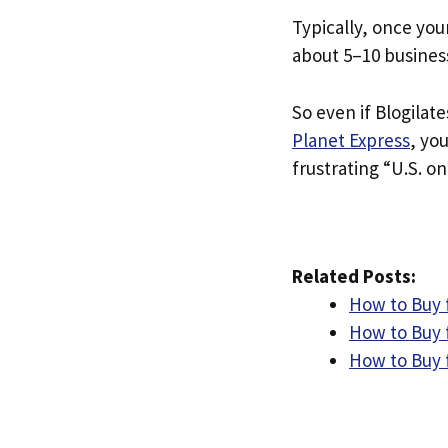
Typically, once you
about 5–10 busines
So even if Blogilate
Planet Express
, yo
frustrating “U.S. on
Related Posts:
How to Buy f
How to Buy 
How to Buy 