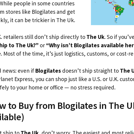
 While people in some countries
om stores like Blogilates and get
ly, it can be trickier in The Uk.
. retailers still don’t ship directly to
The Uk
. So if you’
hip to The Uk?”
or
“Why isn’t Blogilates available he
. Most of the time, it’s just logistics, customs, or cost-re
d news: even if
Blogilates
doesn’t ship straight to
The 
Planet Express, you can shop just like a U.S. or U.K. cus
fely to your home or office — no stress required.
w to Buy from Blogilates in The U
ilable)
t ship to
The Uk
, don’t worry. The easiest and most relia