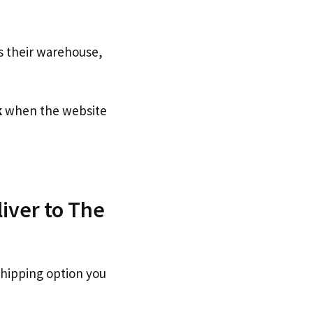
s their warehouse,
k
when the website
iver to The
shipping option you