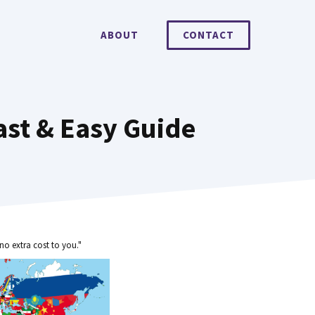
ABOUT
CONTACT
ast & Easy Guide
no extra cost to you."