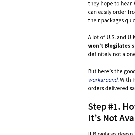
they hope to hear.
can easily order fr
their packages quick
A lot of U.S. and U.K
won’t Blogilates s
definitely not alone
But here’s the goo
workaround
. With 
orders delivered sa
Step #1. Ho
It’s Not Ava
If Blogilates doesn’