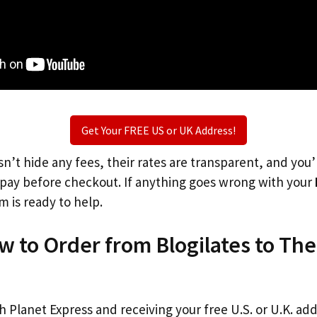
Get Your FREE US or UK Address!
n’t hide any fees, their rates are transparent, and you
l pay before checkout. If anything goes wrong with your
m is ready to help.
w to Order from Blogilates to Th
th Planet Express and receiving your free U.S. or U.K. ad