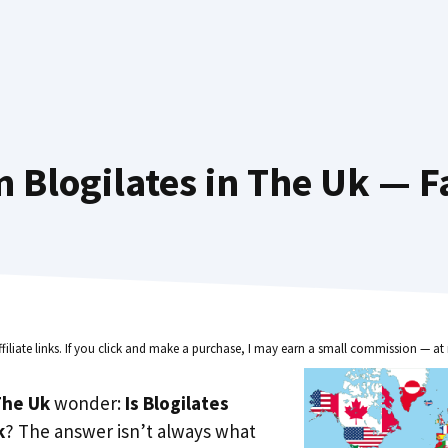
 Blogilates in The Uk — F
ffiliate links. If you click and make a purchase, I may earn a small commission — at 
he Uk
wonder:
Is Blogilates
k
? The answer isn’t always what