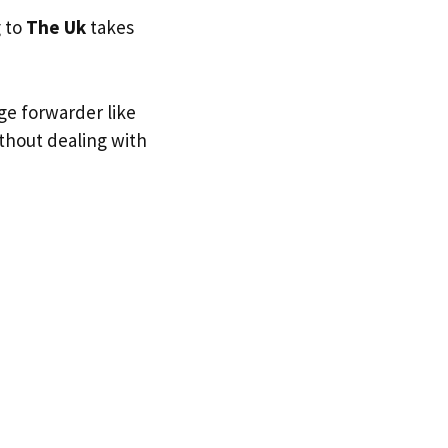
g to
The Uk
takes
ge forwarder like
ithout dealing with