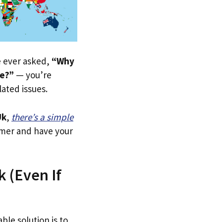
ve ever asked,
“Why
re?”
— you’re
lated issues.
Uk
,
there’s a simple
tomer and have your
k (Even If
ble solution is to