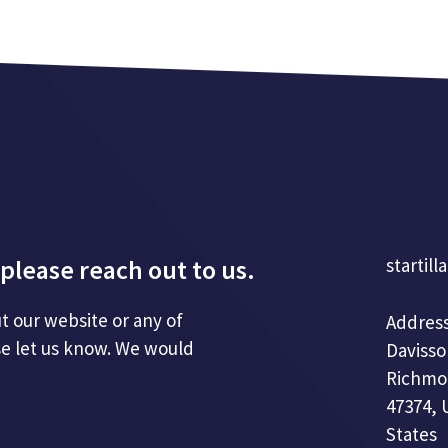
please reach out to us.
startill
t our website or any of
Address
se let us know. We would
Davisso
Richmo
47374, 
States