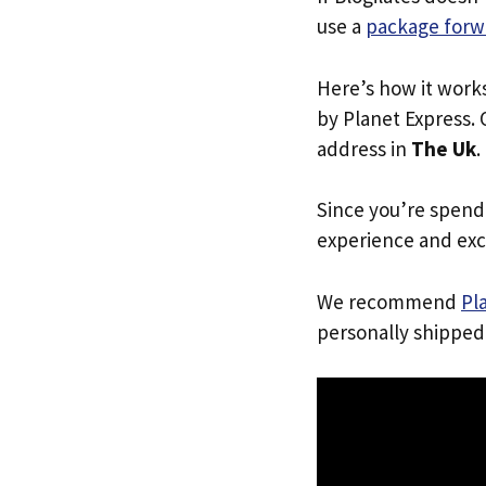
use a
package forw
Here’s how it work
by Planet Express. 
address in
The Uk
.
Since you’re spend
experience and exc
We recommend
Pl
personally shipped