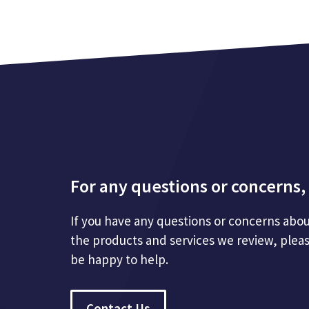
For any questions or concerns, 
If you have any questions or concerns abou
the products and services we review, plea
be happy to help.
Contact Us