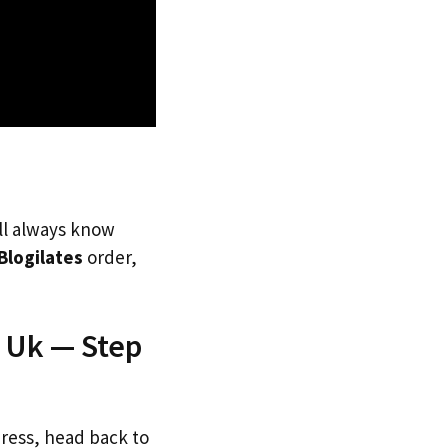
’ll always know
Blogilates
order,
e Uk — Step
dress, head back to