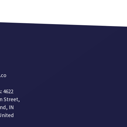
a.co
: 4622
n Street,
nd, IN
United