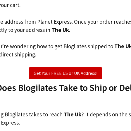
your cart.
he address from Planet Express. Once your order reache
ctly to your address in
The Uk
.
you’re wondering how to get Blogilates shipped to
The U
 direct shipping.
Get Your FREE US or UK Address!
es Blogilates Take to Ship or Del
 Blogilates takes to reach
The Uk
? It depends on the 
 Express.