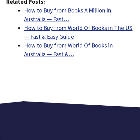
Related Posts:
How to Buy from Books A Million in
Australia — Fast…
How to Buy from World Of Books in The US
— Fast & Easy Guide
How to Buy from World Of Books in
Australia — Fast &…