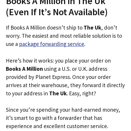
Books A Million in The Uk
(Even If It’s Not Available)
If Books A Million doesn’t ship to
The Uk
, don’t
worry. The easiest and most reliable solution is to
use a
package forwarding service
.
Here’s how it works: you place your order on
Books A Million
using a U.S. or U.K. address
provided by Planet Express. Once your order
arrives at their warehouse, they forward it directly
to your address in
The Uk
. Easy, right?
Since you’re spending your hard-earned money,
it’s smart to go with a forwarder that has
experience and excellent customer service.