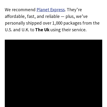
We recommend
Planet Express
. They’re
affordable, fast, and reliable — plus, we’ve
personally shipped over 1,000 packages from the
U.S. and U.K. to
The Uk
using their service.