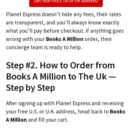
Get Your FREE US or UK Address!
Planet Express doesn’t hide any fees, their rates
are transparent, and you’ll always know exactly
what you’ll pay before checkout. If anything goes
wrong with your
Books A Million
order, their
concierge team is ready to help.
Step #2. How to Order from
Books A Million to The Uk —
Step by Step
After signing up with Planet Express and receiving
your free U.S. or U.K. address, head back to
Books
A Million
and fill your cart.