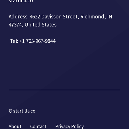
startilla.co
Address: 4622 Davisson Street, Richmond, IN
47374, United States
Tel: +1 765-967-9844
© startilla.co
About
Contact
Privacy Policy