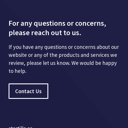
For any questions or concerns,
please reach out to us.
If you have any questions or concerns about our
website or any of the products and services we
review, please let us know. We would be happy
to help.
Contact Us