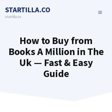
Skip
STARTILLA.CO
to
MENU
content
startilla.co
How to Buy from
Books A Million in The
Uk — Fast & Easy
Guide