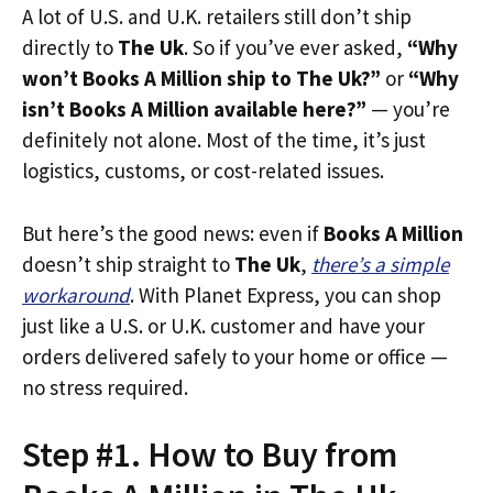
A lot of U.S. and U.K. retailers still don’t ship
directly to
The Uk
. So if you’ve ever asked,
“Why
won’t Books A Million ship to The Uk?”
or
“Why
isn’t Books A Million available here?”
— you’re
definitely not alone. Most of the time, it’s just
logistics, customs, or cost-related issues.
But here’s the good news: even if
Books A Million
doesn’t ship straight to
The Uk
,
there’s a simple
workaround
. With Planet Express, you can shop
just like a U.S. or U.K. customer and have your
orders delivered safely to your home or office —
no stress required.
Step #1. How to Buy from