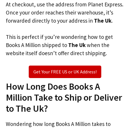
At checkout, use the address from Planet Express.
Once your order reaches their warehouse, it’s
forwarded directly to your address in
The Uk
.
This is perfect if you’re wondering how to get
Books A Million shipped to
The Uk
when the
website itself doesn’t offer direct shipping.
Get Your FREE US or UK Address!
How Long Does Books A
Million Take to Ship or Deliver
to The Uk?
Wondering how long Books A Million takes to