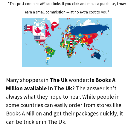
"This post contains affiliate links. If you click and make a purchase, I may
earn a small commission — at no extra cost to you."
Many shoppers in
The Uk
wonder:
Is Books A
Million available in The Uk
? The answer isn’t
always what they hope to hear. While people in
some countries can easily order from stores like
Books A Million and get their packages quickly, it
can be trickier in The Uk.