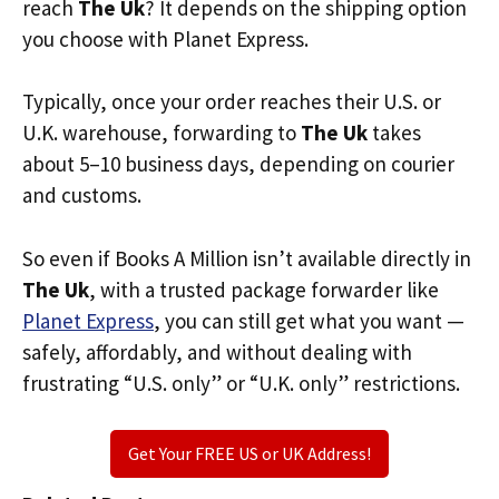
reach
The Uk
? It depends on the shipping option
you choose with Planet Express.
Typically, once your order reaches their U.S. or
U.K. warehouse, forwarding to
The Uk
takes
about 5–10 business days, depending on courier
and customs.
So even if Books A Million isn’t available directly in
The Uk
, with a trusted package forwarder like
Planet Express
, you can still get what you want —
safely, affordably, and without dealing with
frustrating “U.S. only” or “U.K. only” restrictions.
Get Your FREE US or UK Address!