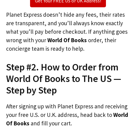
Get Your FREE US or UK Address!
Planet Express doesn’t hide any fees, their rates
are transparent, and you’ll always know exactly
what you’ll pay before checkout. If anything goes
wrong with your
World Of Books
order, their
concierge team is ready to help.
Step #2. How to Order from
World Of Books to The US —
Step by Step
After signing up with Planet Express and receiving
your free U.S. or U.K. address, head back to
World
Of Books
and fill your cart.