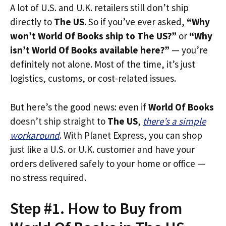
A lot of U.S. and U.K. retailers still don’t ship
directly to
The US
. So if you’ve ever asked,
“Why
won’t World Of Books ship to The US?”
or
“Why
isn’t World Of Books available here?”
— you’re
definitely not alone. Most of the time, it’s just
logistics, customs, or cost-related issues.
But here’s the good news: even if
World Of Books
doesn’t ship straight to
The US
,
there’s a simple
workaround
. With Planet Express, you can shop
just like a U.S. or U.K. customer and have your
orders delivered safely to your home or office —
no stress required.
Step #1. How to Buy from