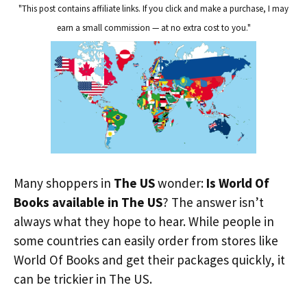
"This post contains affiliate links. If you click and make a purchase, I may
earn a small commission — at no extra cost to you."
Many shoppers in
The US
wonder:
Is World Of
Books available in The US
? The answer isn’t
always what they hope to hear. While people in
some countries can easily order from stores like
World Of Books and get their packages quickly, it
can be trickier in The US.