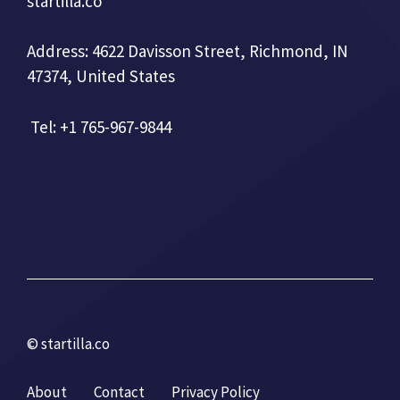
startilla.co
Address: 4622 Davisson Street, Richmond, IN
47374, United States
Tel: +1 765-967-9844
© startilla.co
About
Contact
Privacy Policy