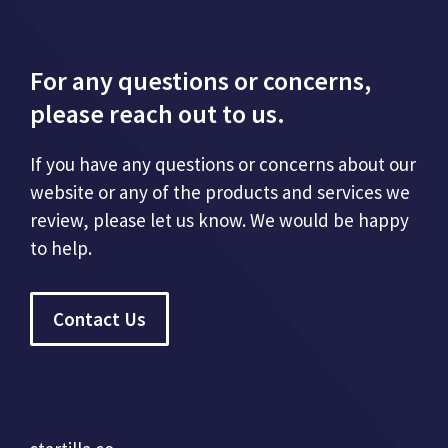
For any questions or concerns,
please reach out to us.
If you have any questions or concerns about our
website or any of the products and services we
review, please let us know. We would be happy
to help.
Contact Us