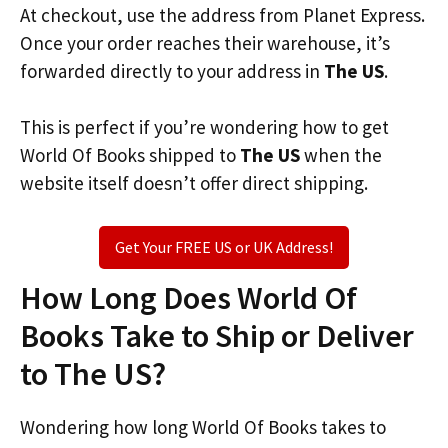
At checkout, use the address from Planet Express.
Once your order reaches their warehouse, it’s
forwarded directly to your address in
The US
.
This is perfect if you’re wondering how to get
World Of Books shipped to
The US
when the
website itself doesn’t offer direct shipping.
Get Your FREE US or UK Address!
How Long Does World Of
Books Take to Ship or Deliver
to The US?
Wondering how long World Of Books takes to