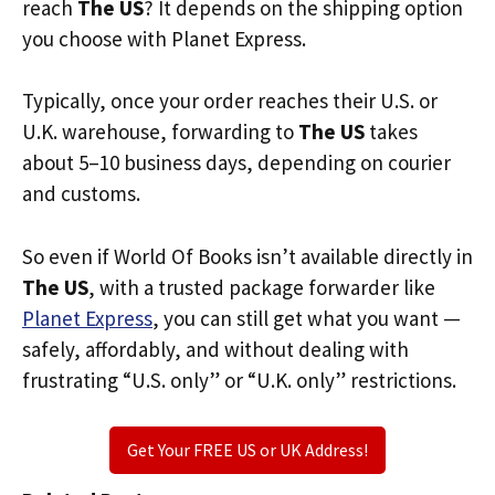
reach
The US
? It depends on the shipping option
you choose with Planet Express.
Typically, once your order reaches their U.S. or
U.K. warehouse, forwarding to
The US
takes
about 5–10 business days, depending on courier
and customs.
So even if World Of Books isn’t available directly in
The US
, with a trusted package forwarder like
Planet Express
, you can still get what you want —
safely, affordably, and without dealing with
frustrating “U.S. only” or “U.K. only” restrictions.
Get Your FREE US or UK Address!