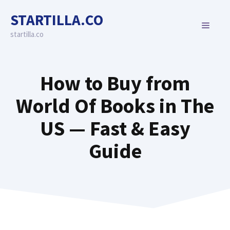
Skip
STARTILLA.CO
to
MENU
content
startilla.co
How to Buy from
World Of Books in The
US — Fast & Easy
Guide