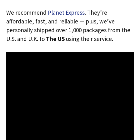
We recommend
Planet Express
. They’re
affordable, fast, and reliable — plus, we’ve
personally shipped over 1,000 packages from the
U.S. and U.K. to
The US
using their service.