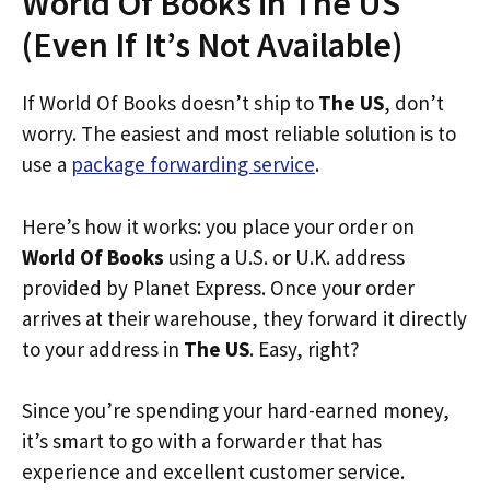
World Of Books in The US
(Even If It’s Not Available)
If World Of Books doesn’t ship to
The US
, don’t
worry. The easiest and most reliable solution is to
use a
package forwarding service
.
Here’s how it works: you place your order on
World Of Books
using a U.S. or U.K. address
provided by Planet Express. Once your order
arrives at their warehouse, they forward it directly
to your address in
The US
. Easy, right?
Since you’re spending your hard-earned money,
it’s smart to go with a forwarder that has
experience and excellent customer service.