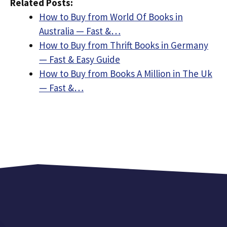
Related Posts:
How to Buy from World Of Books in
Australia — Fast &…
How to Buy from Thrift Books in Germany
— Fast & Easy Guide
How to Buy from Books A Million in The Uk
— Fast &…