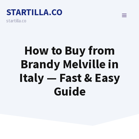
Skip
STARTILLA.CO
to
MENU
content
startilla.co
How to Buy from
Brandy Melville in
Italy — Fast & Easy
Guide