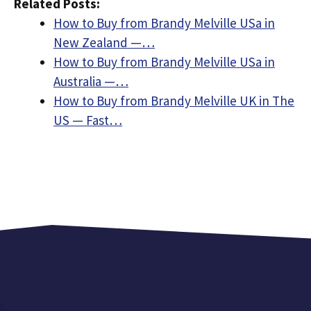
Related Posts:
How to Buy from Brandy Melville USa in
New Zealand —…
How to Buy from Brandy Melville USa in
Australia —…
How to Buy from Brandy Melville UK in The
US — Fast…