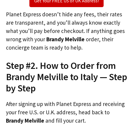
Get Your FREE US or UK Address!
Planet Express doesn’t hide any fees, their rates
are transparent, and you’ll always know exactly
what you’ll pay before checkout. If anything goes
wrong with your
Brandy Melville
order, their
concierge team is ready to help.
Step #2. How to Order from
Brandy Melville to Italy — Step
by Step
After signing up with Planet Express and receiving
your free U.S. or U.K. address, head back to
Brandy Melville
and fill your cart.