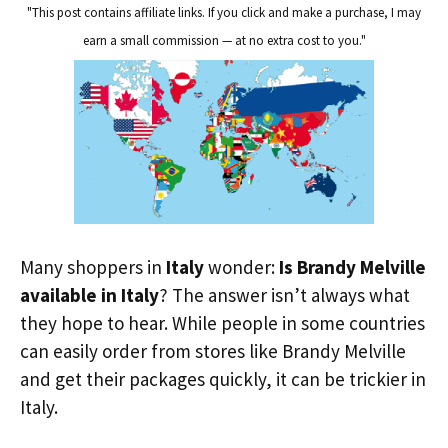
"This post contains affiliate links. If you click and make a purchase, I may
earn a small commission — at no extra cost to you."
Many shoppers in
Italy
wonder:
Is Brandy Melville
available in Italy
? The answer isn’t always what
they hope to hear. While people in some countries
can easily order from stores like Brandy Melville
and get their packages quickly, it can be trickier in
Italy.