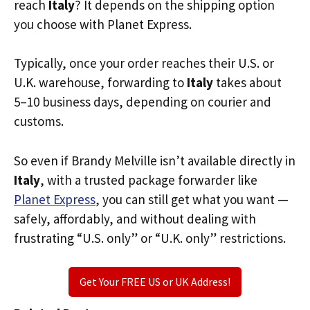
reach
Italy
? It depends on the shipping option
you choose with Planet Express.
Typically, once your order reaches their U.S. or
U.K. warehouse, forwarding to
Italy
takes about
5–10 business days, depending on courier and
customs.
So even if Brandy Melville isn’t available directly in
Italy
, with a trusted package forwarder like
Planet Express
, you can still get what you want —
safely, affordably, and without dealing with
frustrating “U.S. only” or “U.K. only” restrictions.
Get Your FREE US or UK Address!