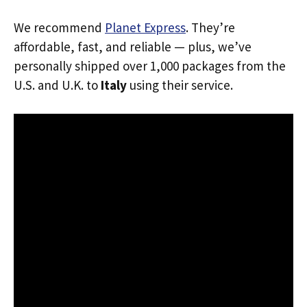
We recommend
Planet Express
. They’re
affordable, fast, and reliable — plus, we’ve
personally shipped over 1,000 packages from the
U.S. and U.K. to
Italy
using their service.