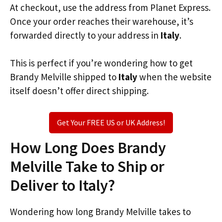
At checkout, use the address from Planet Express.
Once your order reaches their warehouse, it’s
forwarded directly to your address in
Italy
.
This is perfect if you’re wondering how to get
Brandy Melville shipped to
Italy
when the website
itself doesn’t offer direct shipping.
Get Your FREE US or UK Address!
How Long Does Brandy
Melville Take to Ship or
Deliver to Italy?
Wondering how long Brandy Melville takes to