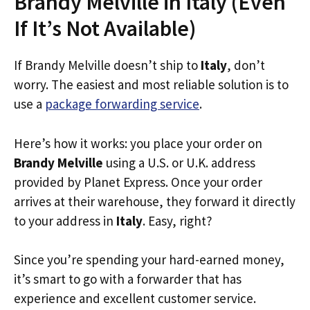
Brandy Melville in Italy (Even
If It’s Not Available)
If Brandy Melville doesn’t ship to
Italy
, don’t
worry. The easiest and most reliable solution is to
use a
package forwarding service
.
Here’s how it works: you place your order on
Brandy Melville
using a U.S. or U.K. address
provided by Planet Express. Once your order
arrives at their warehouse, they forward it directly
to your address in
Italy
. Easy, right?
Since you’re spending your hard-earned money,
it’s smart to go with a forwarder that has
experience and excellent customer service.