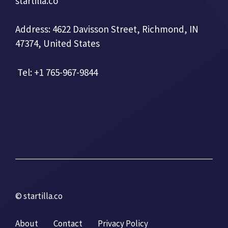
startilla.co
Address: 4622 Davisson Street, Richmond, IN
47374, United States
Tel: +1 765-967-9844
© startilla.co
About
Contact
Privacy Policy