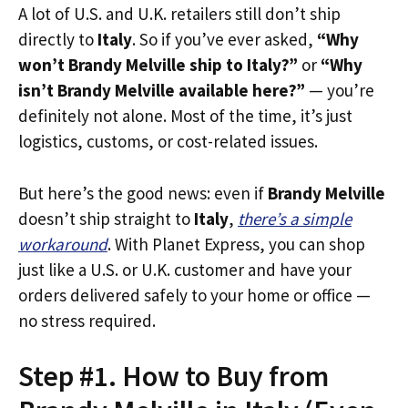
A lot of U.S. and U.K. retailers still don’t ship
directly to
Italy
. So if you’ve ever asked,
“Why
won’t Brandy Melville ship to Italy?”
or
“Why
isn’t Brandy Melville available here?”
— you’re
definitely not alone. Most of the time, it’s just
logistics, customs, or cost-related issues.
But here’s the good news: even if
Brandy Melville
doesn’t ship straight to
Italy
,
there’s a simple
workaround
. With Planet Express, you can shop
just like a U.S. or U.K. customer and have your
orders delivered safely to your home or office —
no stress required.
Step #1. How to Buy from