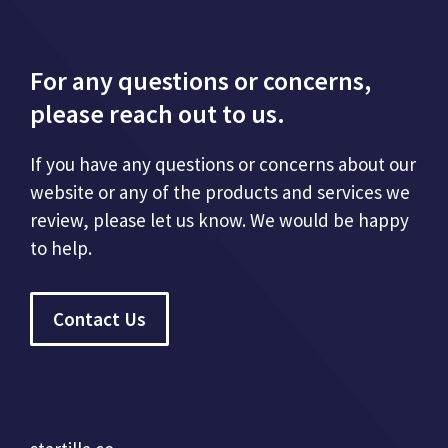
For any questions or concerns,
please reach out to us.
If you have any questions or concerns about our
website or any of the products and services we
review, please let us know. We would be happy
to help.
Contact Us