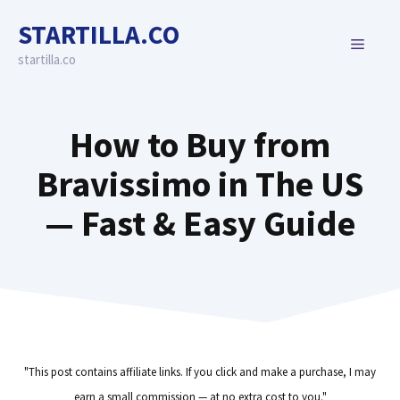
Skip
STARTILLA.CO
to
MENU
content
startilla.co
How to Buy from
Bravissimo in The US
— Fast & Easy Guide
"This post contains affiliate links. If you click and make a purchase, I may
earn a small commission — at no extra cost to you."