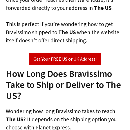
forwarded directly to your address in
The US
.
This is perfect if you’re wondering how to get
Bravissimo shipped to
The US
when the website
itself doesn’t offer direct shipping.
Get Your FREE US or UK Address!
How Long Does Bravissimo
Take to Ship or Deliver to The
US?
Wondering how long Bravissimo takes to reach
The US
? It depends on the shipping option you
choose with Planet Express.