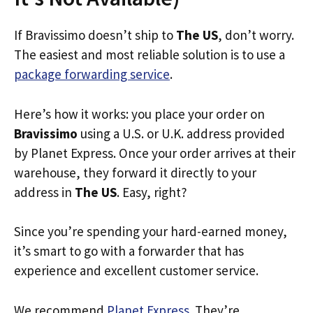
If Bravissimo doesn’t ship to
The US
, don’t worry.
The easiest and most reliable solution is to use a
package forwarding service
.
Here’s how it works: you place your order on
Bravissimo
using a U.S. or U.K. address provided
by Planet Express. Once your order arrives at their
warehouse, they forward it directly to your
address in
The US
. Easy, right?
Since you’re spending your hard-earned money,
it’s smart to go with a forwarder that has
experience and excellent customer service.
We recommend
Planet Express
. They’re