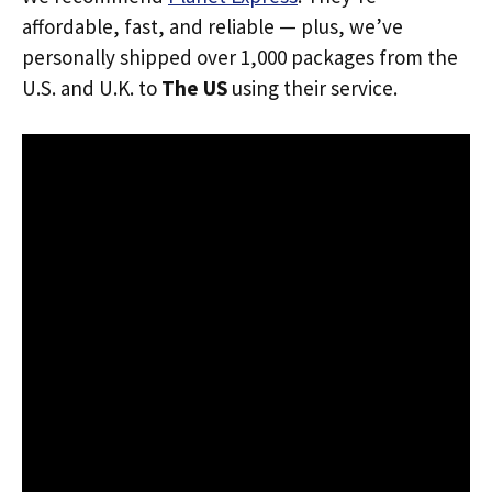
affordable, fast, and reliable — plus, we’ve
personally shipped over 1,000 packages from the
U.S. and U.K. to
The US
using their service.