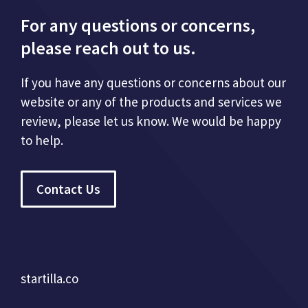
For any questions or concerns,
please reach out to us.
If you have any questions or concerns about our
website or any of the products and services we
review, please let us know. We would be happy
to help.
Contact Us
startilla.co