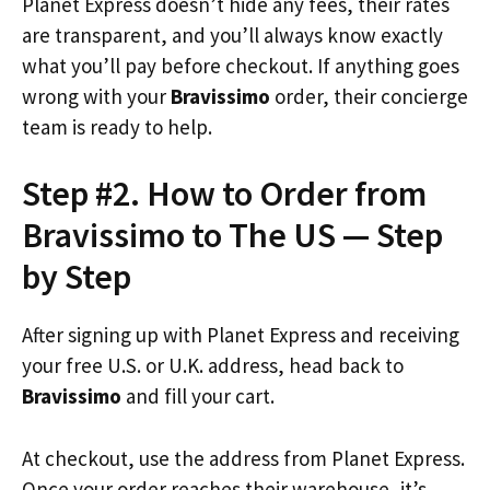
Planet Express doesn’t hide any fees, their rates
are transparent, and you’ll always know exactly
what you’ll pay before checkout. If anything goes
wrong with your
Bravissimo
order, their concierge
team is ready to help.
Step #2. How to Order from
Bravissimo to The US — Step
by Step
After signing up with Planet Express and receiving
your free U.S. or U.K. address, head back to
Bravissimo
and fill your cart.
At checkout, use the address from Planet Express.
Once your order reaches their warehouse, it’s