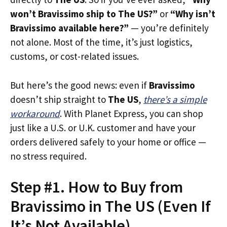
won’t Bravissimo ship to The US?”
or
“Why isn’t
Bravissimo available here?”
— you’re definitely
not alone. Most of the time, it’s just logistics,
customs, or cost-related issues.
But here’s the good news: even if
Bravissimo
doesn’t ship straight to
The US
,
there’s a simple
workaround
. With Planet Express, you can shop
just like a U.S. or U.K. customer and have your
orders delivered safely to your home or office —
no stress required.
Step #1. How to Buy from
Bravissimo in The US (Even If
It’s Not Available)