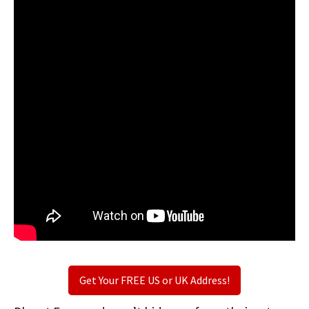
Get Your FREE US or UK Address!