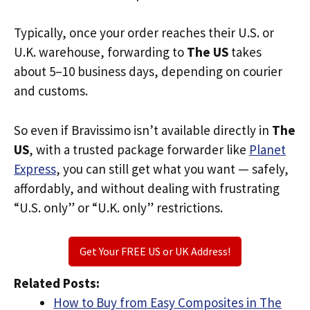
Typically, once your order reaches their U.S. or
U.K. warehouse, forwarding to
The US
takes
about 5–10 business days, depending on courier
and customs.
So even if Bravissimo isn’t available directly in
The
US
, with a trusted package forwarder like
Planet
Express
, you can still get what you want — safely,
affordably, and without dealing with frustrating
“U.S. only” or “U.K. only” restrictions.
Get Your FREE US or UK Address!
Related Posts:
How to Buy from Easy Composites in The