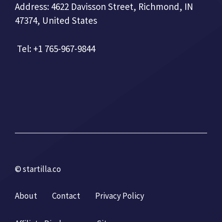
Address: 4622 Davisson Street, Richmond, IN
47374, United States
Tel: +1 765-967-9844
© startilla.co
About
Contact
Privacy Policy