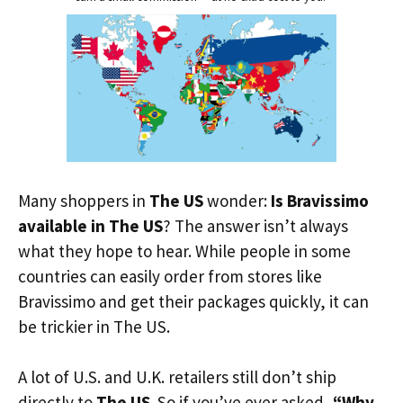
Many shoppers in
The US
wonder:
Is Bravissimo
available in The US
? The answer isn’t always
what they hope to hear. While people in some
countries can easily order from stores like
Bravissimo and get their packages quickly, it can
be trickier in The US.
A lot of U.S. and U.K. retailers still don’t ship
directly to
The US
. So if you’ve ever asked,
“Why