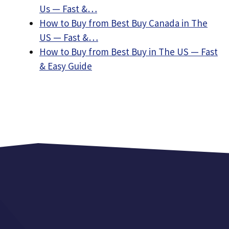
Us — Fast &…
How to Buy from Best Buy Canada in The
US — Fast &…
How to Buy from Best Buy in The US — Fast
& Easy Guide