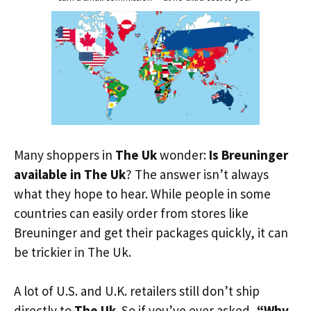
Many shoppers in
The Uk
wonder:
Is Breuninger
available in The Uk
? The answer isn’t always
what they hope to hear. While people in some
countries can easily order from stores like
Breuninger and get their packages quickly, it can
be trickier in The Uk.
A lot of U.S. and U.K. retailers still don’t ship
directly to
The Uk
. So if you’ve ever asked,
“Why