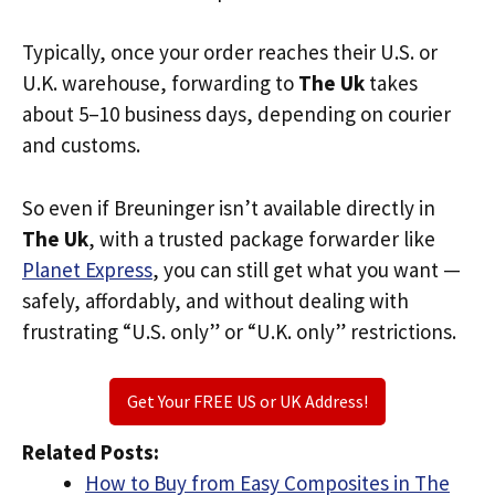
Typically, once your order reaches their U.S. or
U.K. warehouse, forwarding to
The Uk
takes
about 5–10 business days, depending on courier
and customs.
So even if Breuninger isn’t available directly in
The Uk
, with a trusted package forwarder like
Planet Express
, you can still get what you want —
safely, affordably, and without dealing with
frustrating “U.S. only” or “U.K. only” restrictions.
Get Your FREE US or UK Address!
Related Posts:
How to Buy from Easy Composites in The