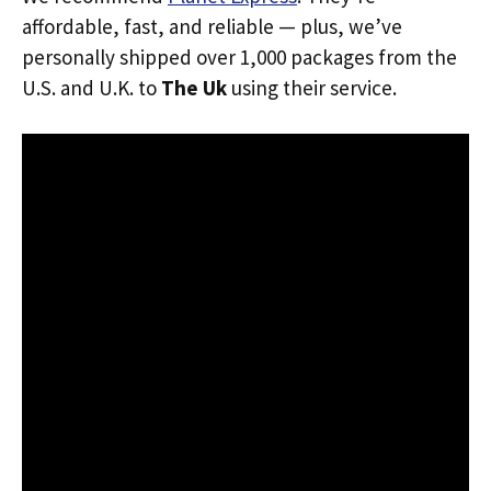
affordable, fast, and reliable — plus, we’ve
personally shipped over 1,000 packages from the
U.S. and U.K. to
The Uk
using their service.