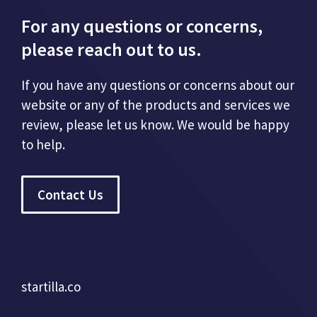
For any questions or concerns,
please reach out to us.
If you have any questions or concerns about our
website or any of the products and services we
review, please let us know. We would be happy
to help.
Contact Us
startilla.co