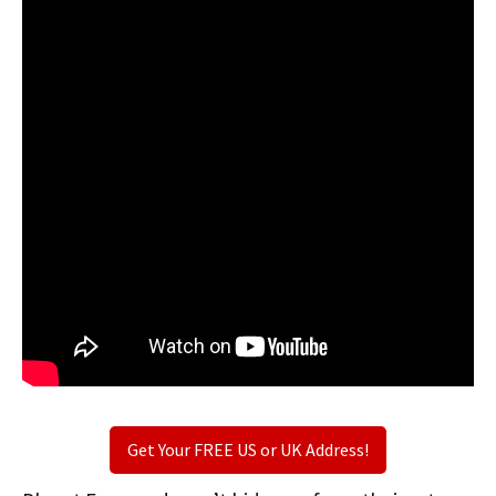
Get Your FREE US or UK Address!