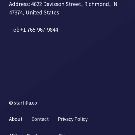
Address: 4622 Davisson Street, Richmond, IN
47374, United States
Tel: +1 765-967-9844
© startilla.co
About
Contact
Privacy Policy