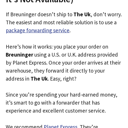
If Breuninger doesn’t ship to
The Uk
, don’t worry.
The easiest and most reliable solution is to use a
package forwarding service
.
Here’s how it works: you place your order on
Breuninger
using a U.S. or U.K. address provided
by Planet Express. Once your order arrives at their
warehouse, they forward it directly to your
address in
The Uk
. Easy, right?
Since you’re spending your hard-earned money,
it’s smart to go with a forwarder that has
experience and excellent customer service.
We recommend
Planet Express
. They’re