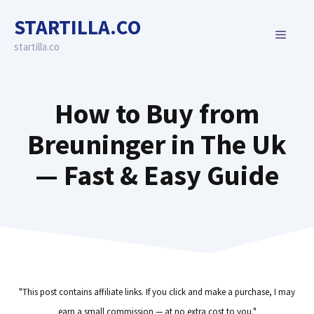
Skip
STARTILLA.CO
to
MENU
content
startilla.co
How to Buy from
Breuninger in The Uk
— Fast & Easy Guide
"This post contains affiliate links. If you click and make a purchase, I may
earn a small commission — at no extra cost to you."