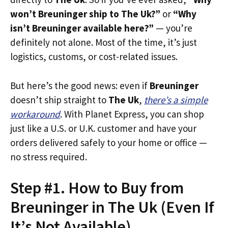
won’t Breuninger ship to The Uk?”
or
“Why
isn’t Breuninger available here?”
— you’re
definitely not alone. Most of the time, it’s just
logistics, customs, or cost-related issues.
But here’s the good news: even if
Breuninger
doesn’t ship straight to
The Uk
,
there’s a simple
workaround
. With Planet Express, you can shop
just like a U.S. or U.K. customer and have your
orders delivered safely to your home or office —
no stress required.
Step #1. How to Buy from
Breuninger in The Uk (Even If
It’s Not Available)