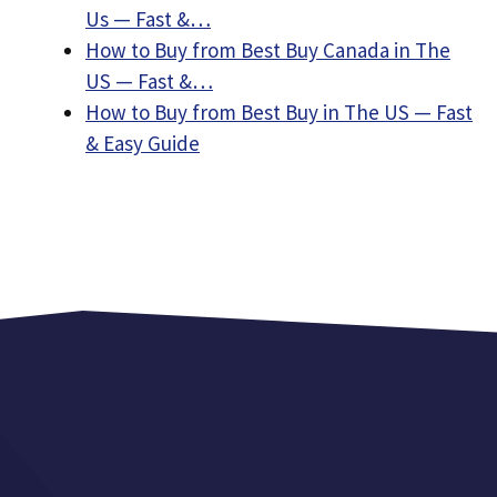
Us — Fast &…
How to Buy from Best Buy Canada in The
US — Fast &…
How to Buy from Best Buy in The US — Fast
& Easy Guide