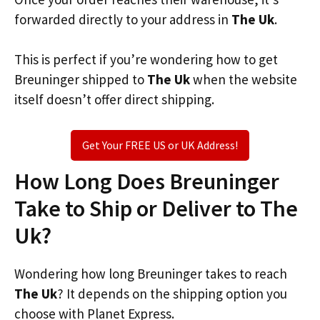
forwarded directly to your address in
The Uk
.
This is perfect if you’re wondering how to get
Breuninger shipped to
The Uk
when the website
itself doesn’t offer direct shipping.
Get Your FREE US or UK Address!
How Long Does Breuninger
Take to Ship or Deliver to The
Uk?
Wondering how long Breuninger takes to reach
The Uk
? It depends on the shipping option you
choose with Planet Express.