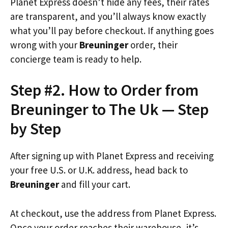
Planet Express doesn’t hide any fees, their rates
are transparent, and you’ll always know exactly
what you’ll pay before checkout. If anything goes
wrong with your
Breuninger
order, their
concierge team is ready to help.
Step #2. How to Order from
Breuninger to The Uk — Step
by Step
After signing up with Planet Express and receiving
your free U.S. or U.K. address, head back to
Breuninger
and fill your cart.
At checkout, use the address from Planet Express.
Once your order reaches their warehouse, it’s