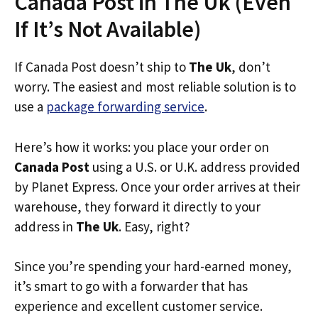
Canada Post in The Uk (Even
If It’s Not Available)
If Canada Post doesn’t ship to
The Uk
, don’t
worry. The easiest and most reliable solution is to
use a
package forwarding service
.
Here’s how it works: you place your order on
Canada Post
using a U.S. or U.K. address provided
by Planet Express. Once your order arrives at their
warehouse, they forward it directly to your
address in
The Uk
. Easy, right?
Since you’re spending your hard-earned money,
it’s smart to go with a forwarder that has
experience and excellent customer service.