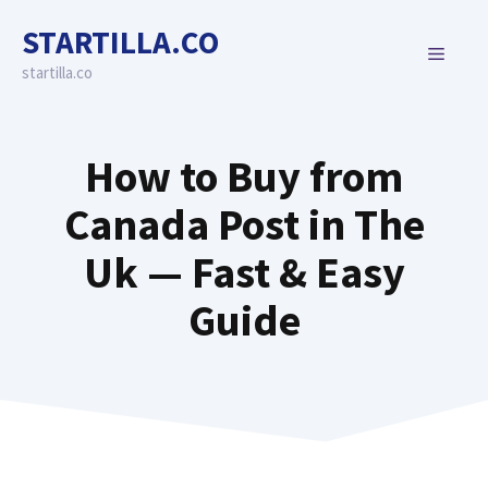
Skip
STARTILLA.CO
to
MENU
content
startilla.co
How to Buy from
Canada Post in The
Uk — Fast & Easy
Guide