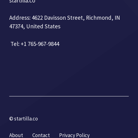
startilla.co
Address: 4622 Davisson Street, Richmond, IN
47374, United States
Tel: +1 765-967-9844
© startilla.co
About
Contact
Privacy Policy