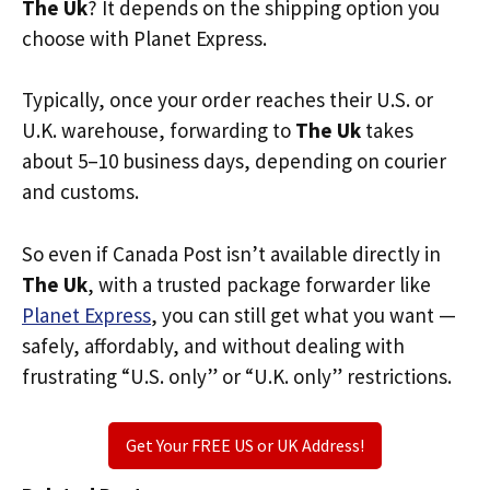
The Uk
? It depends on the shipping option you
choose with Planet Express.
Typically, once your order reaches their U.S. or
U.K. warehouse, forwarding to
The Uk
takes
about 5–10 business days, depending on courier
and customs.
So even if Canada Post isn’t available directly in
The Uk
, with a trusted package forwarder like
Planet Express
, you can still get what you want —
safely, affordably, and without dealing with
frustrating “U.S. only” or “U.K. only” restrictions.
Get Your FREE US or UK Address!