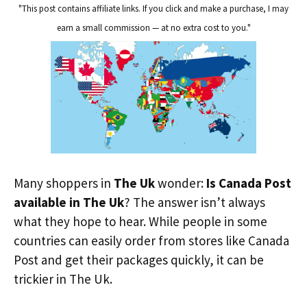
"This post contains affiliate links. If you click and make a purchase, I may
earn a small commission — at no extra cost to you."
Many shoppers in
The Uk
wonder:
Is Canada Post
available in The Uk
? The answer isn’t always
what they hope to hear. While people in some
countries can easily order from stores like Canada
Post and get their packages quickly, it can be
trickier in The Uk.