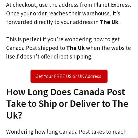
At checkout, use the address from Planet Express.
Once your order reaches their warehouse, it’s
forwarded directly to your address in
The Uk
.
This is perfect if you’re wondering how to get
Canada Post shipped to
The Uk
when the website
itself doesn’t offer direct shipping.
Get Your FREE US or UK Address!
How Long Does Canada Post
Take to Ship or Deliver to The
Uk?
Wondering how long Canada Post takes to reach