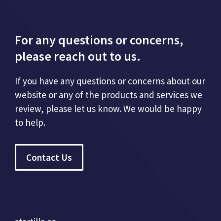
For any questions or concerns,
please reach out to us.
If you have any questions or concerns about our
website or any of the products and services we
review, please let us know. We would be happy
to help.
Contact Us