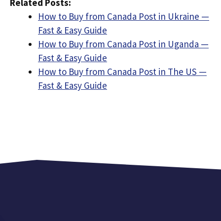
Related Posts:
How to Buy from Canada Post in Ukraine —
Fast & Easy Guide
How to Buy from Canada Post in Uganda —
Fast & Easy Guide
How to Buy from Canada Post in The US —
Fast & Easy Guide