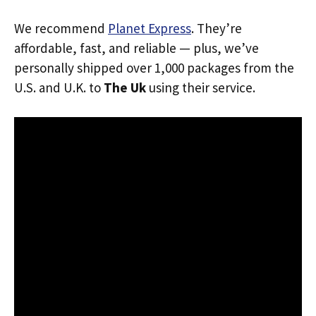
We recommend
Planet Express
. They’re
affordable, fast, and reliable — plus, we’ve
personally shipped over 1,000 packages from the
U.S. and U.K. to
The Uk
using their service.