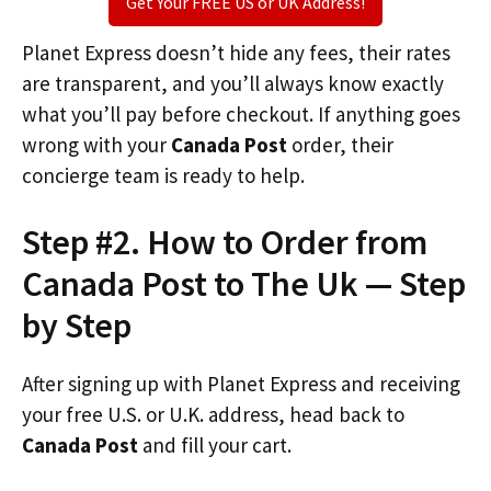
Get Your FREE US or UK Address!
Planet Express doesn’t hide any fees, their rates
are transparent, and you’ll always know exactly
what you’ll pay before checkout. If anything goes
wrong with your
Canada Post
order, their
concierge team is ready to help.
Step #2. How to Order from
Canada Post to The Uk — Step
by Step
After signing up with Planet Express and receiving
your free U.S. or U.K. address, head back to
Canada Post
and fill your cart.