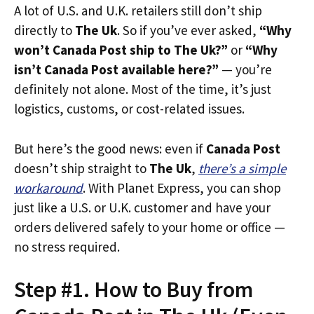
A lot of U.S. and U.K. retailers still don’t ship
directly to
The Uk
. So if you’ve ever asked,
“Why
won’t Canada Post ship to The Uk?”
or
“Why
isn’t Canada Post available here?”
— you’re
definitely not alone. Most of the time, it’s just
logistics, customs, or cost-related issues.
But here’s the good news: even if
Canada Post
doesn’t ship straight to
The Uk
,
there’s a simple
workaround
. With Planet Express, you can shop
just like a U.S. or U.K. customer and have your
orders delivered safely to your home or office —
no stress required.
Step #1. How to Buy from