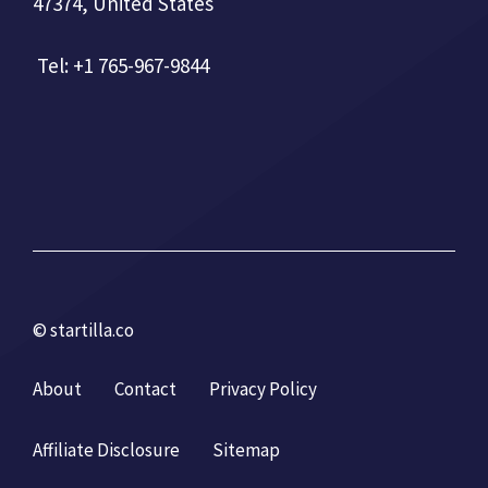
47374, United States
Tel: +1 765-967-9844
© startilla.co
About
Contact
Privacy Policy
Affiliate Disclosure
Sitemap