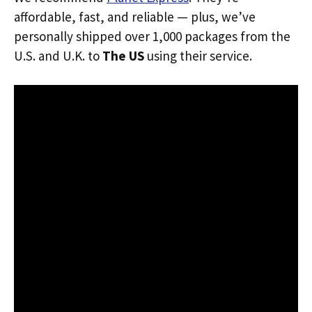
affordable, fast, and reliable — plus, we’ve
personally shipped over 1,000 packages from the
U.S. and U.K. to
The US
using their service.