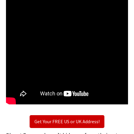
Get Your FREE US or UK Address!