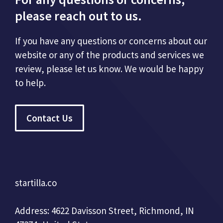
please reach out to us.
If you have any questions or concerns about our
website or any of the products and services we
review, please let us know. We would be happy
to help.
Contact Us
startilla.co
Address: 4622 Davisson Street, Richmond, IN