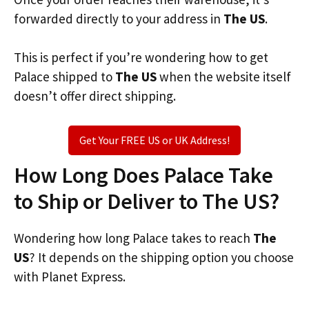
forwarded directly to your address in
The US
.
This is perfect if you’re wondering how to get
Palace shipped to
The US
when the website itself
doesn’t offer direct shipping.
Get Your FREE US or UK Address!
How Long Does Palace Take
to Ship or Deliver to The US?
Wondering how long Palace takes to reach
The
US
? It depends on the shipping option you choose
with Planet Express.