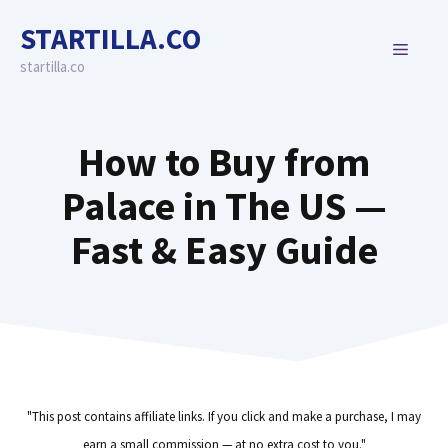
Skip
STARTILLA.CO
to
MENU
content
startilla.co
How to Buy from
Palace in The US —
Fast & Easy Guide
"This post contains affiliate links. If you click and make a purchase, I may
earn a small commission — at no extra cost to you."