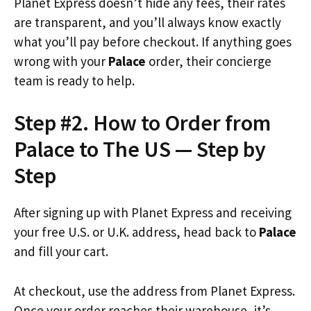
Planet Express doesn’t hide any fees, their rates
are transparent, and you’ll always know exactly
what you’ll pay before checkout. If anything goes
wrong with your
Palace
order, their concierge
team is ready to help.
Step #2. How to Order from
Palace to The US — Step by
Step
After signing up with Planet Express and receiving
your free U.S. or U.K. address, head back to
Palace
and fill your cart.
At checkout, use the address from Planet Express.
Once your order reaches their warehouse, it’s