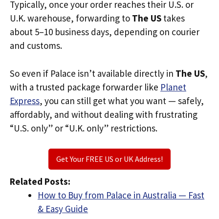
Typically, once your order reaches their U.S. or
U.K. warehouse, forwarding to
The US
takes
about 5–10 business days, depending on courier
and customs.
So even if Palace isn’t available directly in
The US
,
with a trusted package forwarder like
Planet
Express
, you can still get what you want — safely,
affordably, and without dealing with frustrating
“U.S. only” or “U.K. only” restrictions.
Get Your FREE US or UK Address!
Related Posts:
How to Buy from Palace in Australia — Fast
& Easy Guide