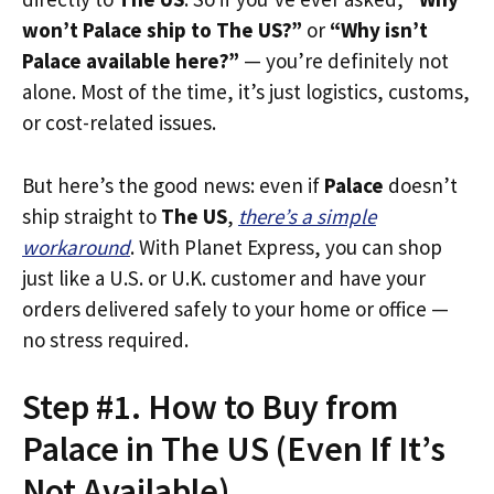
won’t Palace ship to The US?”
or
“Why isn’t
Palace available here?”
— you’re definitely not
alone. Most of the time, it’s just logistics, customs,
or cost-related issues.
But here’s the good news: even if
Palace
doesn’t
ship straight to
The US
,
there’s a simple
workaround
. With Planet Express, you can shop
just like a U.S. or U.K. customer and have your
orders delivered safely to your home or office —
no stress required.
Step #1. How to Buy from
Palace in The US (Even If It’s
Not Available)