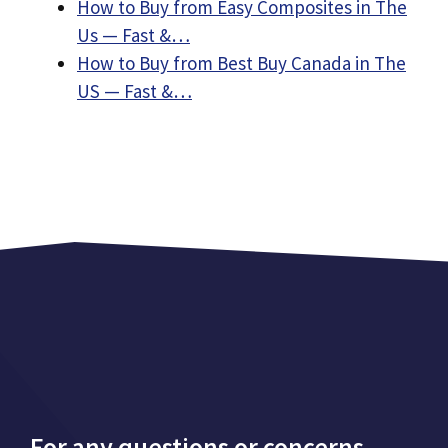
How to Buy from Easy Composites in The
Us — Fast &…
How to Buy from Best Buy Canada in The
US — Fast &…
For any questions or concerns,