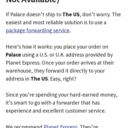
If Palace doesn’t ship to
The US
, don’t worry. The
easiest and most reliable solution is to use a
package forwarding service
.
Here’s how it works: you place your order on
Palace
using a U.S. or U.K. address provided by
Planet Express. Once your order arrives at their
warehouse, they forward it directly to your
address in
The US
. Easy, right?
Since you’re spending your hard-earned money,
it’s smart to go with a forwarder that has
experience and excellent customer service.
We recommend
Planet Express
. They’re