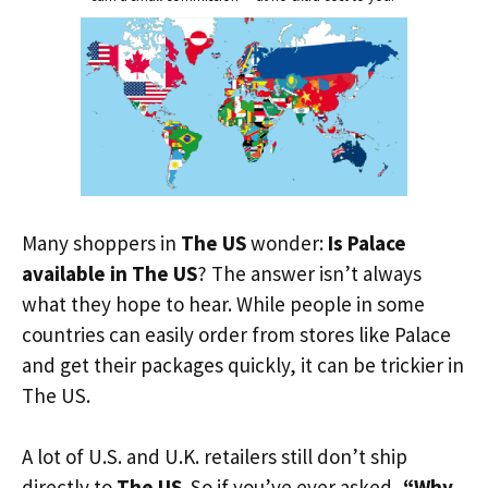
Many shoppers in
The US
wonder:
Is Palace
available in The US
? The answer isn’t always
what they hope to hear. While people in some
countries can easily order from stores like Palace
and get their packages quickly, it can be trickier in
The US.
A lot of U.S. and U.K. retailers still don’t ship
directly to
The US
. So if you’ve ever asked,
“Why