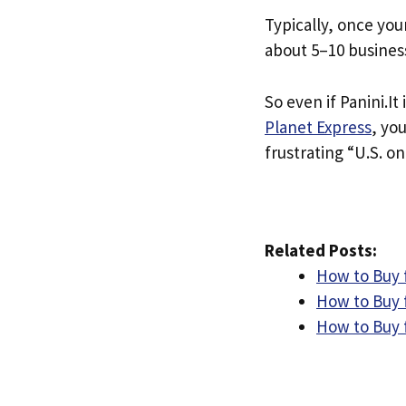
Typically, once you
about 5–10 busines
So even if Panini.It 
Planet Express
, yo
frustrating “U.S. on
Related Posts:
How to Buy 
How to Buy 
How to Buy 