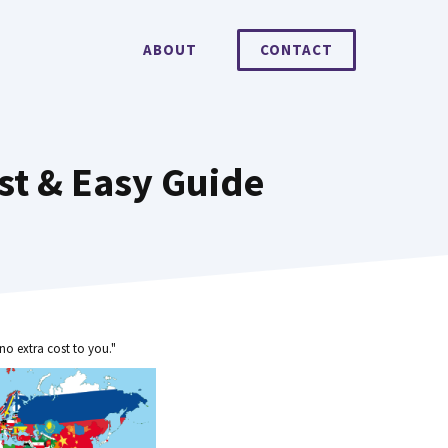
ABOUT
CONTACT
st & Easy Guide
no extra cost to you."