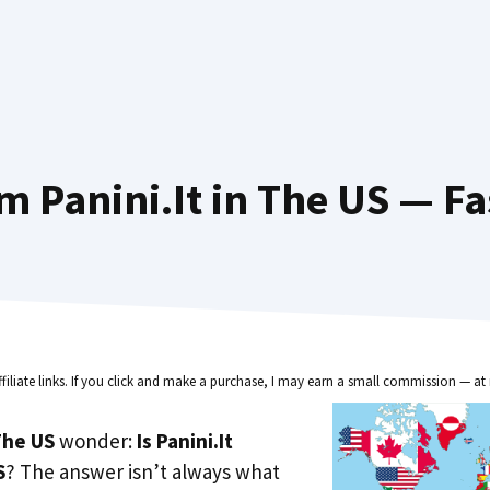
m Panini.It in The US — Fa
ffiliate links. If you click and make a purchase, I may earn a small commission — at 
he US
wonder:
Is Panini.It
S
? The answer isn’t always what