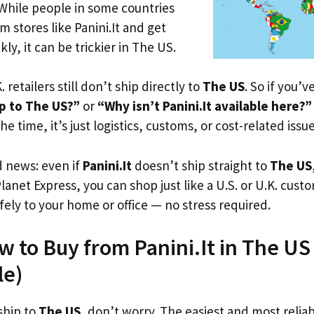
 While people in some countries
m stores like Panini.It and get
ly, it can be trickier in The US.
. retailers still don’t ship directly to
The US
. So if you’
ip to The US?”
or
“Why isn’t Panini.It available here?”
he time, it’s just logistics, customs, or cost-related issue
d news: even if
Panini.It
doesn’t ship straight to
The US
Planet Express, you can shop just like a U.S. or U.K. cus
fely to your home or office — no stress required.
w to Buy from Panini.It in The US (
le)
 ship to
The US
, don’t worry. The easiest and most reliab