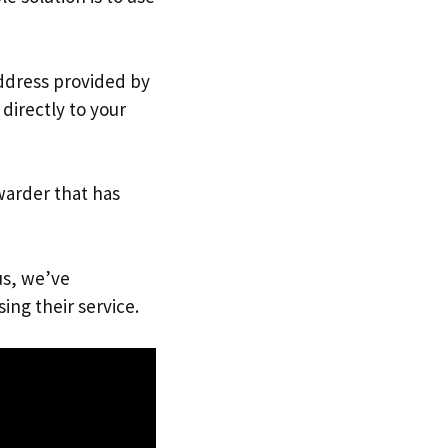
address provided by
directly to your
warder that has
us, we’ve
ing their service.