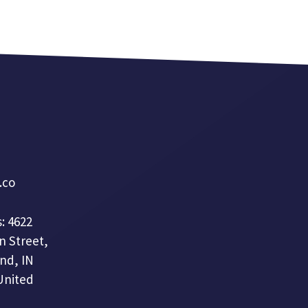
a.co
: 4622
n Street,
nd, IN
United