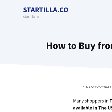
Skip
STARTILLA.CO
to
content
startilla.co
How to Buy fro
"This post contains a
Many shoppers in
T
available in The U