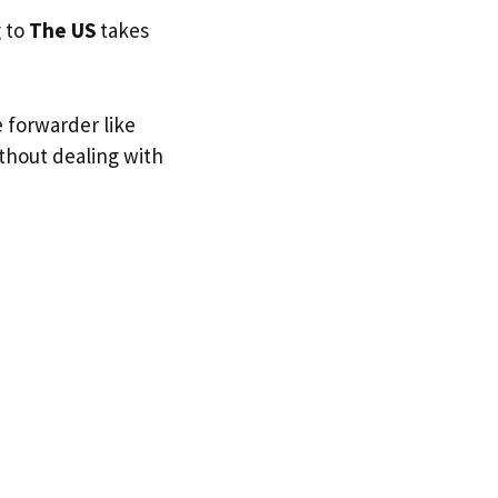
g to
The US
takes
e forwarder like
ithout dealing with