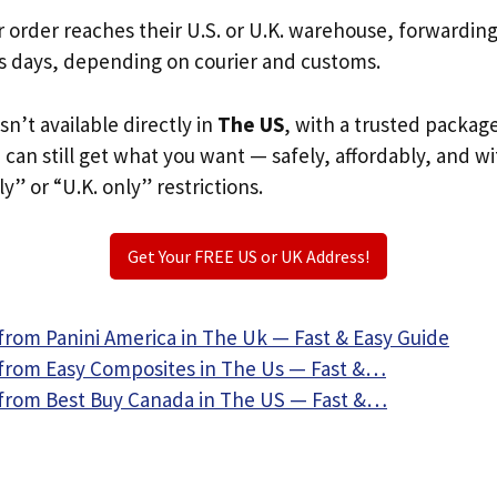
r order reaches their U.S. or U.K. warehouse, forwardin
s days, depending on courier and customs.
isn’t available directly in
The US
, with a trusted packag
u can still get what you want — safely, affordably, and w
ly” or “U.K. only” restrictions.
Get Your FREE US or UK Address!
from Panini America in The Uk — Fast & Easy Guide
from Easy Composites in The Us — Fast &…
from Best Buy Canada in The US — Fast &…