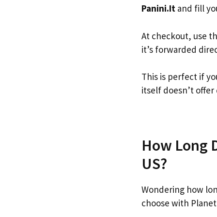
Panini.It
and fill yo
At checkout, use t
it’s forwarded dire
This is perfect if 
itself doesn’t offer
How Long Do
US?
Wondering how long
choose with Planet