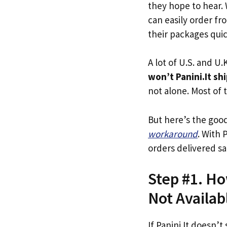
they hope to hear.
can easily order fro
their packages quick
A lot of U.S. and U.K
won’t Panini.It sh
not alone. Most of t
But here’s the goo
workaround
. With 
orders delivered sa
Step #1. Ho
Not Availab
If Panini.It doesn’t