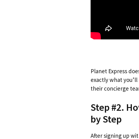
Planet Express does
exactly what you’l
their concierge tea
Step #2. Ho
by Step
After signing up wi