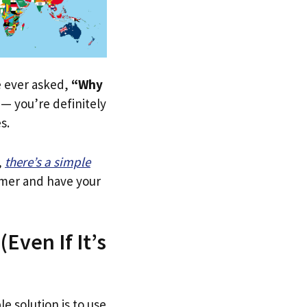
ve ever asked,
“Why
— you’re definitely
s.
,
there’s a simple
tomer and have your
Even If It’s
le solution is to use