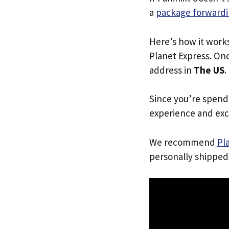
a
package forwardi
Here’s how it work
Planet Express. Onc
address in
The US
.
Since you’re spend
experience and exc
We recommend
Pl
personally shipped