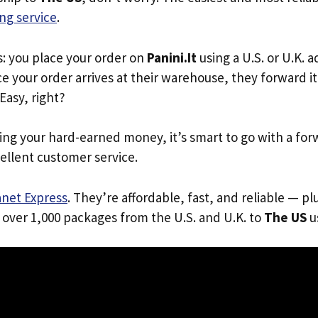
ng service
.
s: you place your order on
Panini.It
using a U.S. or U.K. 
e your order arrives at their warehouse, they forward it 
 Easy, right?
ing your hard-earned money, it’s smart to go with a for
ellent customer service.
anet Express
. They’re affordable, fast, and reliable — pl
 over 1,000 packages from the U.S. and U.K. to
The US
us