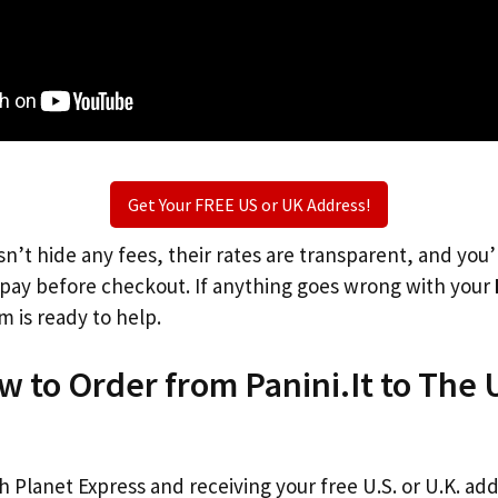
Get Your FREE US or UK Address!
n’t hide any fees, their rates are transparent, and you
l pay before checkout. If anything goes wrong with your
m is ready to help.
w to Order from Panini.It to The
th Planet Express and receiving your free U.S. or U.K. ad