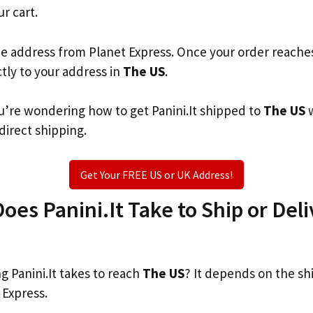
ur cart.
he address from Planet Express. Once your order reache
ctly to your address in
The US
.
you’re wondering how to get Panini.It shipped to
The US
w
 direct shipping.
Get Your FREE US or UK Address!
es Panini.It Take to Ship or Deli
 Panini.It takes to reach
The US
? It depends on the sh
 Express.