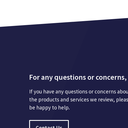
For any questions or concerns, 
If you have any questions or concerns abou
the products and services we review, plea
be happy to help.
Contact Us