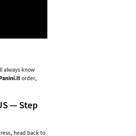
’ll always know
Panini.It
order,
 US — Step
dress, head back to