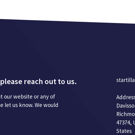
please reach out to us.
startill
t our website or any of
Address
se let us know. We would
Davisso
Richmo
47374, 
States