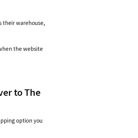
s their warehouse,
hen the website
ver to The
ipping option you