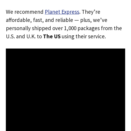
We recommend
Planet Express
. They’re
affordable, fast, and reliable — plus, we’ve
personally shipped over 1,000 packages from the
U.S. and U.K. to
The US
using their service.