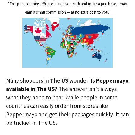
"This post contains affiliate links. If you click and make a purchase, I may
earn a small commission — at no extra cost to you."
Many shoppers in
The US
wonder:
Is Peppermayo
available in The US
? The answer isn’t always
what they hope to hear. While people in some
countries can easily order from stores like
Peppermayo and get their packages quickly, it can
be trickier in The US.