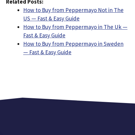
Related Posts:
How to Buy from Peppermayo Not in The
US — Fast & Easy Guide
How to Buy from Peppermayo in The Uk —
Fast & Easy Guide
How to Buy from Peppermayo in Sweden
— Fast & Easy Guide