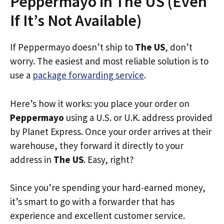
Peppermayo in The US (Even
If It’s Not Available)
If Peppermayo doesn’t ship to
The US
, don’t
worry. The easiest and most reliable solution is to
use a
package forwarding service
.
Here’s how it works: you place your order on
Peppermayo
using a U.S. or U.K. address provided
by Planet Express. Once your order arrives at their
warehouse, they forward it directly to your
address in
The US
. Easy, right?
Since you’re spending your hard-earned money,
it’s smart to go with a forwarder that has
experience and excellent customer service.