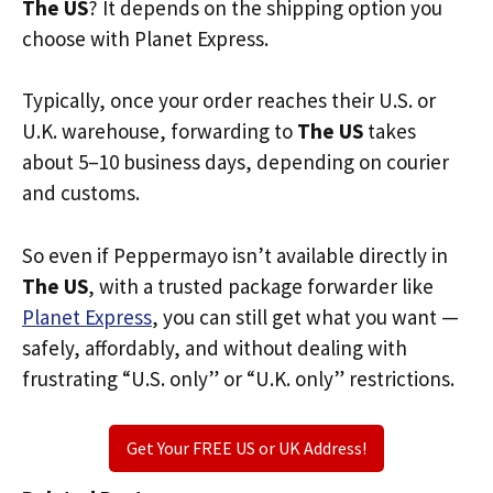
The US
? It depends on the shipping option you
choose with Planet Express.
Typically, once your order reaches their U.S. or
U.K. warehouse, forwarding to
The US
takes
about 5–10 business days, depending on courier
and customs.
So even if Peppermayo isn’t available directly in
The US
, with a trusted package forwarder like
Planet Express
, you can still get what you want —
safely, affordably, and without dealing with
frustrating “U.S. only” or “U.K. only” restrictions.
Get Your FREE US or UK Address!