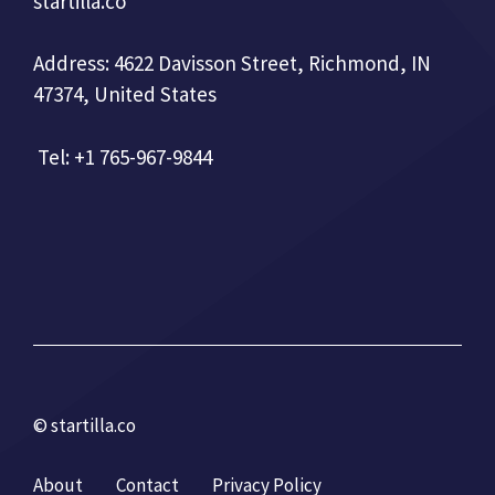
startilla.co
Address: 4622 Davisson Street, Richmond, IN
47374, United States
Tel: +1 765-967-9844
© startilla.co
About
Contact
Privacy Policy