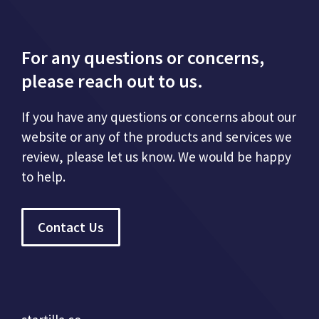
For any questions or concerns,
please reach out to us.
If you have any questions or concerns about our
website or any of the products and services we
review, please let us know. We would be happy
to help.
Contact Us