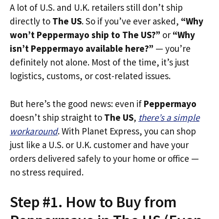
A lot of U.S. and U.K. retailers still don’t ship
directly to
The US
. So if you’ve ever asked,
“Why
won’t Peppermayo ship to The US?”
or
“Why
isn’t Peppermayo available here?”
— you’re
definitely not alone. Most of the time, it’s just
logistics, customs, or cost-related issues.
But here’s the good news: even if
Peppermayo
doesn’t ship straight to
The US
,
there’s a simple
workaround
. With Planet Express, you can shop
just like a U.S. or U.K. customer and have your
orders delivered safely to your home or office —
no stress required.
Step #1. How to Buy from