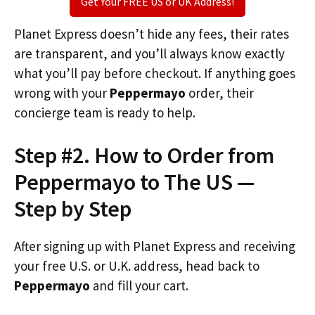
Get Your FREE US or UK Address!
Planet Express doesn’t hide any fees, their rates
are transparent, and you’ll always know exactly
what you’ll pay before checkout. If anything goes
wrong with your
Peppermayo
order, their
concierge team is ready to help.
Step #2. How to Order from
Peppermayo to The US —
Step by Step
After signing up with Planet Express and receiving
your free U.S. or U.K. address, head back to
Peppermayo
and fill your cart.