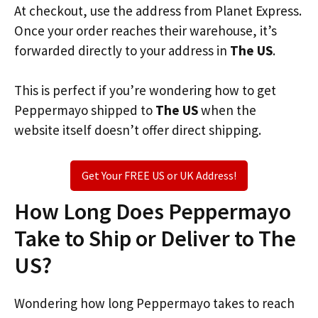
At checkout, use the address from Planet Express.
Once your order reaches their warehouse, it’s
forwarded directly to your address in
The US
.
This is perfect if you’re wondering how to get
Peppermayo shipped to
The US
when the
website itself doesn’t offer direct shipping.
Get Your FREE US or UK Address!
How Long Does Peppermayo
Take to Ship or Deliver to The
US?
Wondering how long Peppermayo takes to reach