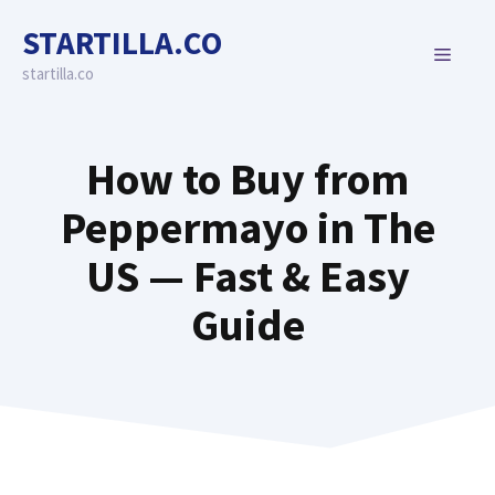
Skip
STARTILLA.CO
to
MENU
content
startilla.co
How to Buy from
Peppermayo in The
US — Fast & Easy
Guide